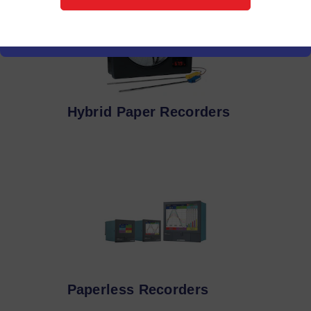
Hybrid Paper Recorders
Paperless Recorders