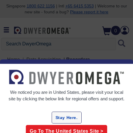
Singapore
1800 622 1156
| Intl
+65 6415 5353
| Welcome to our
new site - found a bug?
Please report it here
Skip to search
Skip to main content
Skip to navigation
0
Search DwyerOmega
Home
Data Acquisition
Recorders
Recorders
3 Products
We noticed you are in
United States
, please visit your local
site by clicking the below link for regional offers and support.
Stay Here.
Go To The
United States
Site >