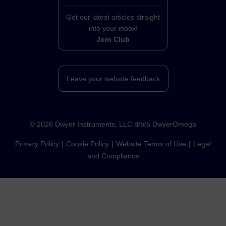
Get our latest articles straight
into your inbox!
Join Club
Leave your website feedback
©
2026
Dwyer Instruments, LLC d/b/a DwyerOmega
Privacy Policy
Cookie Policy
Website Terms of Use
Legal
and Compliance