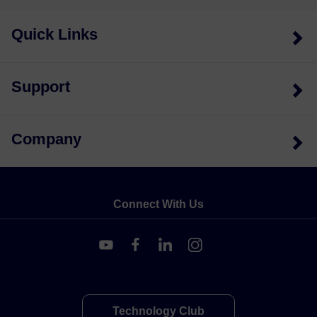
Quick Links
Support
Company
Connect With Us
Technology Club