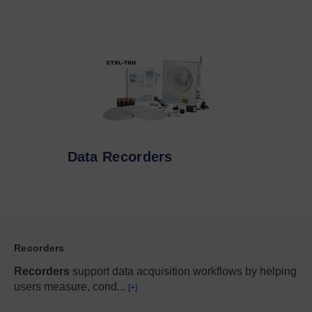
Data Recorders
Recorders
Recorders
support data acquisition workflows by helping
users measure, cond
...
[+]