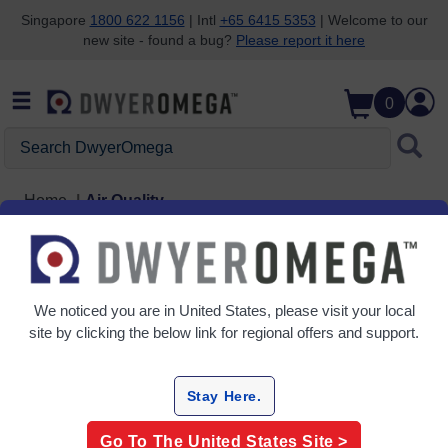
Singapore
1800 622 1156
| Intl
+65 6415 5353
| Welcome to our
new site - found a bug?
Please report it here
Skip to search
Skip to main content
Skip to navigation
0
Search DwyerOmega
Home
Air Quality
Air Quality
4 Products
We noticed you are in
United States
, please visit your local
site by clicking the below link for regional offers and support.
Stay Here.
Go To The
United States
Site >