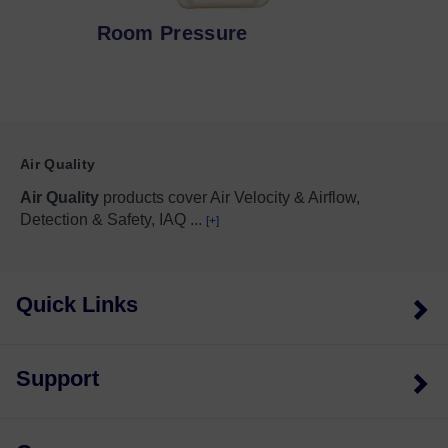
Room Pressure
Air Quality
Air Quality
products cover Air Velocity & Airflow,
Detection & Safety, IAQ
...
[+]
Quick Links
Support