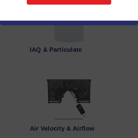
IAQ & Particulate
Air Velocity & Airflow