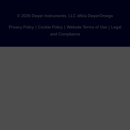
©
2026
Dwyer Instruments, LLC d/b/a DwyerOmega
Privacy Policy
Cookie Policy
Website Terms of Use
Legal
and Compliance