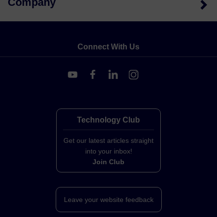
Company
Connect With Us
Technology Club
Get our latest articles straight
into your inbox!
Join Club
Leave your website feedback