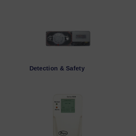
Detection & Safety