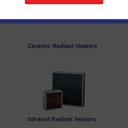
Ceramic Radiant Heaters
Infrared Radiant Heaters