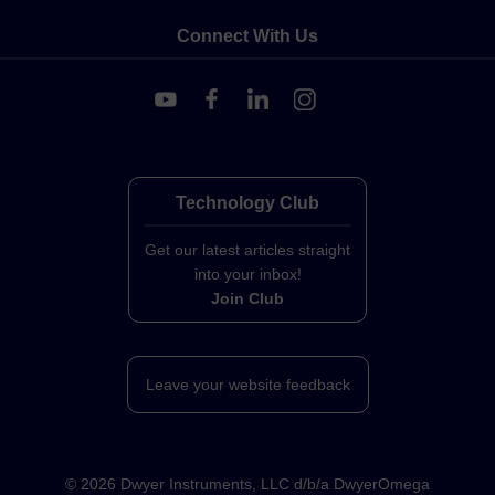
Connect With Us
Technology Club
Get our latest articles straight
into your inbox!
Join Club
Leave your website feedback
©
2026
Dwyer Instruments, LLC d/b/a DwyerOmega