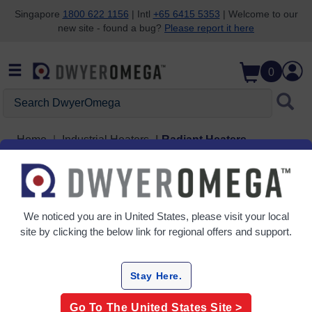
Singapore
1800 622 1156
| Intl
+65 6415 5353
| Welcome to our
new site - found a bug?
Please report it here
Skip to search
Skip to main content
Skip to navigation
0
Search DwyerOmega
Home
Industrial Heaters
Radiant Heaters
Radiant Heaters
2 Products
We noticed you are in
United States
, please visit your local
site by clicking the below link for regional offers and support.
Stay Here.
Go To The
United States
Site >