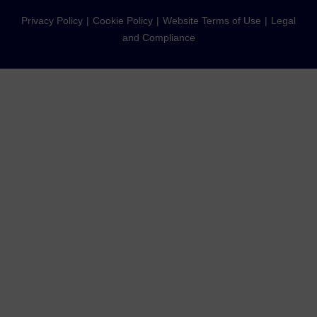
Privacy Policy
Cookie Policy
Website Terms of Use
Legal
and Compliance