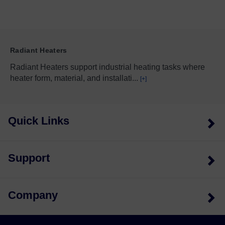
Radiant Heaters
Radiant Heaters support industrial heating tasks where
heater form, material, and installati
...
[+]
Quick Links
Support
Company