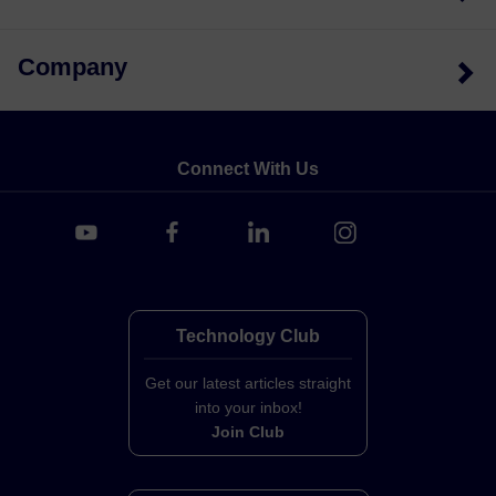
Company
Connect With Us
Technology Club
Get our latest articles straight
into your inbox!
Join Club