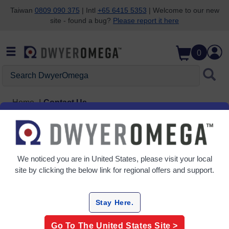
Taiwan
0809 090 375
| Intl
+65 6415 5353
| Welcome to our new
site - found a bug?
Please report it here
Skip to search
Skip to main content
Skip to navigation
0
Search DwyerOmega
Home
Contact Us
Contact Us
We noticed you are in
United States
, please visit your local
Have a detailed inquiry or suggestion? Please
complete the contact form.
site by clicking the below link for regional offers and support.
Stay Here.
Go To The
United States
Site >