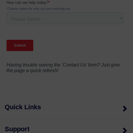
Having trouble seeing the 'Contact Us' form? Just give
the page a quick refresh!
Quick Links
Support