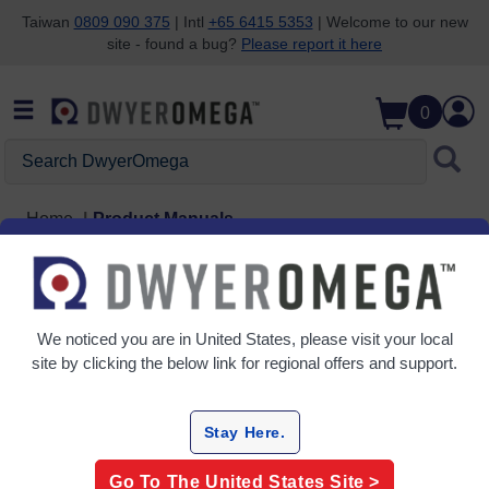
Taiwan
0809 090 375
| Intl
+65 6415 5353
| Welcome to our new
site - found a bug?
Please report it here
Skip to search
Skip to main content
Skip to navigation
0
Search DwyerOmega
Home
Product Manuals
We noticed you are in
United States
, please visit your local
site by clicking the below link for regional offers and support.
Stay Here.
Go To The
United States
Site >