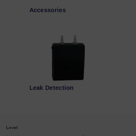
Accessories
Leak Detection
Level