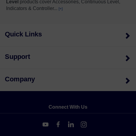
Level
products cover Accessories, Continuous Level,
Indicators & Controller
...
[+]
Quick Links
Support
Company
Connect With Us