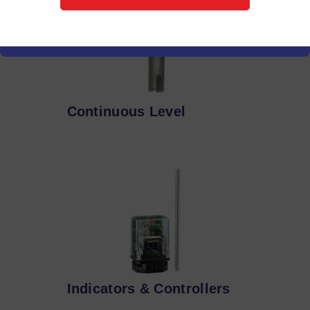
Continuous Level
Indicators & Controllers