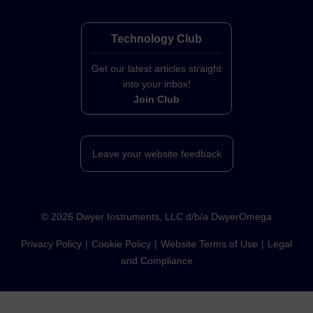
Technology Club
Get our latest articles straight
into your inbox!
Join Club
Leave your website feedback
©
2026
Dwyer Instruments, LLC d/b/a DwyerOmega
Privacy Policy
Cookie Policy
Website Terms of Use
Legal
and Compliance