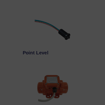
Point Level