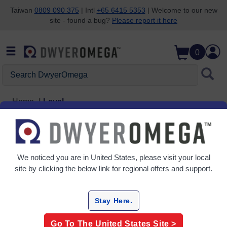
Taiwan
0809 090 375
| Intl
+65 6415 5353
| Welcome to our new
site - found a bug?
Please report it here
Skip to search
Skip to main content
Skip to navigation
0
Search DwyerOmega
Home
Level
Level
5 Products
We noticed you are in
United States
, please visit your local
site by clicking the below link for regional offers and support.
Stay Here.
Go To The
United States
Site >