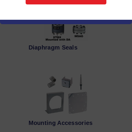
Diaphragm Seals
Mounting Accessories