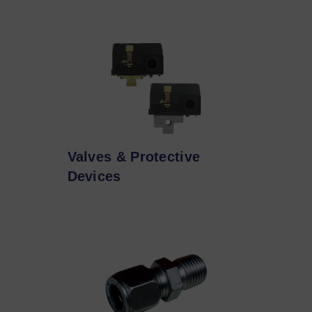
Valves & Protective
Devices