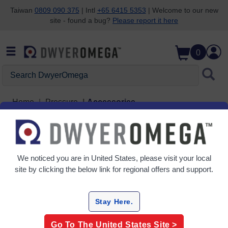
Taiwan
0809 090 375
| Intl
+65 6415 5353
| Welcome to our new
site - found a bug?
Please report it here
Skip to search
Skip to main content
Skip to navigation
0
Search DwyerOmega
Home
Pressure
Accessories
Accessories
5 Products
We noticed you are in
United States
, please visit your local
site by clicking the below link for regional offers and support.
Stay Here.
Go To The
United States
Site >