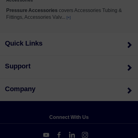
Pressure Accessories
covers Accessories Tubing &
Fittings, Accessories Valv
...
[+]
Quick Links
Support
Company
Connect With Us