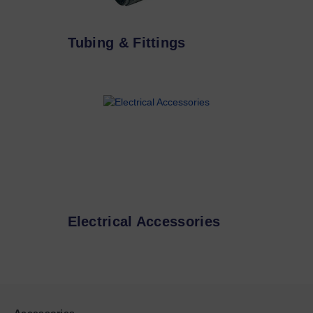
Tubing & Fittings
Electrical Accessories
Accessories