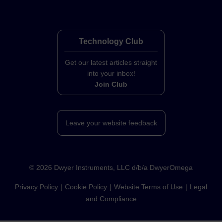
Technology Club
Get our latest articles straight
into your inbox!
Join Club
Leave your website feedback
©
2026
Dwyer Instruments, LLC d/b/a DwyerOmega
Privacy Policy
Cookie Policy
Website Terms of Use
Legal
and Compliance