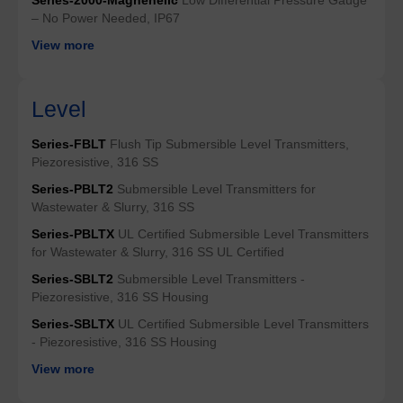
– No Power Needed, IP67
View more
Level
Series-FBLT
Flush Tip Submersible Level Transmitters,
Piezoresistive, 316 SS
Series-PBLT2
Submersible Level Transmitters for
Wastewater & Slurry, 316 SS
Series-PBLTX
UL Certified Submersible Level Transmitters
for Wastewater & Slurry, 316 SS UL Certified
Series-SBLT2
Submersible Level Transmitters -
Piezoresistive, 316 SS Housing
Series-SBLTX
UL Certified Submersible Level Transmitters
- Piezoresistive, 316 SS Housing
View more