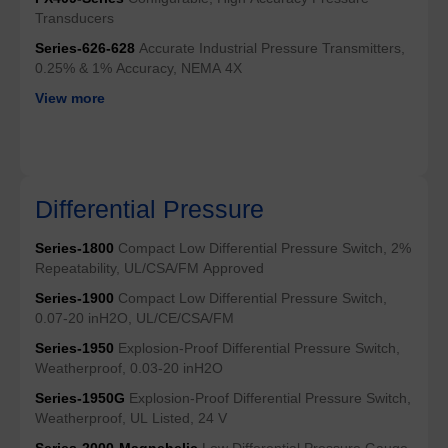
Transducers
Series-626-628
Accurate Industrial Pressure Transmitters,
0.25% & 1% Accuracy, NEMA 4X
View more
Differential Pressure
Series-1800
Compact Low Differential Pressure Switch, 2%
Repeatability, UL/CSA/FM Approved
Series-1900
Compact Low Differential Pressure Switch,
0.07-20 inH2O, UL/CE/CSA/FM
Series-1950
Explosion-Proof Differential Pressure Switch,
Weatherproof, 0.03-20 inH2O
Series-1950G
Explosion-Proof Differential Pressure Switch,
Weatherproof, UL Listed, 24 V
Series-2000-Magnehelic
Low Differential Pressure Gauge