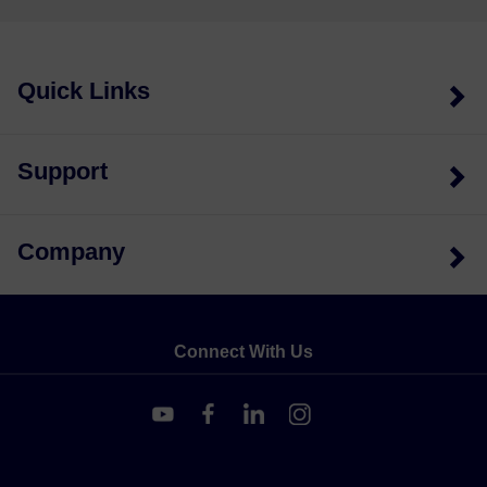
Quick Links
Support
Company
Connect With Us