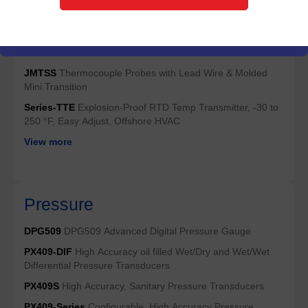
HJMQSS
Thermocouple Probes with High Temp Miniature
Connectors
JMQSS
Thermocouple Probes with Molded Miniature
Connectors
JMTSS
Thermocouple Probes with Lead Wire & Molded
Mini Transition
Series-TTE
Explosion-Proof RTD Temp Transmitter, -30 to
250 °F, Easy Adjust, Offshore HVAC
View more
Pressure
DPG509
DPG509 Advanced Digital Pressure Gauge
PX409-DIF
High Accuracy oil filled Wet/Dry and Wet/Wet
Differential Pressure Transducers
PX409S
High Accuracy, Sanitary Pressure Transducers
PX409-Series
Configurable, High Accuracy Pressure