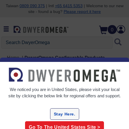
Taiwan
0809 090 375
| Intl
+65 6415 5353
| Welcome to our new
site - found a bug?
Please report it here
Skip to search
Skip to main content
Skip to navigation
0
Search DwyerOmega
Home
DwyerOmega Configurable Products
See our Configurable
Products
We noticed you are in
United States
, please visit your local
site by clicking the below link for regional offers and support.
Temperature
Stay Here.
BT-000-BT-090
Bayonet Style Thermocouple Probes
Go To The
United States
Site >