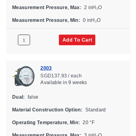
Measurement Pressure, Max:
2 inH₂O
Measurement Pressure, Min:
0 inH₂O
Add To Cart
2003
SGD137.93 / each
Available
in 9 weeks
Dual:
false
Material Construction Option:
Standard
Operating Temperature, Min:
20 °F
Measurement Pressure, Max:
3 inH₂O