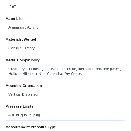
IP67
Materials
Aluminum, Acrylic
Materials, Wetted
Consult Factory
Media Compatibility
Clean dry air / inert gas, HVAC / room air, Inert / non-reactive gases,
Helium, Nitrogen, Non-Corrosive Dry Gases
Mounting Orientation
Vertical Diaphragm
Pressure Limits
-20 inHg to 15 psig
Measurement Pressure Type