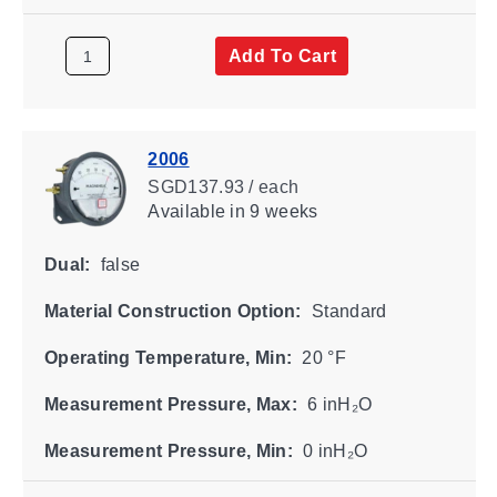
Add To Cart
2006
SGD137.93 / each
Available
in 9 weeks
Dual:
false
Material Construction Option:
Standard
Operating Temperature, Min:
20 °F
Measurement Pressure, Max:
6 inH₂O
Measurement Pressure, Min:
0 inH₂O