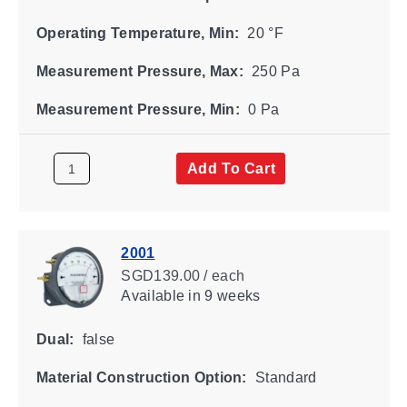
Operating Temperature, Min:
20 °F
Measurement Pressure, Max:
250 Pa
Measurement Pressure, Min:
0 Pa
Add To Cart
2001
SGD139.00 / each
Available
in 9 weeks
Dual:
false
Material Construction Option:
Standard