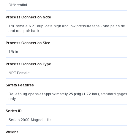
Differential
Process Connection Note
1/8˝ female NPT duplicate high and low pressure taps - one pair side
and one pair back.
Process Connection Size
1/8 in
Process Connection Type
NPT Female
Safety Features
Relief plug opens at approximately 25 psig (1.72 bar), standard gages
only.
Series ID
Series-2000-Magnehelic
Weight