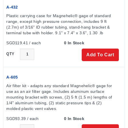
The series offers extensive range options including:
A-432
Plastic carrying case for Magnehelic® gage of standard 
Inches of water: .05-0-.2 to 0-250 (models 2000-00N
range, except high pressure connection, includes 9 ft 
through 2250); zero center ranges from 0.125-0-0.125
(2.7m) of 3/16" ID rubber tubing, stand-hang bracket & 
to 15-0-15.
terminal tube with holder. 9.1" x 7.4" x 3.6", 1.30 .lb
PSI: 0-1 to 0-30 (models 2201 to 2230).
SGD119.41 / each
0 In Stock
Metric units: MM of water, CM of water, kPa, and Pa
ranges available in both positive/negative and zero-
QTY
Add To Cart
center configurations.
Configuration Options
The Series 2000 is configurable across multiple
A-605
dimensions to meet specific installation needs. The
Air filter kit - adapts any standard Magnehelic® gage for 
standard housing consists of a die-cast aluminum case
use as an air filter gage. Includes aluminum surface 
mounting bracket with screws, (2) 5 ft (1.5 m) lengths of 
and bezel with an acrylic cover; the diaphragm is
1/4" aluminum tubing, (2) static pressure tips & (2) 
silicone rubber with an integrally molded O-ring.
molded plastic vent valves.
SGD93.39 / each
0 In Stock
Mounting & Housing Options