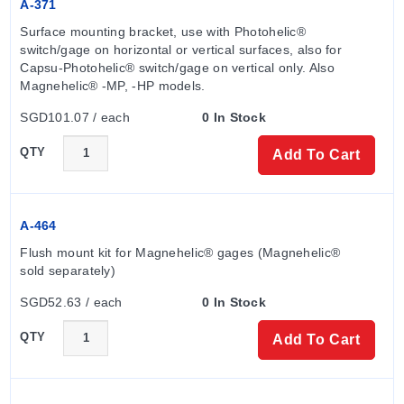
A-371
Surface mounting bracket, use with Photohelic® 
switch/gage on horizontal or vertical surfaces, also for 
Capsu-Photohelic® switch/gage on vertical only. Also 
Magnehelic® -MP, -HP models.
SGD101.07 / each
0 In Stock
QTY
Add To Cart
A-464
Flush mount kit for Magnehelic® gages (Magnehelic® 
sold separately)
SGD52.63 / each
0 In Stock
QTY
Add To Cart