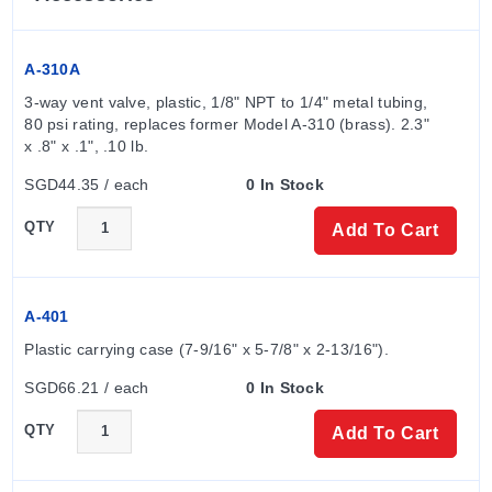
others). Standard gages feature a relief plug that opens
at approximately 25 psig (1.7 bar); this protection is not
used on models above 180" water pressure,
A-310A
medium/high-pressure options, or non-silicone
3-way vent valve, plastic, 1/8" NPT to 1/4" metal tubing, 
diaphragm configurations.
80 psi rating, replaces former Model A-310 (brass). 2.3" 
x .8" x .1", .10 lb.
Pressure Limits
SGD44.35 / each
0 In Stock
The series supports the following total pressure limits:
QTY
Add To Cart
Standard: -20 in Hg to 15 psig (-0.677 bar to 1.034
bar).
A-401
-MP (Medium Pressure) option: 35 psig (2.41 bar) on
Plastic carrying case (7-9/16" x 5-7/8" x 2-13/16").
one or both sides of the diaphragm.
-HP (High Pressure) option: 80 psig (5.52 bar) on one
SGD66.21 / each
0 In Stock
or both sides of the diaphragm.
QTY
Add To Cart
Measurement Ranges