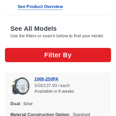
See Product Overview
See All Models
Use the filters or search below to find your model.
Filter By
2000-250PA
SGD137.93 / each
Available
in 9 weeks
Dual:
false
Material Construction Option:
Standard