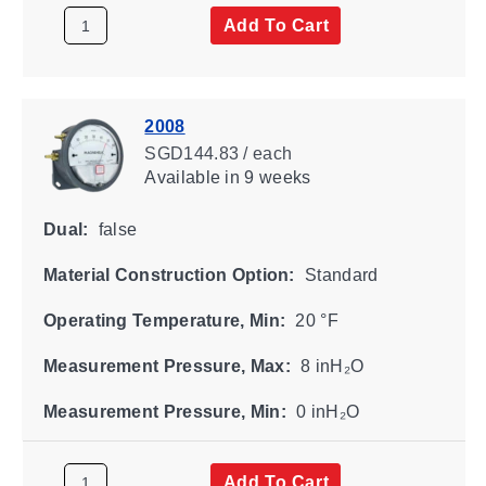
Add To Cart
2008
SGD144.83 / each
Available
in 9 weeks
Dual:
false
Material Construction Option:
Standard
Operating Temperature, Min:
20 °F
Measurement Pressure, Max:
8 inH₂O
Measurement Pressure, Min:
0 inH₂O
Add To Cart