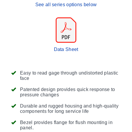
See all series options below
Data Sheet
Easy to read gage through undistorted plastic
face
Patented design provides quick response to
pressure changes
Durable and rugged housing and high-quality
components for long service life
Bezel provides flange for flush mounting in
panel.