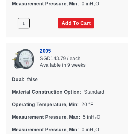
Measurement Pressure, Min:
0 inH₂O
Add To Cart
2005
SGD143.79 / each
Available
in 9 weeks
Dual:
false
Material Construction Option:
Standard
Operating Temperature, Min:
20 °F
Measurement Pressure, Max:
5 inH₂O
Measurement Pressure, Min:
0 inH₂O