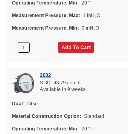
Operating Temperature, Min:
20 °F
Measurement Pressure, Max:
1 inH₂O
Measurement Pressure, Min:
0 inH₂O
Add To Cart
2002
SGD143.79 / each
Available
in 9 weeks
Dual:
false
Material Construction Option:
Standard
Operating Temperature, Min:
20 °F