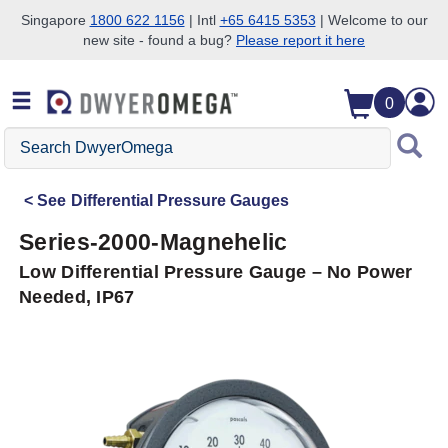
Singapore
1800 622 1156
| Intl
+65 6415 5353
| Welcome to our
new site - found a bug?
Please report it here
Skip to search
Skip to main content
Skip to navigation
0
Search
DwyerOmega
See
Differential Pressure Gauges
Series-2000-Magnehelic
Low Differential Pressure Gauge – No Power
Needed, IP67