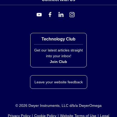
Technology Club
Get our latest articles straight
into your inbox!
Join Club
Leave your website feedback
©
2026
Dwyer Instruments, LLC d/b/a DwyerOmega
Privacy Policy
Cookie Policy
Website Terms of Use
Legal