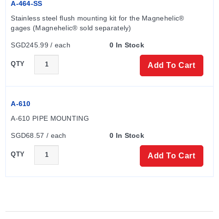
A-464-SS
Stainless steel flush mounting kit for the Magnehelic® 
gages (Magnehelic® sold separately)
SGD245.99 / each
0 In Stock
QTY
Add To Cart
A-610
A-610 PIPE MOUNTING
SGD68.57 / each
0 In Stock
QTY
Add To Cart