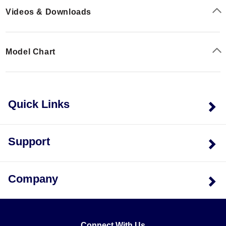
Videos & Downloads
Model Chart
Quick Links
Support
Company
Connect With Us