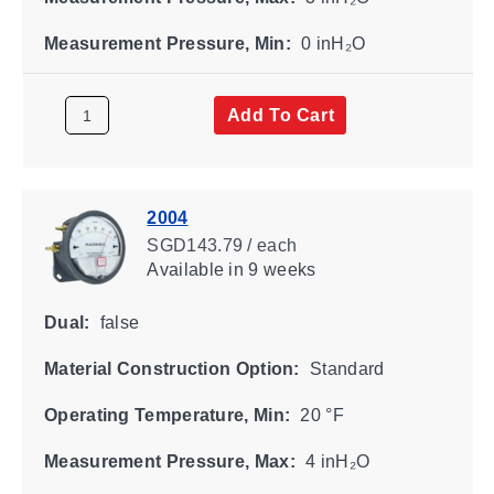
Measurement Pressure, Min:
0 inH₂O
Add To Cart
2004
SGD143.79 / each
Available
in 9 weeks
Dual:
false
Material Construction Option:
Standard
Operating Temperature, Min:
20 °F
Measurement Pressure, Max:
4 inH₂O