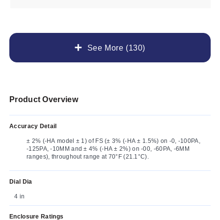
See More (130)
Product Overview
Accuracy Detail
± 2% (-HA model ± 1) of FS (± 3% (-HA ± 1.5%) on -0, -100PA,
-125PA, -10MM and ± 4% (-HA ± 2%) on -00, -60PA, -6MM
ranges), throughout range at 70°F (21.1°C).
Dial Dia
4 in
Enclosure Ratings