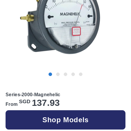
Series-2000-Magnehelic
137.93
SGD
From
Shop Models