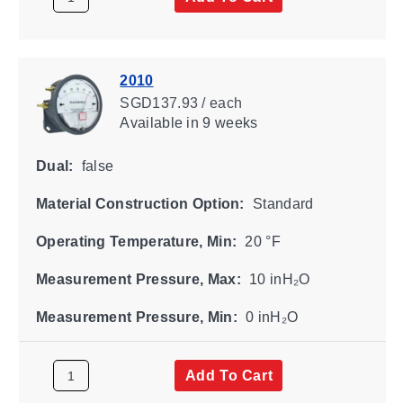
2010
SGD137.93 / each
Available
in 9 weeks
Dual:
false
Material Construction Option:
Standard
Operating Temperature, Min:
20 °F
Measurement Pressure, Max:
10 inH₂O
Measurement Pressure, Min:
0 inH₂O
Add To Cart