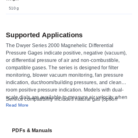
510 g
Supported Applications
The Dwyer Series 2000 Magnehelic Differential
Pressure Gages indicate positive, negative (vacuum),
or differential pressure of air and non-combustible,
compatible gases. The series is designed for filter
monitoring, blower vacuum monitoring, fan pressure
indication, duct/room/building pressures, and clean
room positive pressure indication. Models with dual-
scale dials are available to measure air velocity when
Service compatibility includes natural gas (option
used with a pitot tube.
Read More
available) and hydrogen applications requiring a Buna-
N diaphragm at pressures less than 35 psi. The gages
utilize Dwyer's frictionless Magnehelic movement,
featuring a samarium cobalt magnet and helix without
PDFs & Manuals
mechanical linkages to resist shock and vibration.