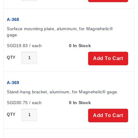
A-368
Surface mounting plate, aluminum, for Magnehelic® 
gage.
SGD19.83 / each
0 In Stock
QTY
Add To Cart
A-369
Stand-hang bracket, aluminum, for Magnehelic® gage.
SGD30.75 / each
0 In Stock
QTY
Add To Cart