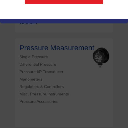
Noninvasive Temperature Sensor
View All >
Pressure Measurement
Single Pressure
Differential Pressure
Pressure I/P Transducer
Manometers
Regulators & Controllers
Misc. Pressure Instruments
Pressure Accessories