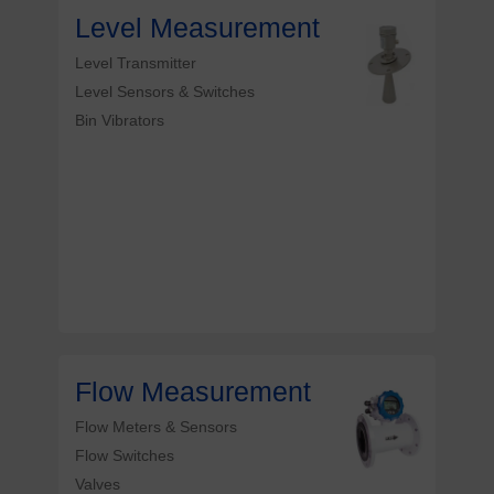
Level Measurement
Level Transmitter
Level Sensors & Switches
Bin Vibrators
Flow Measurement
Flow Meters & Sensors
Flow Switches
Valves