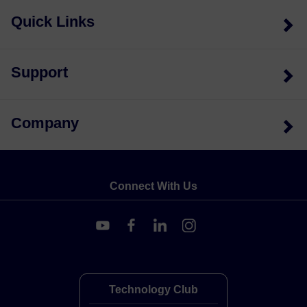
Quick Links
Support
Company
Connect With Us
Technology Club