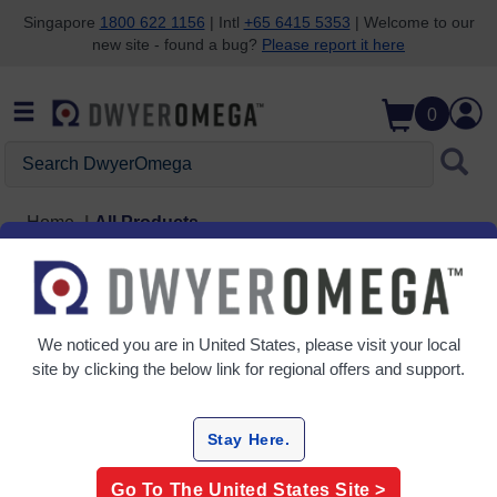
Singapore
1800 622 1156
| Intl
+65 6415 5353
| Welcome to our
new site - found a bug?
Please report it here
Skip to search
Skip to main content
Skip to navigation
0
Search DwyerOmega
Home
All Products
Temperature Measurement
We noticed you are in
United States
, please visit your local
Thermocouple Probes
site by clicking the below link for regional offers and support.
Temperature Calibrators
Temperature wire and cable
Thermometers
Stay Here.
Temperature Indicating Labels
Go To The
United States
Site >
Thermowells, Protection Heads & Tubes