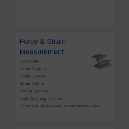
Force & Strain
Measurement
Load Cells
Force Gauges
Strain Gauges
Strain Meters
Torque Sensors
Tank Weighing Devices
Force and Strain Measurement Accessories