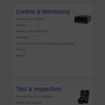
Control & Monitoring
Motion and Position
Alarms
Meters and Indicators
Switches
Process Control and Monitoring Devices
Timers
Relay
Test & Inspection
Air and Gas Transmitters
Water and Liquid