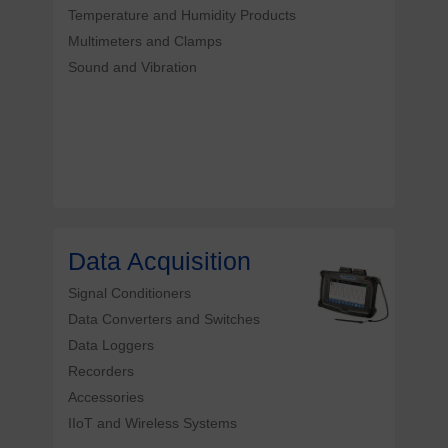
Temperature and Humidity Products
Multimeters and Clamps
Sound and Vibration
Data Acquisition
Signal Conditioners
Data Converters and Switches
Data Loggers
Recorders
Accessories
IIoT and Wireless Systems