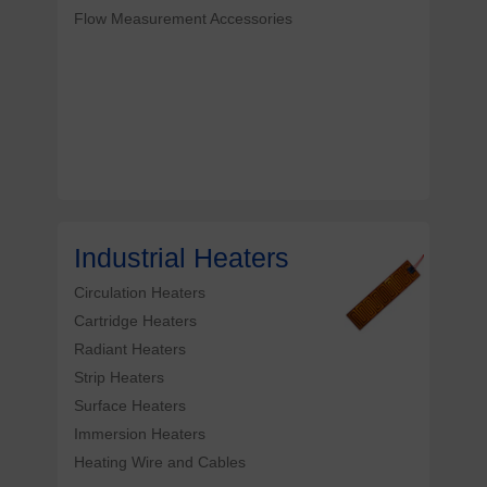
Flow Measurement Accessories
Industrial Heaters
Circulation Heaters
Cartridge Heaters
Radiant Heaters
Strip Heaters
Surface Heaters
Immersion Heaters
Heating Wire and Cables