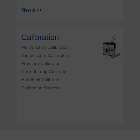
View All >
Calibration
Multifunction Calibration
Temperature Calibrators
Pressure Calibrator
Current Loop Calibrator
Handheld Calibrator
Calibration Services