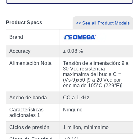
Product Specs
<< See all Product Models
Brand
Accuracy
± 0.08 %
Alimentación Nota
Tensión de alimentación: 9 a
30 Vcc resistencia
maximaima del bucle Ω =
(Vs-9)x50 [9 a 20 Vcc por
encima de 105°C (229°F)]
Ancho de banda
CC a 1 kHz
Características
Ninguno
adicionales 1
Ciclos de presión
1 millón, minimaimo