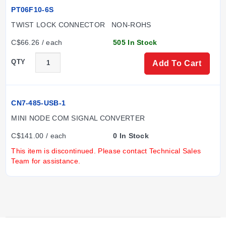
PT06F10-6S
TWIST LOCK CONNECTOR   NON-ROHS
C$66.26 / each
505 In Stock
QTY
Add To Cart
CN7-485-USB-1
MINI NODE COM SIGNAL CONVERTER
C$141.00 / each
0 In Stock
This item is discontinued. Please contact Technical Sales
Team for assistance.