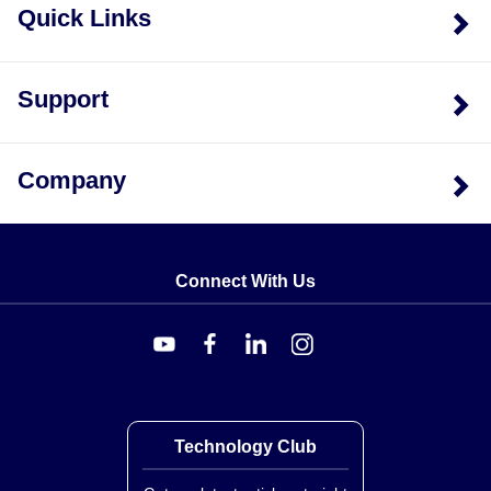
Quick Links
Support
Company
Connect With Us
Technology Club