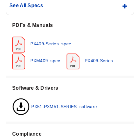
See All Specs
PDFs & Manuals
PX409-Series_spec
PXM409_spec
PX409-Series
Software & Drivers
PX51-PXM51-SERIES_software
Compliance