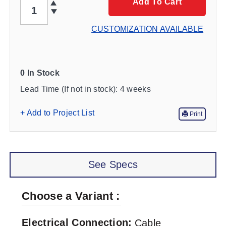
QTY
Add To Cart
CUSTOMIZATION AVAILABLE
0 In Stock
Lead Time (If not in stock):
4 weeks
+ Add to Project List
Print
See Specs
Choose a Variant
Electrical Connection
Cable