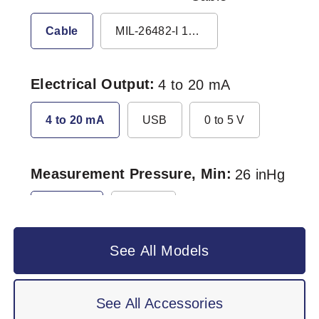
Cable
MIL-26482-I 10-6P
Electrical Output
4 to 20 mA
4 to 20 mA
USB
0 to 5 V
Measurement Pressure, Min
26 inHg
26 inHg
0 inHg
See All Models
See All Accessories