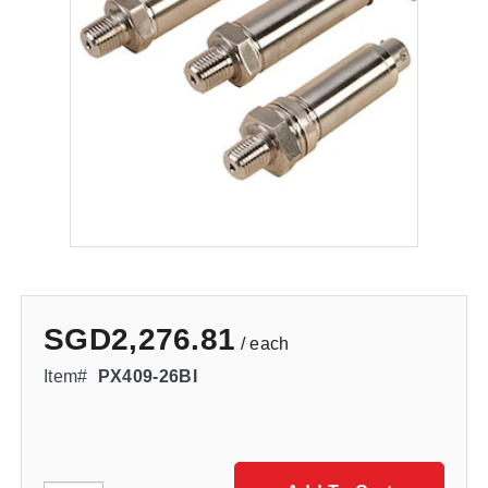
SGD2,276.81
/ each
Item#
PX409-26BI