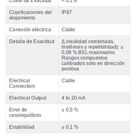
Clase de Exactitud
< 0.1%
Clasificaciones del
IP67
alojamiento
Conexión eléctrica
Cable
Detalle de Exactitud
(Linealidad combinada,
histéresis y repetibilidad): ±
0,08 % BSL maximaimo
Rangos compuestos
calibrados solo en dirección
positiva
Electrical
Cable
Connection
Electrical Output
4 to 20 mA
Error de
± 0,5 %
cero/equilibrio
Estabilidad
± 0,1 %