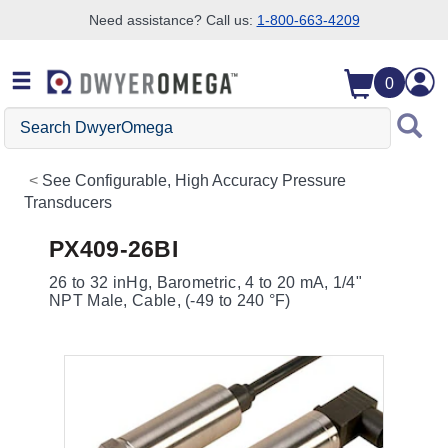
Need assistance? Call us:
1-800-663-4209
Skip to search
Skip to main content
Skip to navigation
0
Search
DwyerOmega
See
Configurable, High Accuracy Pressure
Transducers
PX409-26BI
26 to 32 inHg, Barometric, 4 to 20 mA, 1/4"
NPT Male, Cable, (-49 to 240 °F)