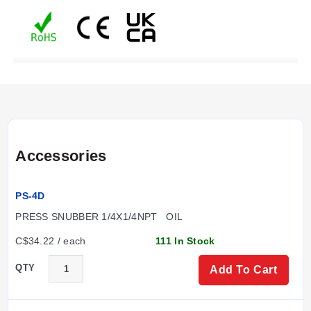
Accessories
PS-4D
PRESS SNUBBER 1/4X1/4NPT   OIL
C$34.22 / each
111 In Stock
QTY
Add To Cart