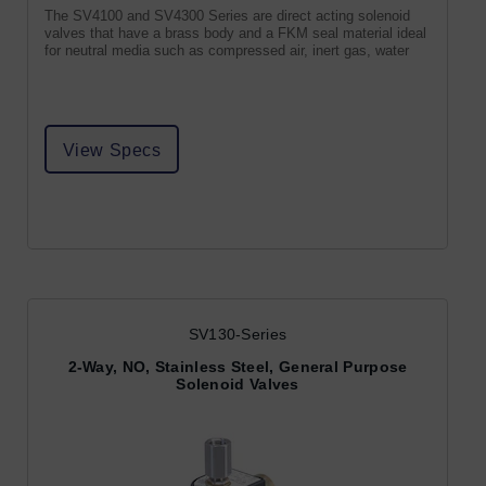
The SV4100 and SV4300 Series are direct acting solenoid
valves that have a brass body and a FKM seal material ideal
for neutral media such as compressed air, inert gas, water
View Specs
SV130-Series
2-Way, NO, Stainless Steel, General Purpose
Solenoid Valves