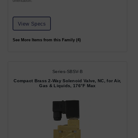
orientation.
View Specs
See More Items from this Family (4)
Series-SBSV-B
Compact Brass 2-Way Solenoid Valve, NC, for Air,
Gas & Liquids, 176°F Max