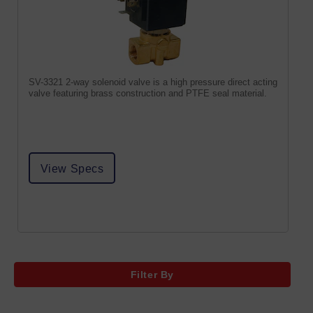
SV-3321 2-way solenoid valve is a high pressure direct acting
valve featuring brass construction and PTFE seal material.
View Specs
Filter By