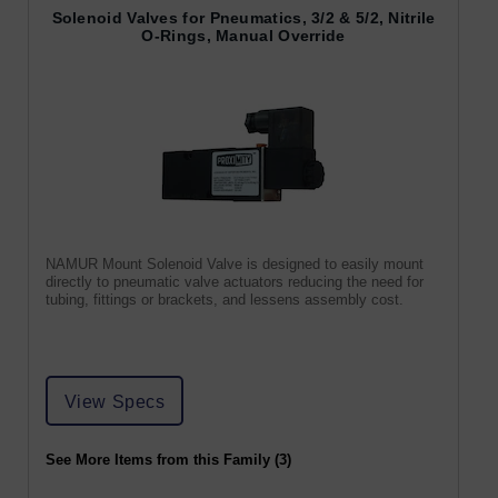
Solenoid Valves for Pneumatics, 3/2 & 5/2, Nitrile
O-Rings, Manual Override
NAMUR Mount Solenoid Valve is designed to easily mount
directly to pneumatic valve actuators reducing the need for
tubing, fittings or brackets, and lessens assembly cost.
View Specs
See More Items from this Family (3)