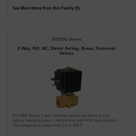
See More Items from this Family (5)
SV3300-Series
2-Way, NO, NC, Direct Acting, Brass, Solenoid
Valves
SV-3300 Series 2-way solenoid valves are direct-acting
valves featuring brass, construction and FKM seal material.
The temperature range from 14 to 280°F