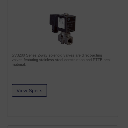
SV3200 Series 2-way solenoid valves are direct-acting
valves featuring stainless steel construction and PTFE seal
material.
View Specs