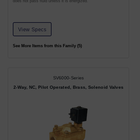
does not pass fluid unless it is energized.
View Specs
See More Items from this Family (5)
SV6000-Series
2-Way, NC, Pilot Operated, Brass, Solenoid Valves