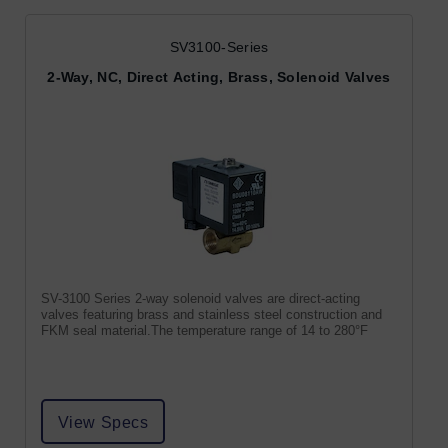
SV3100-Series
2-Way, NC, Direct Acting, Brass, Solenoid Valves
SV-3100 Series 2-way solenoid valves are direct-acting
valves featuring brass and stainless steel construction and
FKM seal material.The temperature range of 14 to 280°F
View Specs