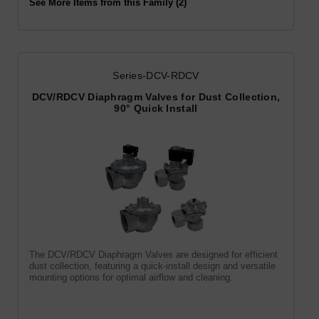
See More Items from this Family (2)
Series-DCV-RDCV
DCV/RDCV Diaphragm Valves for Dust Collection,
90° Quick Install
The DCV/RDCV Diaphragm Valves are designed for efficient
dust collection, featuring a quick-install design and versatile
mounting options for optimal airflow and cleaning.