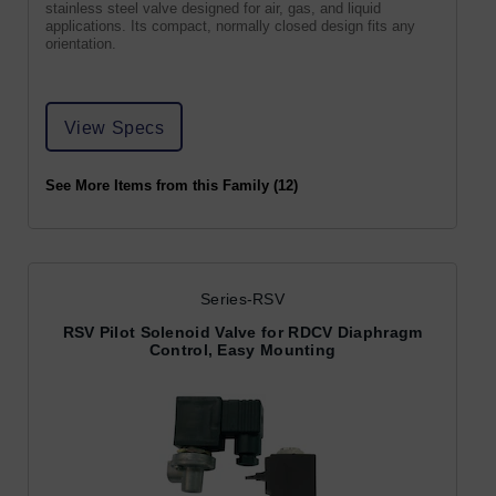
stainless steel valve designed for air, gas, and liquid
applications. Its compact, normally closed design fits any
orientation.
View Specs
See More Items from this Family (12)
Series-RSV
RSV Pilot Solenoid Valve for RDCV Diaphragm
Control, Easy Mounting