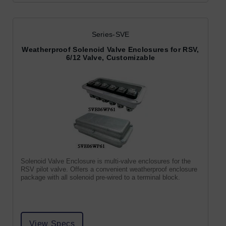
Series-SVE
Weatherproof Solenoid Valve Enclosures for RSV,
6/12 Valve, Customizable
Solenoid Valve Enclosure is multi-valve enclosures for the
RSV pilot valve. Offers a convenient weatherproof enclosure
package with all solenoid pre-wired to a terminal block.
View Specs