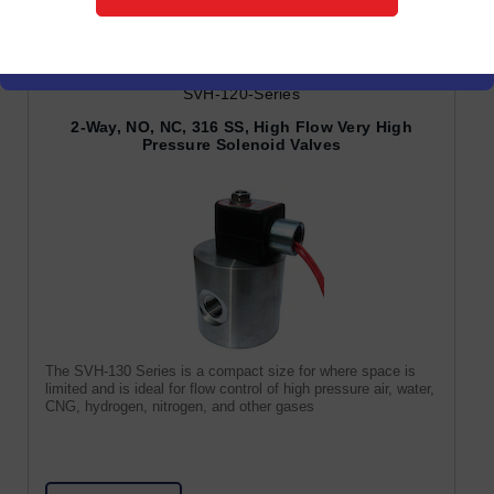
SVH-120-Series
2-Way, NO, NC, 316 SS, High Flow Very High
Pressure Solenoid Valves
The SVH-130 Series is a compact size for where space is
limited and is ideal for flow control of high pressure air, water,
CNG, hydrogen, nitrogen, and other gases