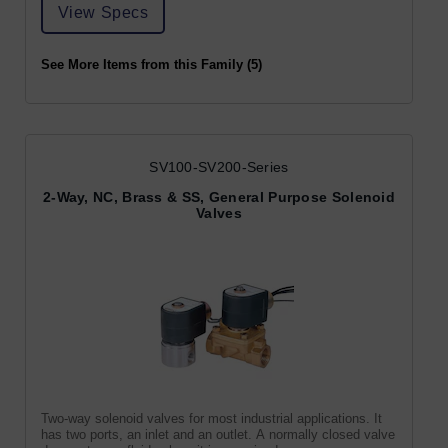
View Specs
See More Items from this Family (5)
SV100-SV200-Series
2-Way, NC, Brass & SS, General Purpose Solenoid
Valves
Two-way solenoid valves for most industrial applications. It
has two ports, an inlet and an outlet. A normally closed valve