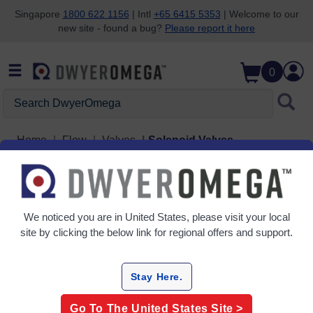
Singapore
1800 622 1156
| Intl
+65 6415 5353
| Welcome to our
new site - found a bug?
Please report it here
Skip to search
Skip to main content
Skip to navigation
0
Search DwyerOmega
Home
Flow
Valves
Solenoid Valves
Grid
Table
We noticed you are in
United States
, please visit your local
Sort
site by clicking the below link for regional offers and support.
By:
Filter By
Stay Here.
Go To The
United States
Site >
Solenoid Valves