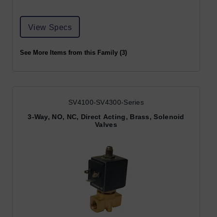
View Specs
See More Items from this Family (3)
SV4100-SV4300-Series
3-Way, NO, NC, Direct Acting, Brass, Solenoid
Valves