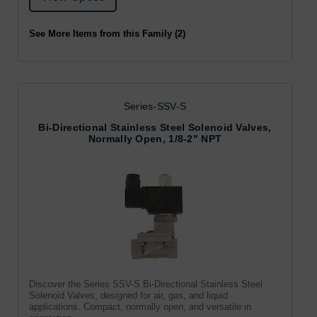
See More Items from this Family (2)
Series-SSV-S
Bi-Directional Stainless Steel Solenoid Valves,
Normally Open, 1/8-2" NPT
Discover the Series SSV-S Bi-Directional Stainless Steel
Solenoid Valves, designed for air, gas, and liquid
applications. Compact, normally open, and versatile in