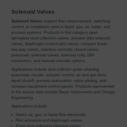
Solenoid Valves
Solenoid Valves
support flow measurement, switching,
control, or installation work in liquid, gas, air, water, and
process systems. Products in this category span
springless dust collection valves, actuator pilot solenoid
valves, diaphragm control pilot valves, compact brass
two-way valves, stainless normally closed valves,
pneumatic solenoid valves, solenoid coils, DIN
connectors, and manual override options.
Applications include dust collector pulse cleaning,
pneumatic circuits, actuator control, air and gas lines,
liquid shutoff, process automation, valve piloting, and
compact equipment control panels. Products represented
in the source data include Dwyer Instruments and Omega
Engineering.
Applications include:
Switch air, gas, or liquid flow electrically
Pilot actuators and diaphragm valves
Pulse dust collection cleaning valves