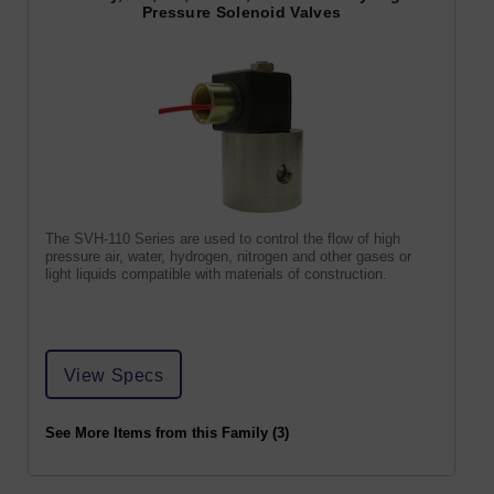
Pressure Solenoid Valves
The SVH-110 Series are used to control the flow of high
pressure air, water, hydrogen, nitrogen and other gases or
light liquids compatible with materials of construction.
View Specs
See More Items from this Family (3)