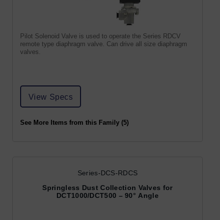
Pilot Solenoid Valve is used to operate the Series RDCV
remote type diaphragm valve. Can drive all size diaphragm
valves.
View Specs
See More Items from this Family (5)
Series-DCS-RDCS
Springless Dust Collection Valves for
DCT1000/DCT500 – 90° Angle