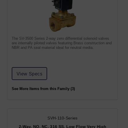
The SV-3500 Series 2-way zero differential solenoid valves
are internally piloted valves featuring Brass construction and
NBR and PA seal material ideal for neutral media.
View Specs
See More Items from this Family (3)
SVH-110-Series
2-Way, NO, NC, 316 SS, Low Flow Very High