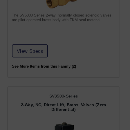
The SV6000 Series 2-way, normally closed solenoid valves
are pilot operated brass body with FKM seal material.
View Specs
See More Items from this Family (2)
SV3500-Series
2-Way, NC, Direct Lift, Brass, Valves (Zero
Differential)