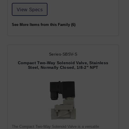
View Specs
See More Items from this Family (6)
Series-SBSV-S
Compact Two-Way Solenoid Valve, Stainless
Steel, Normally Closed, 1/8-2" NPT
The Compact Two-Way Solenoid Valve is a versatile