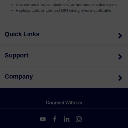
Use compact brass, stainless, or pneumatic valve styles
Replace coils or connect DIN wiring where applicable
Quick Links
Support
Company
Connect With Us