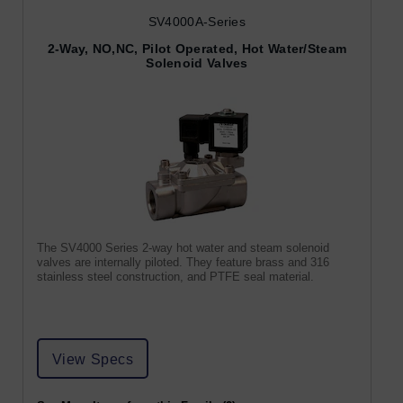
SV4000A-Series
2-Way, NO,NC, Pilot Operated, Hot Water/Steam
Solenoid Valves
The SV4000 Series 2-way hot water and steam solenoid
valves are internally piloted. They feature brass and 316
stainless steel construction, and PTFE seal material.
View Specs