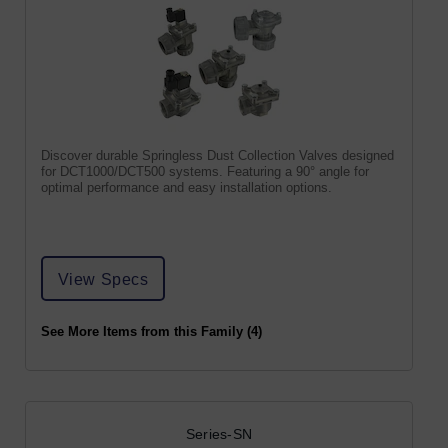
Discover durable Springless Dust Collection Valves designed
for DCT1000/DCT500 systems. Featuring a 90° angle for
optimal performance and easy installation options.
View Specs
See More Items from this Family (4)
Series-SN