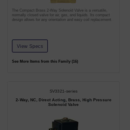
The Compact Brass 2-Way Solenoid Valve is a versatile,
normally closed valve for air, gas, and liquids. Its compact
design allows for any orientation and easy coil replacement.
View Specs
See More Items from this Family (16)
SV3321-series
2-Way, NC, Direct Acting, Brass, High Pressure
Solenoid Valve