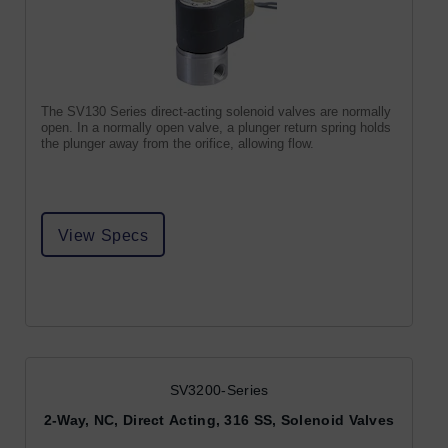
The SV130 Series direct-acting solenoid valves are normally
open. In a normally open valve, a plunger return spring holds
the plunger away from the orifice, allowing flow.
View Specs
SV3200-Series
2-Way, NC, Direct Acting, 316 SS, Solenoid Valves