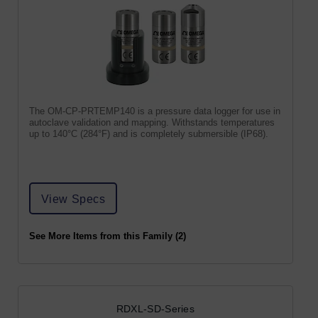
The OM-CP-PRTEMP140 is a pressure data logger for use in
autoclave validation and mapping. Withstands temperatures
up to 140°C (284°F) and is completely submersible (IP68).
View Specs
See More Items from this Family (2)
RDXL-SD-Series