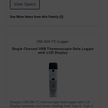
View Specs
See More Items from this Family (3)
OM-20A-TC-Logger
Single Channel USB Thermocouple Data Logger
with LCD Display
Omega's OM-20A-TC thermocouple Data logger with LCD
Display measures and stores readings from Type K, Type J,