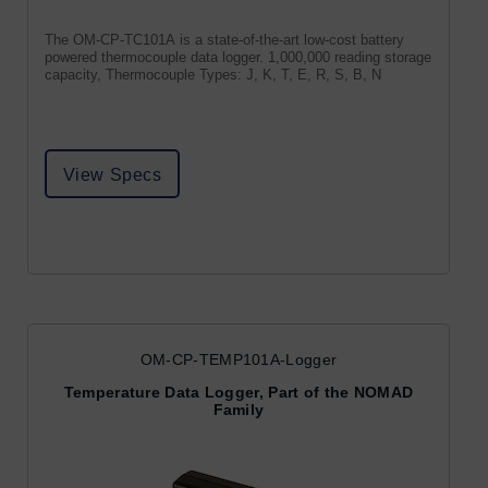
The OM-CP-TC101A is a state-of-the-art low-cost battery
powered thermocouple data logger. 1,000,000 reading storage
capacity, Thermocouple Types: J, K, T, E, R, S, B, N
View Specs
OM-CP-TEMP101A-Logger
Temperature Data Logger, Part of the NOMAD
Family