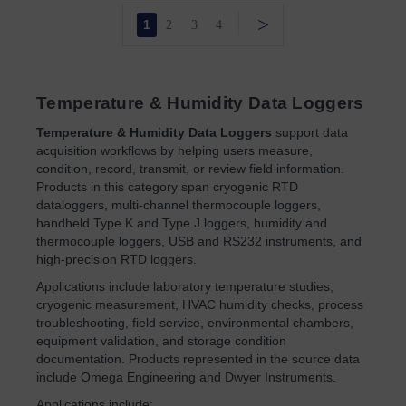
>
1
2
3
4
Temperature & Humidity Data Loggers
Temperature & Humidity Data Loggers
support data
acquisition workflows by helping users measure,
condition, record, transmit, or review field information.
Products in this category span cryogenic RTD
dataloggers, multi-channel thermocouple loggers,
handheld Type K and Type J loggers, humidity and
thermocouple loggers, USB and RS232 instruments, and
high-precision RTD loggers.
Applications include laboratory temperature studies,
cryogenic measurement, HVAC humidity checks, process
troubleshooting, field service, environmental chambers,
equipment validation, and storage condition
documentation. Products represented in the source data
include Omega Engineering and Dwyer Instruments.
Applications include: