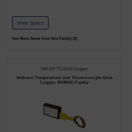
View Specs
See More Items from this Family (2)
OM-CP-TC101A-Logger
Ambient Temperature and Thermocouple Data
Logger, NOMAD Family