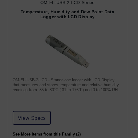
OM-EL-USB-2-LCD-Series
Temperature, Humidity and Dew Point Data
Logger with LCD Display
OM-EL-USB-2-LCD - Standalone logger with LCD Display
that measures and stores temperature and relative humidity
readings from -35 to 80°C (-31 to 176°F) and 0 to 100% RH.
View Specs
See More Items from this Family (2)