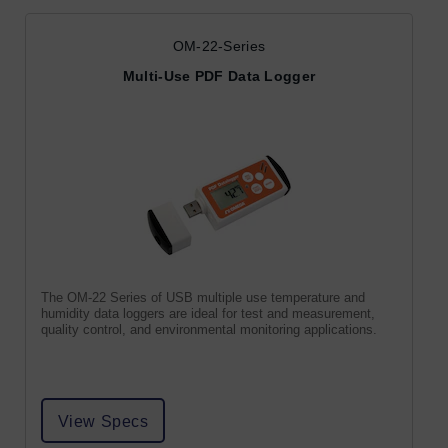
OM-22-Series
Multi-Use PDF Data Logger
The OM-22 Series of USB multiple use temperature and
humidity data loggers are ideal for test and measurement,
quality control, and environmental monitoring applications.
View Specs