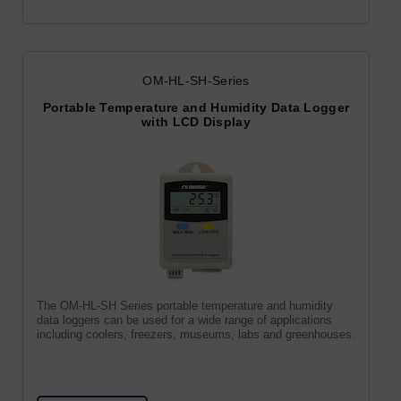
OM-HL-SH-Series
Portable Temperature and Humidity Data Logger
with LCD Display
The OM-HL-SH Series portable temperature and humidity
data loggers can be used for a wide range of applications
including coolers, freezers, museums, labs and greenhouses.