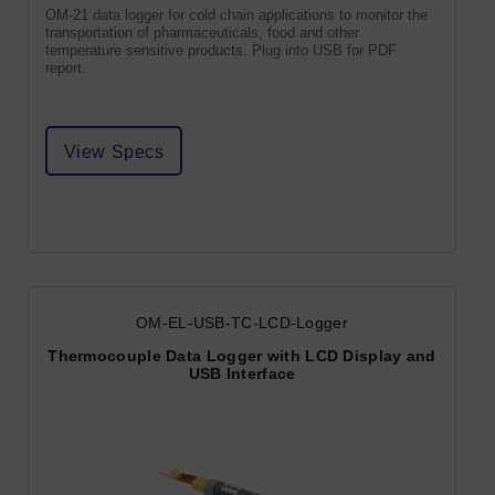
OM-21 data logger for cold chain applications to monitor the
transportation of pharmaceuticals, food and other
temperature sensitive products. Plug into USB for PDF
report.
View Specs
OM-EL-USB-TC-LCD-Logger
Thermocouple Data Logger with LCD Display and
USB Interface