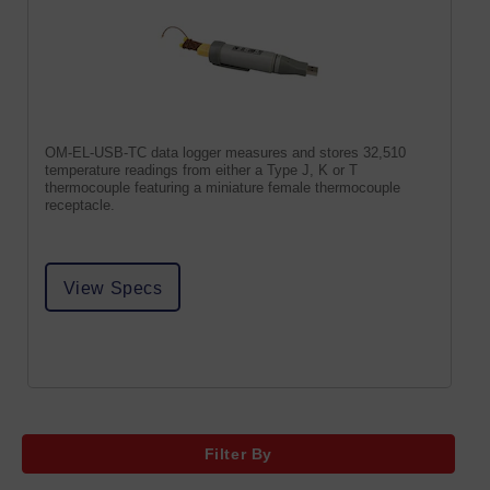
OM-EL-USB-TC data logger measures and stores 32,510
temperature readings from either a Type J, K or T
thermocouple featuring a miniature female thermocouple
receptacle.
View Specs
Filter By