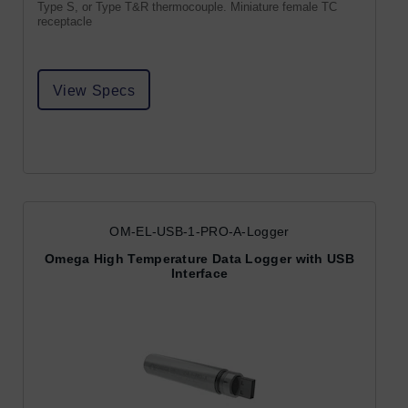
Type S, or Type T&R thermocouple. Miniature female TC
receptacle
View Specs
OM-EL-USB-1-PRO-A-Logger
Omega High Temperature Data Logger with USB
Interface