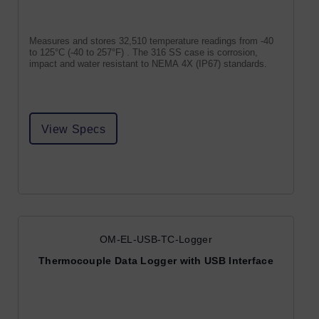
Measures and stores 32,510 temperature readings from -40
to 125°C (-40 to 257°F) . The 316 SS case is corrosion,
impact and water resistant to NEMA 4X (IP67) standards.
View Specs
OM-EL-USB-TC-Logger
Thermocouple Data Logger with USB Interface