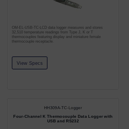
OM-EL-USB-TC-LCD data logger measures and stores
32,510 temperature readings from Type J, K or T
thermocouples featuring display and miniature female
thermocouple receptacle.
View Specs
HH309A-TC-Logger
Four-Channel K Thermocouple Data Logger with
USB and RS232