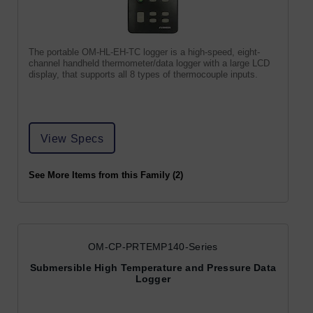
The portable OM-HL-EH-TC logger is a high-speed, eight-
channel handheld thermometer/data logger with a large LCD
display, that supports all 8 types of thermocouple inputs.
View Specs
See More Items from this Family (2)
OM-CP-PRTEMP140-Series
Submersible High Temperature and Pressure Data
Logger