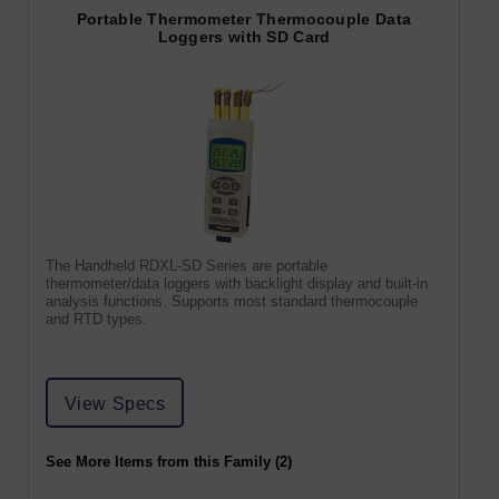
Portable Thermometer Thermocouple Data
Loggers with SD Card
The Handheld RDXL-SD Series are portable
thermometer/data loggers with backlight display and built-in
analysis functions. Supports most standard thermocouple
and RTD types.
View Specs
See More Items from this Family (2)