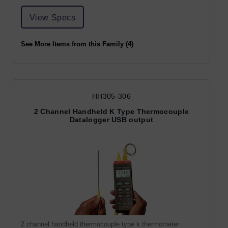
View Specs
See More Items from this Family (4)
HH305-306
2 Channel Handheld K Type Thermocouple
Datalogger USB output
2 channel handheld thermocouple type k thermometer