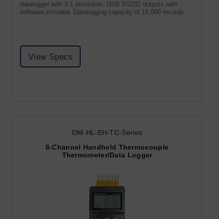
datalogger with 0.1 resolution, USB RS232 outputs with
software included. Datalogging capacity of 16,000 records.
View Specs
OM-HL-EH-TC-Series
8-Channel Handheld Thermocouple
Thermometer/Data Logger