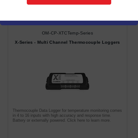
Temperature & Humidity
Data Loggers
OM-CP-XTCTemp-Series
X-Series - Multi Channel Thermocouple Loggers
Thermocouple Data Logger for temperature monitoring comes
in 4 to 16 inputs with high accuracy and response time.
Battery or externally powered. Click here to learn more.