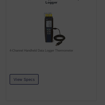
Logger
4-Channel Handheld Data Logger Thermometer
View Specs