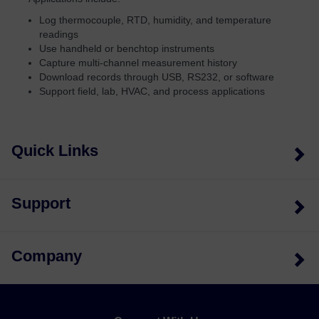
Log thermocouple, RTD, humidity, and temperature
readings
Use handheld or benchtop instruments
Capture multi-channel measurement history
Download records through USB, RS232, or software
Support field, lab, HVAC, and process applications
Quick Links
Support
Company