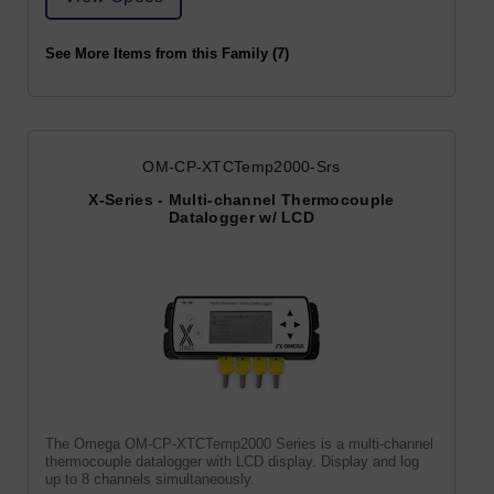
See More Items from this Family (7)
OM-CP-XTCTemp2000-Srs
X-Series - Multi-channel Thermocouple
Datalogger w/ LCD
The Omega OM-CP-XTCTemp2000 Series is a multi-channel
thermocouple datalogger with LCD display. Display and log
up to 8 channels simultaneously.