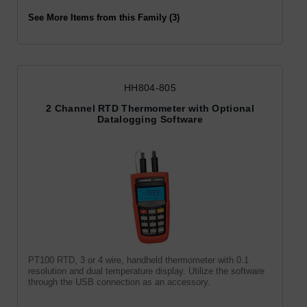
See More Items from this Family (3)
HH804-805
2 Channel RTD Thermometer with Optional
Datalogging Software
PT100 RTD, 3 or 4 wire, handheld thermometer with 0.1
resolution and dual temperature display. Utilize the software
through the USB connection as an accessory.