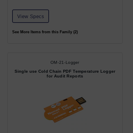
View Specs
See More Items from this Family (2)
OM-21-Logger
Single use Cold Chain PDF Temperature Logger
for Audit Reports