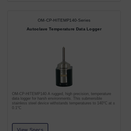
OM-CP-HITEMP140-Series
Autoclave Temperature Data Logger
OM-CP-HITEMP140 A rugged, high precision, temperature
data logger for harsh environments. This submersible
stainless steel device withstands temperatures to 140°C at ±
0.1°C
View Specs