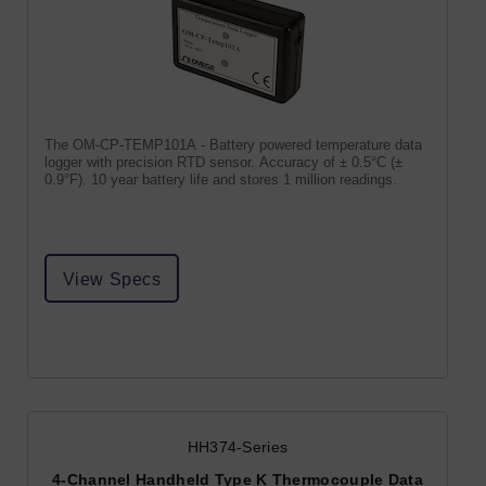
The OM-CP-TEMP101A - Battery powered temperature data
logger with precision RTD sensor. Accuracy of ± 0.5°C (±
0.9°F). 10 year battery life and stores 1 million readings.
View Specs
HH374-Series
4-Channel Handheld Type K Thermocouple Data