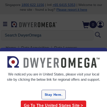
Singapore
1800 622 1156
| Intl
+65 6415 5353
| Welcome to our
new site - found a bug?
Please report it here
Skip to search
Skip to main content
Skip to navigation
0
Search DwyerOmega
Home
Data Acquisition
Data Loggers
Temperature & Humidity Data Loggers
Grid
Table
We noticed you are in
United States
, please visit your local
site by clicking the below link for regional offers and support.
Sort
By:
Stay Here.
Filter By
Go To The
United States
Site >