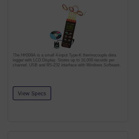
The HH309A is a small 4-input Type-K thermocouple data
logger with LCD Display. Stores up to 16,000 records per
channel. USB and RS-232 interface with Windows Software.
View Specs