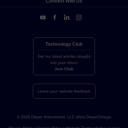
Connect With Us
Technology Club
Get our latest articles straight
into your inbox!
Join Club
Leave your website feedback
©
2026
Dwyer Instruments, LLC d/b/a DwyerOmega