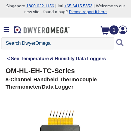
Singapore
1800 622 1156
| Intl
+65 6415 5353
| Welcome to our
new site - found a bug?
Please report it here
Skip to search
Skip to main content
Skip to navigation
0
Search
DwyerOmega
See
Temperature & Humidity Data Loggers
OM-HL-EH-TC-Series
8-Channel Handheld Thermocouple
Thermometer/Data Logger