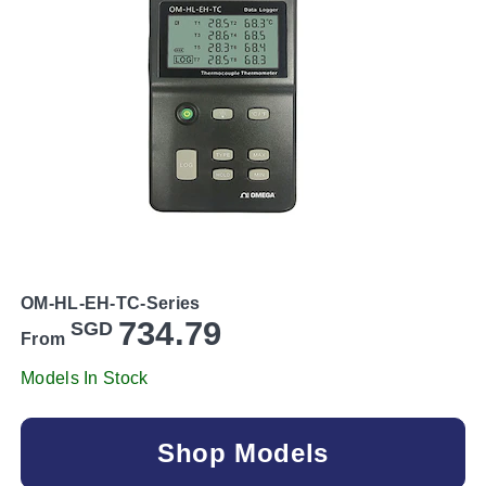
OM-HL-EH-TC-Series
734.79
SGD
From
Models In Stock
Shop Models