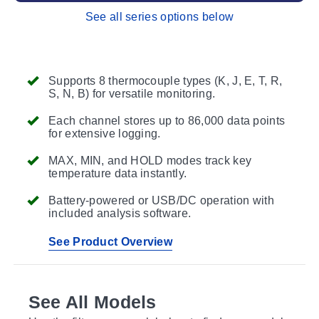
See all series options below
Supports 8 thermocouple types (K, J, E, T, R,
S, N, B) for versatile monitoring.
Each channel stores up to 86,000 data points
for extensive logging.
MAX, MIN, and HOLD modes track key
temperature data instantly.
Battery-powered or USB/DC operation with
included analysis software.
See Product Overview
See All Models