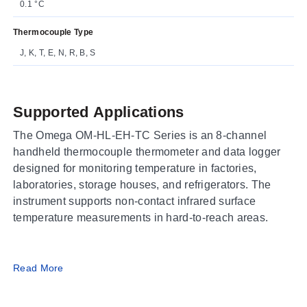
0.1 °C
Thermocouple Type
J, K, T, E, N, R, B, S
Supported Applications
The Omega OM-HL-EH-TC Series is an 8-channel
handheld thermocouple thermometer and data logger
designed for monitoring temperature in factories,
laboratories, storage houses, and refrigerators. The
instrument supports non-contact infrared surface
temperature measurements in hard-to-reach areas.
Operating Conditions & Performance
Read More
The series measures temperatures from -200 to 1800