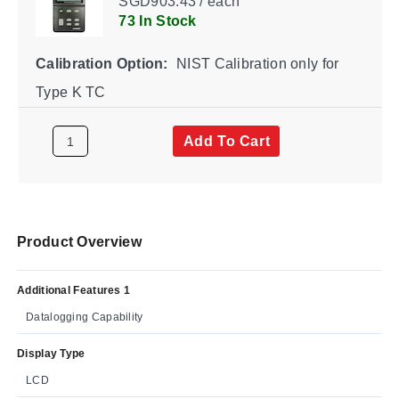
SGD903.43 / each
73 In Stock
Calibration Option:
NIST Calibration only for
Type K TC
Add To Cart
Product Overview
Additional Features 1
Datalogging Capability
Display Type
LCD