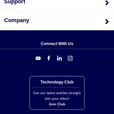
Support
Company
Connect With Us
Technology Club
Get our latest articles straight
into your inbox!
Join Club