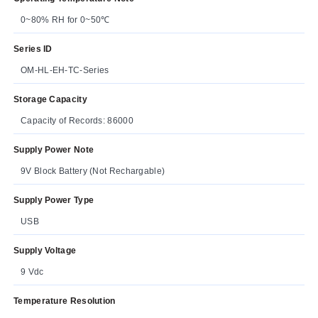
0~80% RH for 0~50℃
Series ID
OM-HL-EH-TC-Series
Storage Capacity
Capacity of Records: 86000
Supply Power Note
9V Block Battery (Not Rechargable)
Supply Power Type
USB
Supply Voltage
9 Vdc
Temperature Resolution