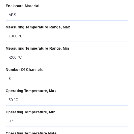
Enclosure Material
ABS
Measuring Temperature Range, Max
1800 °C
Measuring Temperature Range, Min
-200 °C
Number Of Channels
8
Operating Temperature, Max
50 °C
Operating Temperature, Min
0 °C
Operating Temperature Note