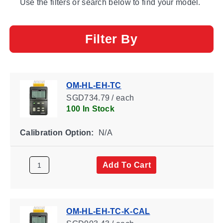
Use the filters or search below to find your model.
Filter By
OM-HL-EH-TC
SGD734.79 / each
100 In Stock
Calibration Option:
N/A
Add To Cart
OM-HL-EH-TC-K-CAL