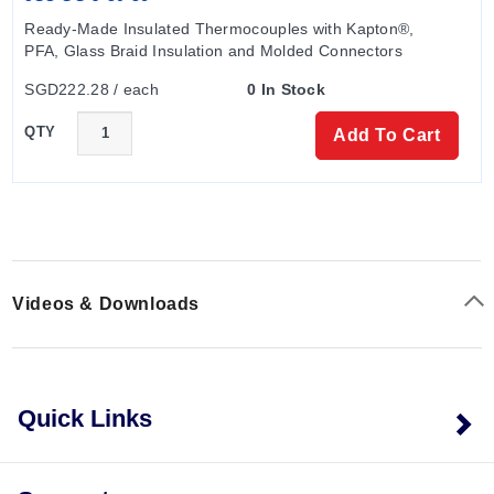
SKUs such as OM-HL-EH-TC-J-CAL and OM-HL-EH-
Ready-Made Insulated Thermocouples with Kapton®, 
TC-K-CAL denote calibration-specific configurations
PFA, Glass Braid Insulation and Molded Connectors
within the same hardware family.
SGD222.28 / each
0 In Stock
QTY
Add To Cart
Videos & Downloads
Quick Links