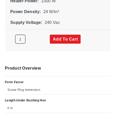
Heater Power:
1000 W
Power Density:
24 W/in²
Supply Voltage:
240 Vac
Add To Cart
Product Overview
Form Factor
Screw Plug Immersion
Length Under Bushing Hex
6 in