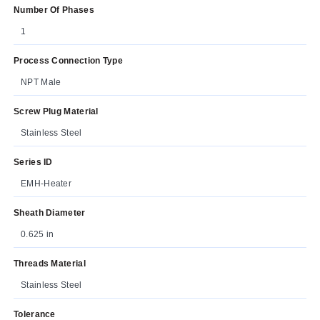
Number Of Phases
1
Process Connection Type
NPT Male
Screw Plug Material
Stainless Steel
Series ID
EMH-Heater
Sheath Diameter
0.625 in
Threads Material
Stainless Steel
Tolerance