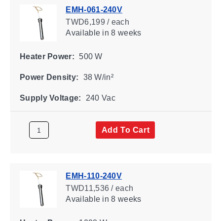
EMH-061-240V
TWD6,199 / each
Available
in 8 weeks
Heater Power:
500 W
Power Density:
38 W/in²
Supply Voltage:
240 Vac
Add To Cart
EMH-110-240V
TWD11,536 / each
Available
in 8 weeks