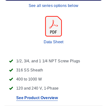
See all series options below
Data Sheet
1/2, 3/4, and 1 1/4 NPT Screw Plugs
316 SS Sheath
400 to 1000 W
120 and 240 V, 1-Phase
See Product Overview