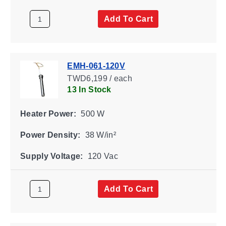
Add To Cart
EMH-061-120V
TWD6,199 / each
13 In Stock
Heater Power:
500 W
Power Density:
38 W/in²
Supply Voltage:
120 Vac
Add To Cart