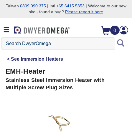
Taiwan
0809 090 375
| Intl
+65 6415 5353
| Welcome to our new
site - found a bug?
Please report it here
Skip to search
Skip to main content
Skip to navigation
0
Search
DwyerOmega
See
Immersion Heaters
EMH-Heater
Stainless Steel Immersion Heater with
Multiple Screw Plug Sizes