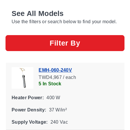
See All Models
Use the filters or search below to find your model.
Filter By
EMH-060-240V
TWD4,967 / each
5 In Stock
Heater Power:
400 W
Power Density:
37 W/in²
Supply Voltage:
240 Vac