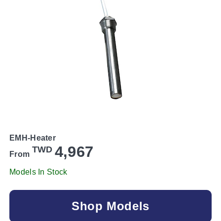
EMH-Heater
4,967
TWD
From
Models In Stock
Shop Models