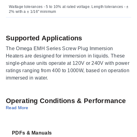
Wattage tolerances - 5 to 10% at rated voltage. Length tolerances - ±
2% with a ± 1/16" minimum
Supported Applications
The Omega EMH Series Screw Plug Immersion
Heaters are designed for immersion in liquids. These
single-phase units operate at 120V or 240V with power
ratings ranging from 400 to 1000W, based on operation
immersed in water.
Operating Conditions & Performance
Read More
The EMH series features a Series 316 SS sheath and
single-thread pipe construction. Watt density varies by
diameter: ½" Diameter units provide 37 W/in²; ¾"
PDFs & Manuals
Diameter units provide 38 W/in²; and 1¼" Diameter