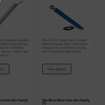
ies features a guided
The LDI-127 series have a larger
vable spring for easy
diameter heavy duty construction
ood for controlling
designed for automation, testing,
ar servos, motion, and
and commercial applications.
omation.
ecs
View Specs
ms from this Family
See More Items from this Family
(7)