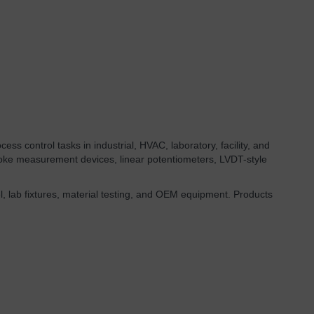
ess control tasks in industrial, HVAC, laboratory, facility, and
roke measurement devices, linear potentiometers, LVDT-style
l, lab fixtures, material testing, and OEM equipment. Products