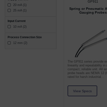
GP911
20 mA (1)
Spring or Pneumatic 
25 mA (1)
Gauging Probes
Input Current
10 mA (2)
Process Connection Size
12 mm (2)
The GP911 series provide ex
linearity and repeatability in 
compact, reliable unit. All a
probe heads are NEMA 12 (
rated for harsh industrial
environments.
View Specs