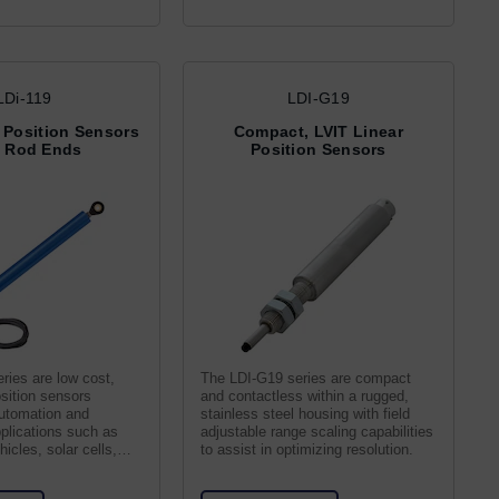
LDi-119
LDI-G19
 Position Sensors
Compact, LVIT Linear
h Rod Ends
Position Sensors
ries are low cost,
The LDI-G19 series are compact
sition sensors
and contactless within a rugged,
automation and
stainless steel housing with field
plications such as
adjustable range scaling capabilities
icles, solar cells,
to assist in optimizing resolution.
nes.