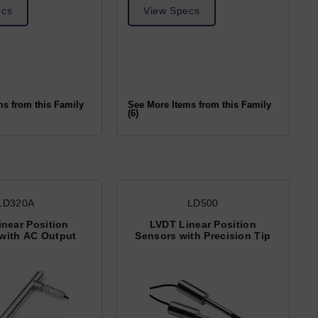
ecs
View Specs
ms from this Family
See More Items from this Family
(6)
LD320A
LD500
near Position
LVDT Linear Position
with AC Output
Sensors with Precision Tip