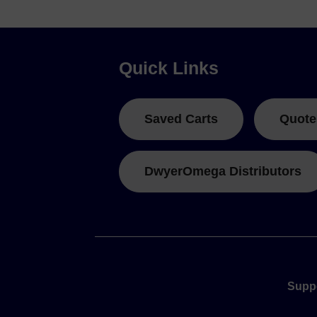
Quick Links
Saved Carts
Quote
DwyerOmega Distributors
Supp