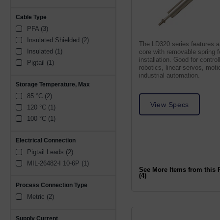
Cable Type
PFA (3)
Insulated Shielded (2)
The LD320 series features a
Insulated (1)
core with removable spring 
installation. Good for control
Pigtail (1)
robotics, linear servos, moti
industrial automation.
Storage Temperature, Max
85 °C (2)
View Specs
120 °C (1)
100 °C (1)
Electrical Connection
Pigtail Leads (2)
MIL-26482-I 10-6P (1)
See More Items from this 
(4)
Process Connection Type
Metric (2)
Supply Current