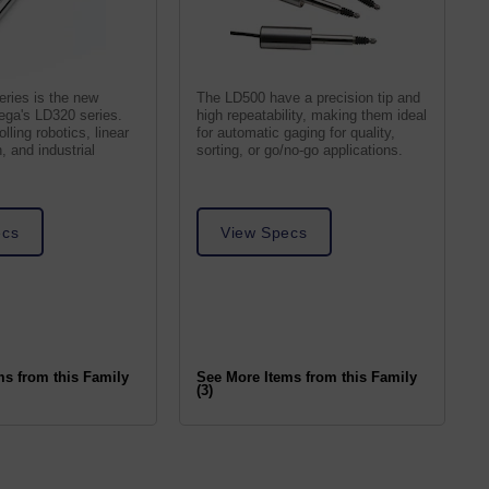
ries is the new
The LD500 have a precision tip and
ega's LD320 series.
high repeatability, making them ideal
lling robotics, linear
for automatic gaging for quality,
, and industrial
sorting, or go/no-go applications.
ecs
View Specs
ms from this Family
See More Items from this Family
(3)