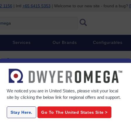
2 1156
| Intl
+65 6415 5353
| Welcome to our new site - found a bug?
P
ega
Services
Our Brands
Configurables
ent Sensors
nsors
We noticed you are in
United States
, please visit your local
site by clicking the below link for regional offers and support.
LD400
Stay Here.
Go To The
United States
Site >
ion
Miniature, LVDT Linear
LVDT Li
Output
Position Sensors
Sensors 