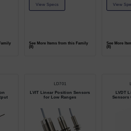
View Specs
View Sp
Family
See More Items from this Family
See More Ite
(8)
(8)
LD701
ion
LVIT Linear Position Sensors
LVDT Li
tput
for Low Ranges
Sensors 