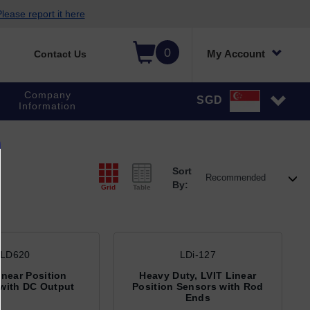
lease report it here
0
My Account
Contact Us
Company
SGD
Information
Sort
By:
Grid
Table
LD620
LDi-127
near Position
Heavy Duty, LVIT Linear
with DC Output
Position Sensors with Rod
Ends