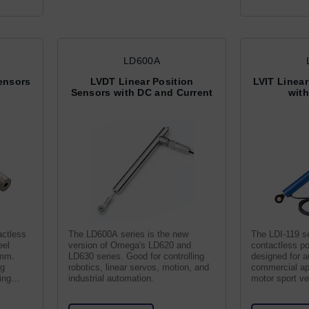
LD600A
Sensors
LVDT Linear Position
LVIT Linear
Sensors with DC and Current
wit
actless
The LD600A series is the new
The LDI-119 se
eel
version of Omega's LD620 and
contactless po
0mm.
LD630 series. Good for controlling
designed for 
ng
robotics, linear servos, motion, and
commercial ap
ing
industrial automation.
motor sport veh
and wind turbi