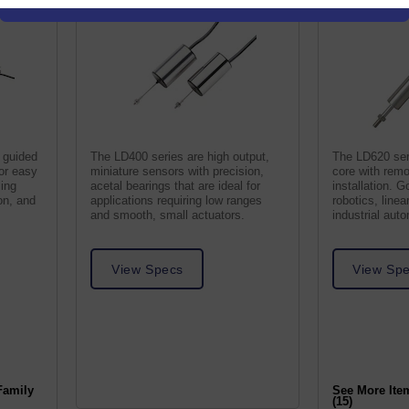
 guided
The LD400 series are high output,
The LD620 ser
for easy
miniature sensors with precision,
core with remo
ling
acetal bearings that are ideal for
installation. G
on, and
applications requiring low ranges
robotics, line
and smooth, small actuators.
industrial aut
View Specs
View Sp
Family
See More Ite
(15)