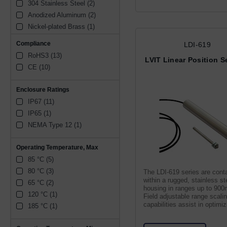
304 Stainless Steel (2)
1 to 9 Vdc (1)
7.5 mm (1)
Anodized Aluminum (2)
± 5 Vdc (1)
Nickel-plated Brass (1)
3900 mV (1)
400 Stainless Steel (1)
Compliance
LDI-619
RoHS3 (13)
LVIT Linear Position 
CE (10)
Enclosure Ratings
IP67 (11)
IP65 (1)
NEMA Type 12 (1)
Operating Temperature, Max
85 °C (5)
80 °C (3)
The LDI-619 series are cont
within a rugged, stainless st
65 °C (2)
housing in ranges up to 90
120 °C (1)
Field adjustable range scali
capabilities assist in optimiz
185 °C (1)
resolution.