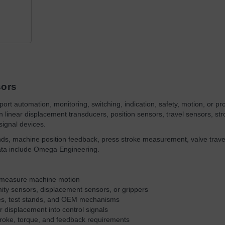
sors
ort automation, monitoring, switching, indication, safety, motion, or proc
linear displacement transducers, position sensors, travel sensors, st
signal devices.
ands, machine position feedback, press stroke measurement, valve trave
ata include Omega Engineering.
or measure machine motion
mity sensors, displacement sensors, or grippers
res, test stands, and OEM mechanisms
r displacement into control signals
roke, torque, and feedback requirements