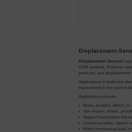
Displacement Sen
Displacement Sensors
supp
OEM systems. Products span 
products, and displacement 
Applications include test st
represented in the source d
Applications include:
Move, position, detect, 
Use motors, drives, proxi
Support automation fixtu
Convert position, speed, o
Match mechanical load, st