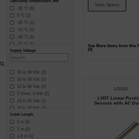
Operating Temperature, Min
View Specs
-20 °C (6)
0 °C (2)
-25 °C (1)
-10 °C (1)
-40 °C (1)
-77 °C (1)
See More Items from this 
(4)
Supply Voltage
10 to 30 Vdc (2)
18 to 30 Vdc (2)
12 to 30 Vdc (2)
LD320
3 Vrms, 3 kHz (1)
LVDT Linear Posit
14 to 30 Vdc (1)
Sensors with AC Ou
10 to 24 Vdc (1)
Cable Length
3 ± 1 Vrms, 5 ± 0.5 kHz (1)
2 m (5)
1 to 10 Vrms, 2 to 20 kHz 
(1)
1 m (2)
15 to 28 Vdc (1)
1.8 m (1)