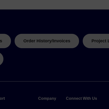
s
Order History/Invoices
Project 
ort
Company
Connect With Us