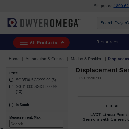
Singapore
1800 62
Skip to search
Skip to main content
Skip to navigation
Search DwyerOm
Resources
All Products
Home
Automation & Control
Motion & Position
Displacem
Displacement Se
Price
13 Products
SGD500-SGD999.99 (5)
SGD1,000-SGD9,999.99 
(13)
In Stock
sku_availability_sg
LD630
LVDT Linear Posit
Measurement, Max
Sensors with Current 