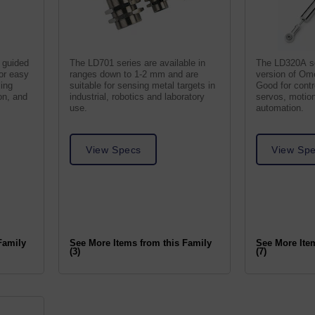
 guided
The LD701 series are available in
The LD320A se
for easy
ranges down to 1-2 mm and are
version of Om
ling
suitable for sensing metal targets in
Good for contro
on, and
industrial, robotics and laboratory
servos, motion
use.
automation.
View Specs
View Sp
Family
See More Items from this Family
See More Ite
(3)
(7)