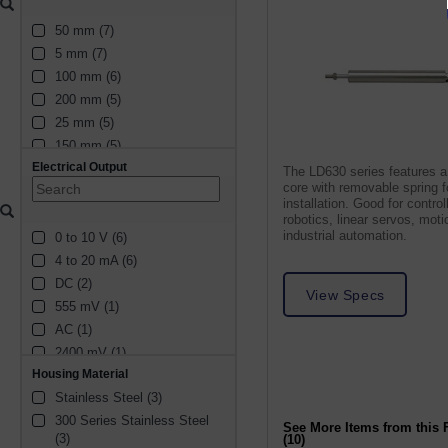
50 mm (7)
5 mm (7)
100 mm (6)
200 mm (5)
25 mm (5)
150 mm (5)
Electrical Output
2.5 mm (4)
The LD630 series features a
core with removable spring 
10 mm (3)
installation. Good for control
300 mm (3)
robotics, linear servos, moti
industrial automation.
0 to 10 V (6)
15 mm (3)
4 to 20 mA (6)
75 mm (3)
DC (2)
30 mm (2)
View Specs
555 mV (1)
20 mm (2)
AC (1)
1 mm (2)
2400 mV (1)
6.4 mm (1)
Housing Material
1650 mV (1)
600 mm (1)
Stainless Steel (3)
1800 mV (1)
450 mm (1)
300 Series Stainless Steel 
832.5 mV (1)
6 mm (1)
See More Items from this 
(3)
(10)
1110 mV (1)
2 mm (1)