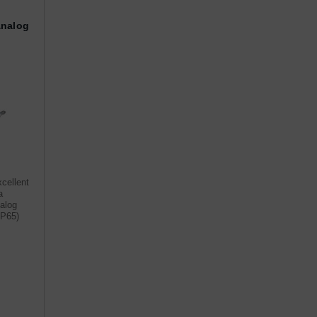
Analog
cellent
a
nalog
IP65)