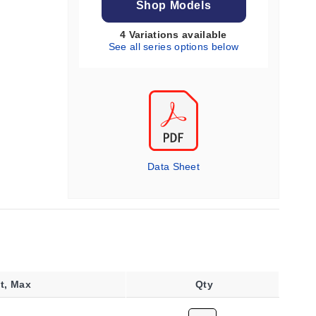
Shop Models
4 Variations available
See all series options below
Data Sheet
t, Max
Qty