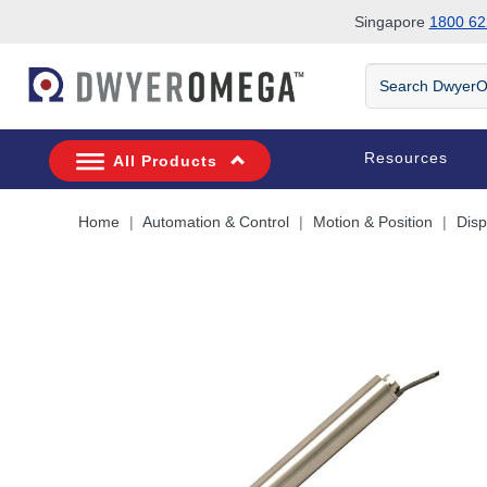
Singapore
1800 62
Skip to search
Skip to main content
Skip to navigation
Search
DwyerOmega
Resources
All Products
Home
Automation & Control
Motion & Position
Dis