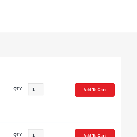
QTY
Add To Cart
QTY
Add To Cart