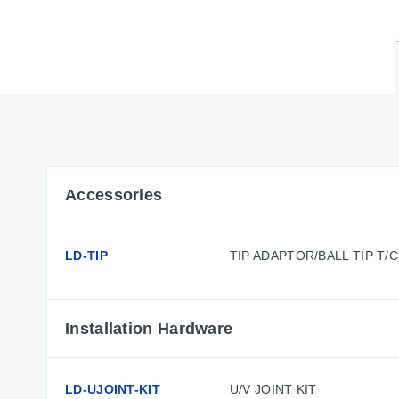
Accessories
LD-TIP
TIP ADAPTOR/BALL TIP T/
Installation Hardware
LD-UJOINT-KIT
U/V JOINT KIT