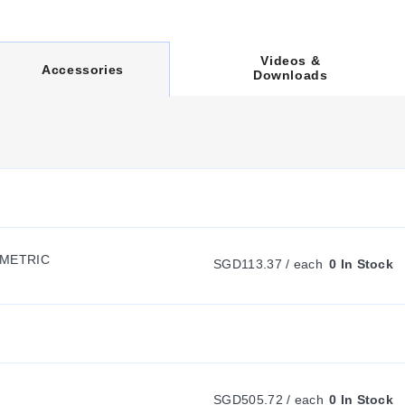
Videos &
C
Accessories
Downloads
U
R
R
CMETRIC
SGD113.37 / each
0 In Stock
E
N
T
SGD505.72 / each
0 In Stock