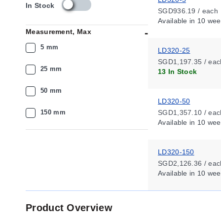
s
In Stock
SGD936.19 / each
k
Available
in 10 wee
u
Measurement, Max
_
a
5 mm
LD320-25
v
SGD1,197.35 / eac
a
25 mm
13 In Stock
i
l
50 mm
a
LD320-50
b
i
150 mm
SGD1,357.10 / eac
l
Available
in 10 wee
i
t
y
LD320-150
_
SGD2,126.36 / eac
s
Available
in 10 wee
g
Product Overview