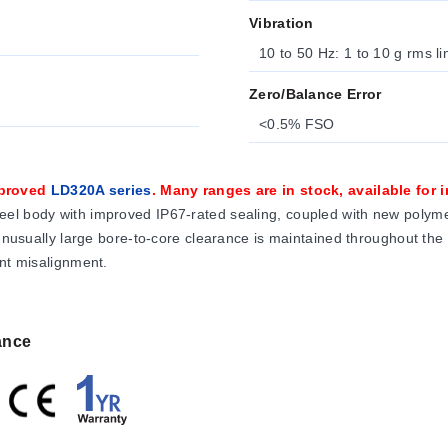
Vibration
10 to 50 Hz: 1 to 10 g rms l
Zero/Balance Error
<0.5% FSO
mproved
LD320A series
. Many ranges are in stock, available for
el body with improved IP67-rated sealing, coupled with new polymer
 unusually large bore-to-core clearance is maintained throughout the
ent misalignment.
ance