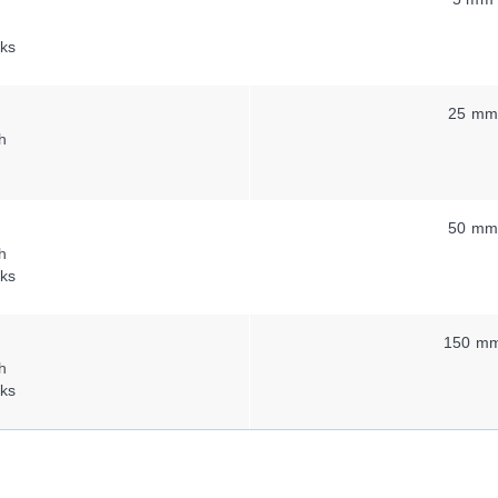
ks
25 m
h
50 m
h
ks
150 m
h
ks