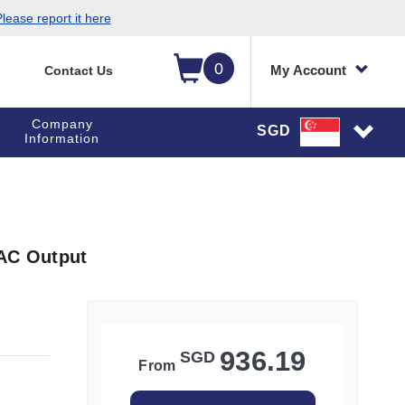
lease report it here
0
My Account
Contact Us
Company
SGD
Information
 AC Output
936.19
SGD
From