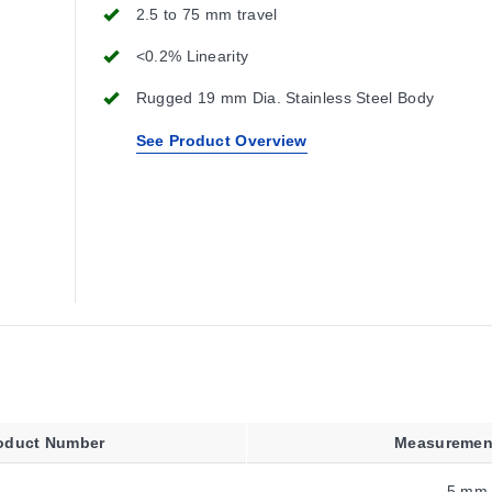
2.5 to 75 mm travel
<0.2% Linearity
Rugged 19 mm Dia. Stainless Steel Body
See Product Overview
oduct Number
Measuremen
5 mm