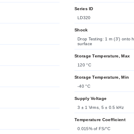
Series ID
LD320
Shock
Drop Testing: 1 m (3') onto 
surface
Storage Temperature, Max
120 °C
Storage Temperature, Min
-40 °C
Supply Voltage
3 ± 1 Vrms, 5 ± 0.5 kHz
Temperature Coefficient
0.015% of FS/°C