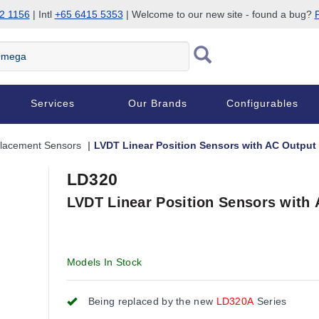
2 1156
| Intl
+65 6415 5353
| Welcome to our new site - found a bug?
P
Services
Our Brands
Configurables
placement Sensors
LVDT Linear Position Sensors with AC Output
LD320
LVDT Linear Position Sensors with
Models In Stock
Being replaced by the new
LD320A
Series