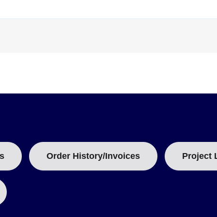
T
A
B
:
s
Order History/Invoices
Project 