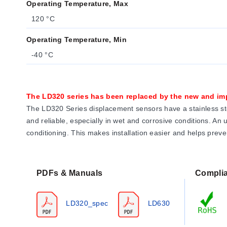
Operating Temperature, Max
120 °C
Operating Temperature, Min
-40 °C
The LD320 series has been replaced by the new and i
The LD320 Series displacement sensors have a stainless ste
and reliable, especially in wet and corrosive conditions. An
conditioning. This makes installation easier and helps prev
PDFs & Manuals
Compli
LD320_spec
LD630