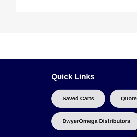
Quick Links
Saved Carts
Quote
DwyerOmega Distributors