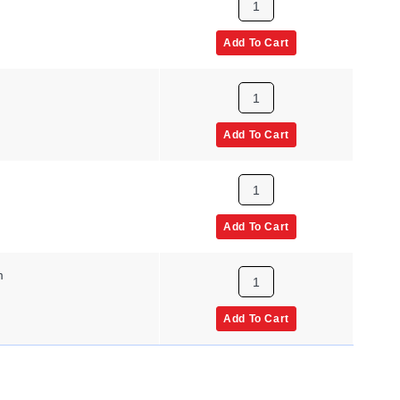
Add To Cart
m
Add To Cart
m
Add To Cart
m
Add To Cart