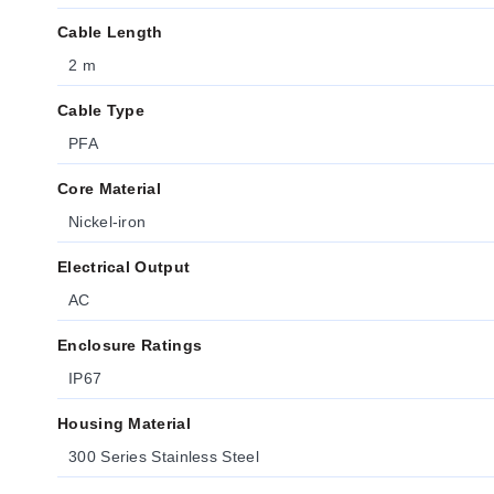
Cable Length
2 m
Cable Type
PFA
Core Material
Nickel-iron
Electrical Output
AC
Enclosure Ratings
IP67
Housing Material
300 Series Stainless Steel