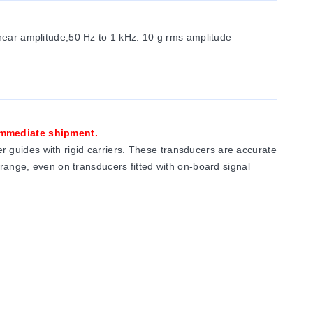
inear amplitude;50 Hz to 1 kHz: 10 g rms amplitude
 immediate shipment.
 guides with rigid carriers. These transducers are accurate
 range, even on transducers fitted with on-board signal