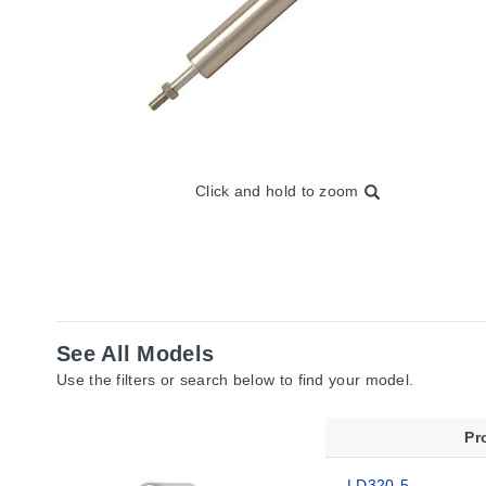
Click and hold to zoom
See All Models
Use the filters or search below to find your model.
Pr
LD320-5