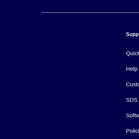
Supp
Quic
Help
Cust
SDS
Soft
Poli