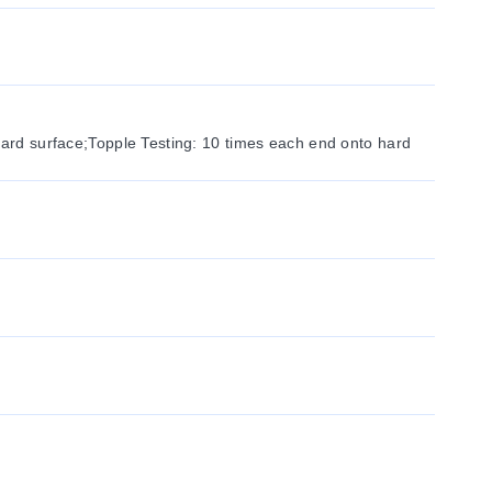
hard surface;Topple Testing: 10 times each end onto hard