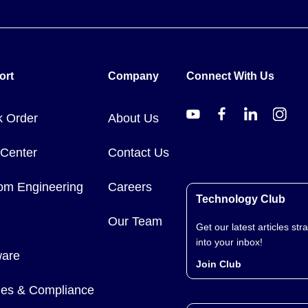
ort
Company
Connect With Us
k Order
About Us
 Center
Contact Us
om Engineering
Careers
Technology Club
Our Team
Get our latest articles stra
into your inbox!
ware
Join Club
cies & Compliance