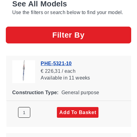
See All Models
Use the filters or search below to find your model.
Filter By
PHE-5321-10
€ 226,31 / each
Available
in 11 weeks
Construction Type:
General purpose
Add To Basket