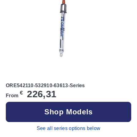
ORE542110-532910-63613-Series
226,31
€
From
Shop Models
See all series options below