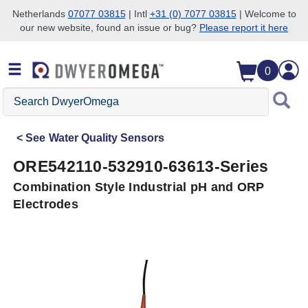
Netherlands
07077 03815
| Intl
+31 (0) 7077 03815
| Welcome to
our new website, found an issue or bug?
Please report it here
Skip to search
Skip to main content
Skip to navigation
0
Search
DwyerOmega
See
Water Quality Sensors
ORE542110-532910-63613-Series
Combination Style Industrial pH and ORP
Electrodes