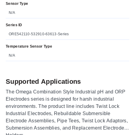
Sensor Type
N/A
Series ID
ORE542110-532910-63613-Series
Temperature Sensor Type
N/A
Supported Applications
The Omega Combination Style Industrial pH and ORP
Electrodes series is designed for harsh industrial
environments. The product line includes Twist Lock
Industrial Electrodes, Rebuildable Submersible
Electrode Assemblies, Pipe Tees, Twist Lock Adaptors,
Submersion Assemblies, and Replacement Electrode