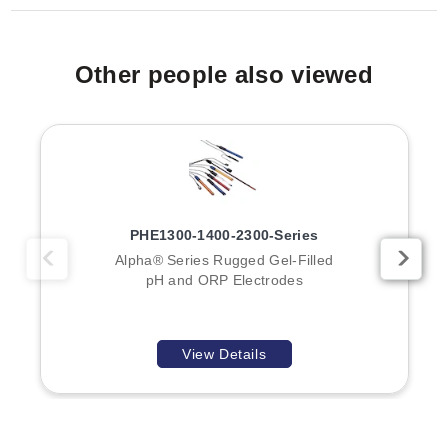
Other people also viewed
PHE1300-1400-2300-Series
Alpha® Series Rugged Gel-Filled
pH and ORP Electrodes
View Details