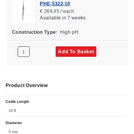
PHE-5322-10
€ 269,45 / each
Available
in 7 weeks
Construction Type:
High pH
Add To Basket
Product Overview
Cable Length
10 ft
Diameter
0 mm