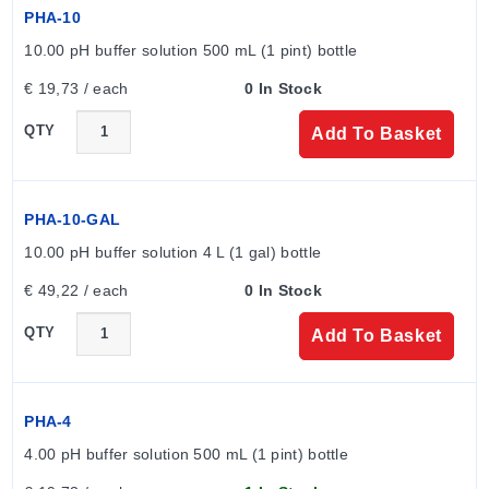
tees and adaptors; -5 to 80 °C (23 to 186 °F) for
PHA-10
submersion assemblies and holders.
10.00 pH buffer solution 500 mL (1 pint) bottle
PVDF:
Rated up to 110°C (230°F) for pipe tees, twist
lock adaptors, and specific submersion
€ 19,73 / each
0 In Stock
assemblies/holders.
QTY
Add To Basket
Configuration Options
The series offers configurable dimensions across Twist
PHA-10-GAL
Lock Industrial and Rebuildable Submersible families.
10.00 pH buffer solution 4 L (1 gal) bottle
All electrodes include a 3 m (10') cable with BNC
connector. Wetted materials include PVDF, CPVC,
€ 49,22 / each
0 In Stock
316SS locking pins, EPR/FKM seals, Platinum, and
QTY
Add To Basket
Gold.
Twist Lock Industrial Electrodes
PHA-4
4.00 pH buffer solution 500 mL (1 pint) bottle
Models in this family utilize a twist-lock mechanism for
secure installation. Available configurations: