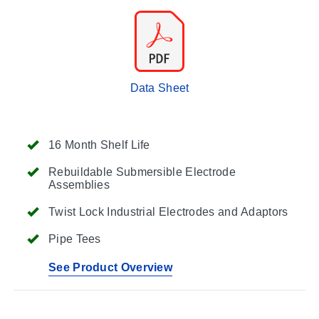
Data Sheet
16 Month Shelf Life
Rebuildable Submersible Electrode
Assemblies
Twist Lock Industrial Electrodes and Adaptors
Pipe Tees
See Product Overview