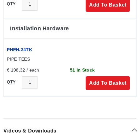
QTY
Add To Basket
Installation Hardware
PHEH-34TK
PIPE TEES
€ 198,32 / each
51 In Stock
QTY
Add To Basket
Videos & Downloads