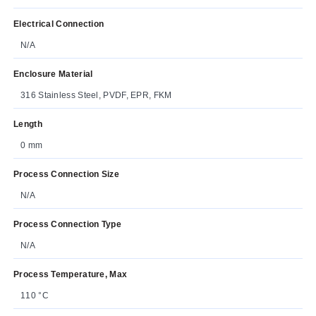
Electrical Connection
N/A
Enclosure Material
316 Stainless Steel, PVDF, EPR, FKM
Length
0 mm
Process Connection Size
N/A
Process Connection Type
N/A
Process Temperature, Max
110 °C