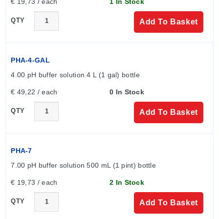
€ 19,73 / each
1 In Stock
QTY
Add To Basket
PHE-5321-10 / PHE-6461-3:
General purpose pH (0
to 13).
PHE-5421-10 / PHE-6462-3:
Double junction
designs.
PHA-4-GAL
PHE-5322-10 / PHE-6362-3:
High pH (0 to 14).
4.00 pH buffer solution 4 L (1 gal) bottle
ORE-5421-10 / ORE-6361-3:
ORP Platinum.
€ 49,22 / each
0 In Stock
ORE-5329-10 / ORE-6469-3:
ORP Gold (for cyanide
applications).
Housings and Adaptors
QTY
Add To Basket
The series supports various mounting configurations
including pipe tees, twist lock adaptors, submersion
assemblies, and electrode holders. Ordering examples
PHA-7
indicate that electrodes and housings are ordered
7.00 pH buffer solution 500 mL (1 pint) bottle
separately.
€ 19,73 / each
2 In Stock
Pipe Tees:
¼ MNPT or 1 MNPT fittings in CPVC
QTY
Add To Basket
(PHEH-34TP/PHEH-1TP) or PVDF (PHEH-