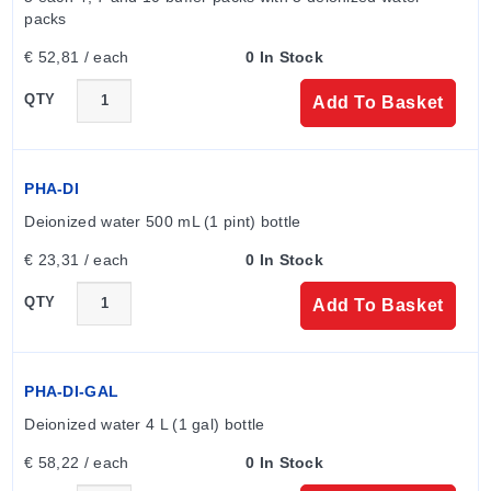
options, which support up to 110°C (230°F).
packs
Sensor Element:
ORP electrodes vary by tip
€ 52,81 / each
0 In Stock
material; Platinum is standard for general purpose,
while Gold is specified for applications with cyanide
QTY
Add To Basket
present.
PHA-DI
Deionized water 500 mL (1 pint) bottle
€ 23,31 / each
0 In Stock
QTY
Add To Basket
PHA-DI-GAL
Deionized water 4 L (1 gal) bottle
€ 58,22 / each
0 In Stock