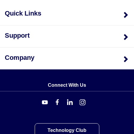
Quick Links
Support
Company
Connect With Us
Technology Club