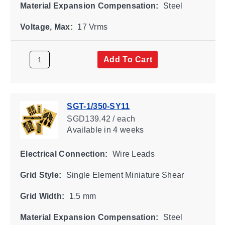
Material Expansion Compensation:
Steel
Voltage, Max:
17 Vrms
Add To Cart
SGT-1/350-SY11
SGD139.42 / each
Available
in 4 weeks
Electrical Connection:
Wire Leads
Grid Style:
Single Element Miniature Shear
Grid Width:
1.5 mm
Material Expansion Compensation:
Steel