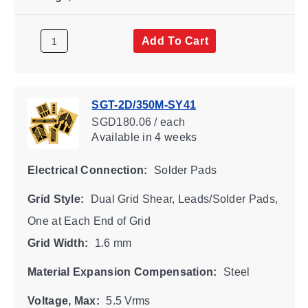
Add To Cart
SGT-2D/350M-SY41
SGD180.06 / each
Available
in 4 weeks
Electrical Connection:
Solder Pads
Grid Style:
Dual Grid Shear, Leads/Solder Pads,
One at Each End of Grid
Grid Width:
1.6 mm
Material Expansion Compensation:
Steel
Voltage, Max:
5.5 Vrms