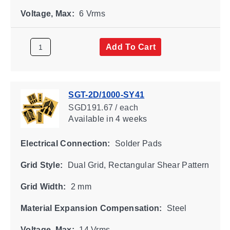
Voltage, Max:
6 Vrms
Add To Cart
SGT-2D/1000-SY41
SGD191.67 / each
Available
in 4 weeks
Electrical Connection:
Solder Pads
Grid Style:
Dual Grid, Rectangular Shear Pattern
Grid Width:
2 mm
Material Expansion Compensation:
Steel
Voltage, Max:
14 Vrms