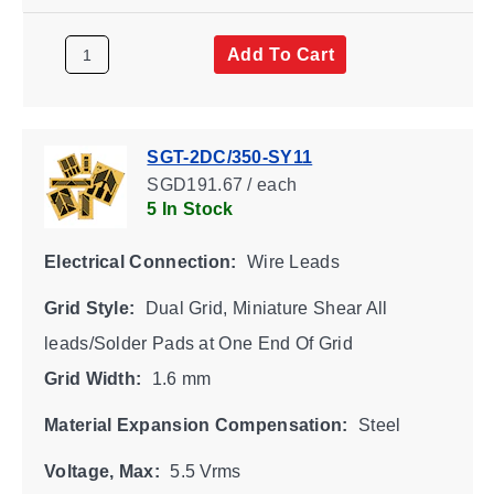
Add To Cart
SGT-2DC/350-SY11
SGD191.67 / each
5 In Stock
Electrical Connection:
Wire Leads
Grid Style:
Dual Grid, Miniature Shear All
leads/Solder Pads at One End Of Grid
Grid Width:
1.6 mm
Material Expansion Compensation:
Steel
Voltage, Max:
5.5 Vrms