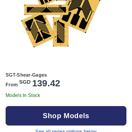
SGT-Shear-Gages
139.42
SGD
From
Models In Stock
Shop Models
See all series options below