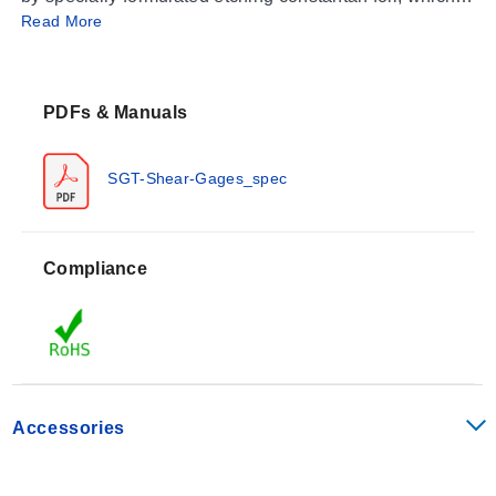
Read More
then completely sealed for long term reliability in a
carrier medium composed of polyimide film.
PDFs & Manuals
SGT-Shear-Gages_spec
Compliance
Accessories