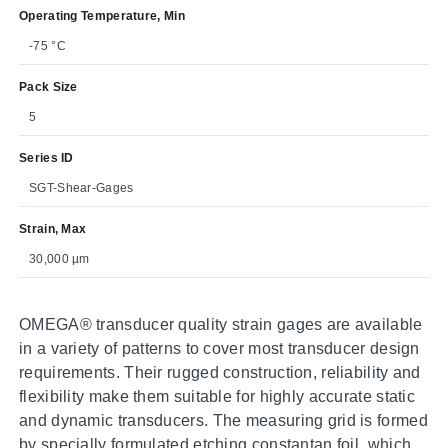
Operating Temperature, Min
-75 °C
Pack Size
5
Series ID
SGT-Shear-Gages
Strain, Max
30,000 µm
OMEGA® transducer quality strain gages are available
in a variety of patterns to cover most transducer design
requirements. Their rugged construction, reliability and
flexibility make them suitable for highly accurate static
and dynamic transducers. The measuring grid is formed
by specially formulated etching constantan foil, which is