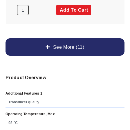
Add To Cart
See More (11)
Product Overview
Additional Features 1
Transducer quality
Operating Temperature, Max
95 °C