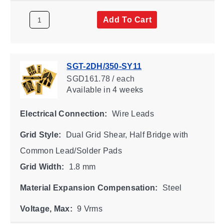
Add To Cart
SGT-2DH/350-SY11
SGD161.78 / each
Available
in 4 weeks
Electrical Connection:
Wire Leads
Grid Style:
Dual Grid Shear, Half Bridge with
Common Lead/Solder Pads
Grid Width:
1.8 mm
Material Expansion Compensation:
Steel
Voltage, Max:
9 Vrms