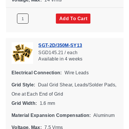
Add To Cart
SGT-2D/350M-SY13
SGD145.21 / each
Available
in 4 weeks
Electrical Connection:
Wire Leads
Grid Style:
Dual Grid Shear, Leads/Solder Pads,
One at Each End of Grid
Grid Width:
1.6 mm
Material Expansion Compensation:
Aluminum
Voltage, Max:
7.5 Vrms