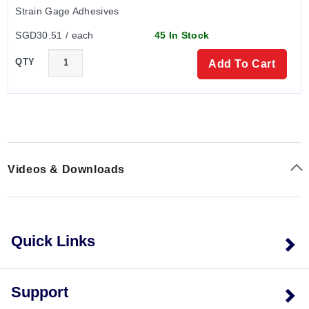
Strain Gage Adhesives
SGD30.51 / each
45 In Stock
QTY
Add To Cart
Videos & Downloads
Quick Links
Support