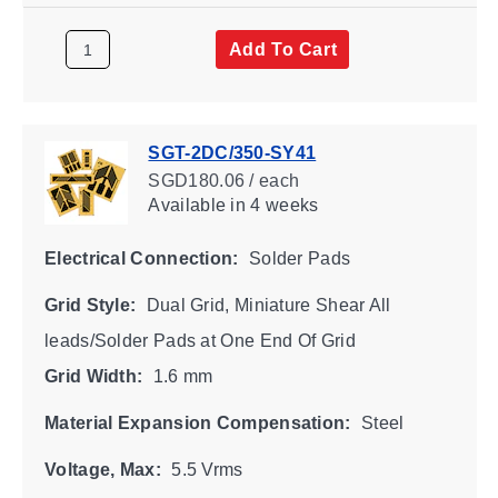
Add To Cart
SGT-2DC/350-SY41
SGD180.06 / each
Available
in 4 weeks
Electrical Connection:
Solder Pads
Grid Style:
Dual Grid, Miniature Shear All
leads/Solder Pads at One End Of Grid
Grid Width:
1.6 mm
Material Expansion Compensation:
Steel
Voltage, Max:
5.5 Vrms