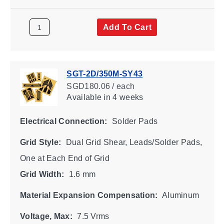
Add To Cart
SGT-2D/350M-SY43
SGD180.06 / each
Available
in 4 weeks
Electrical Connection:
Solder Pads
Grid Style:
Dual Grid Shear, Leads/Solder Pads,
One at Each End of Grid
Grid Width:
1.6 mm
Material Expansion Compensation:
Aluminum
Voltage, Max:
7.5 Vrms