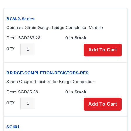
BCM-2-Series
Compact Strain Gauge Bridge Completion Module
From SGD233.28
0 In Stock
QTY
Add To Cart
BRIDGE-COMPLETION-RESISTORS-RES
Strain Gauge Resistors for Bridge Completion
From SGD35.38
0 In Stock
QTY
Add To Cart
SG401