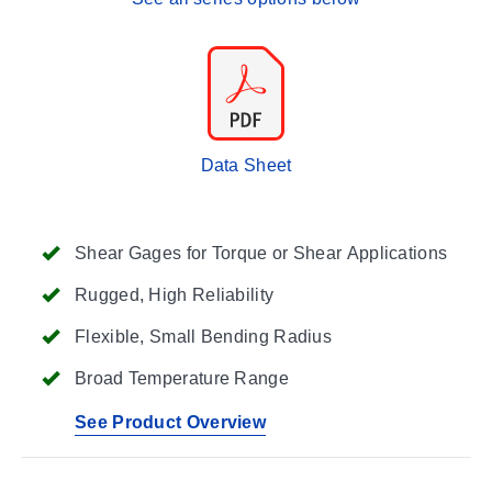
Data Sheet
Shear Gages for Torque or Shear Applications
Rugged, High Reliability
Flexible, Small Bending Radius
Broad Temperature Range
See Product Overview