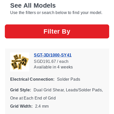
See All Models
Use the filters or search below to find your model.
Filter By
SGT-3D/1000-SY41
SGD191.67 / each
Available
in 4 weeks
Electrical Connection:
Solder Pads
Grid Style:
Dual Grid Shear, Leads/Solder Pads,
One at Each End of Grid
Grid Width:
2.4 mm