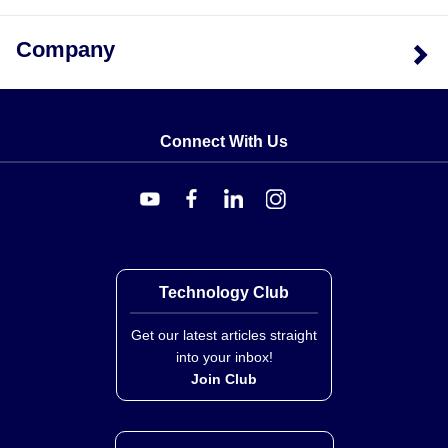
Company
Connect With Us
Technology Club
Get our latest articles straight
into your inbox!
Join Club