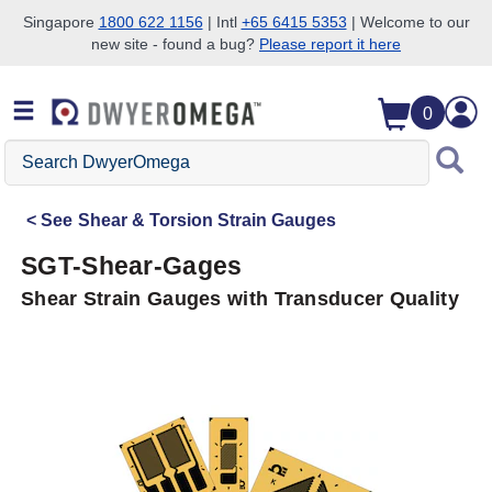
Singapore
1800 622 1156
| Intl
+65 6415 5353
| Welcome to our
new site - found a bug?
Please report it here
Skip to search
Skip to main content
Skip to navigation
0
Search
DwyerOmega
See
Shear & Torsion Strain Gauges
SGT-Shear-Gages
Shear Strain Gauges with Transducer Quality