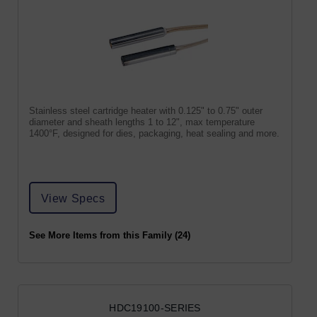
Stainless steel cartridge heater with 0.125" to 0.75" outer
diameter and sheath lengths 1 to 12", max temperature
1400°F, designed for dies, packaging, heat sealing and more.
View Specs
See More Items from this Family (24)
HDC19100-SERIES