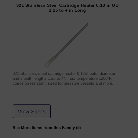
321 Stainless Steel Cartridge Heater 0.13 in OD
1.25 to 4 in Long
321 Stainless steel cartridge heater 0.125" outer diameter
and sheath lengths 1.25 to 4", max temperature 1200°F,
corrosion resistant, used for pressure vessels and more.
View Specs
See More Items from this Family (5)