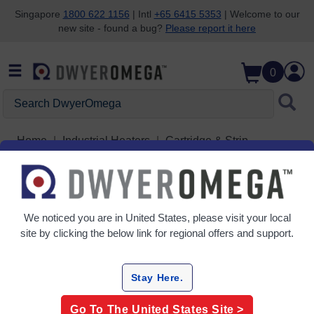
Singapore
1800 622 1156
| Intl
+65 6415 5353
| Welcome to our
new site - found a bug?
Please report it here
Skip to search
Skip to main content
Skip to navigation
0
Search DwyerOmega
Home
Industrial Heaters
Cartridge & Strip
Cartridge Heaters
Grid
Table
We noticed you are in
United States
, please visit your local
site by clicking the below link for regional offers and support.
Sort
By:
Stay Here.
Filter By
Go To The
United States
Site >