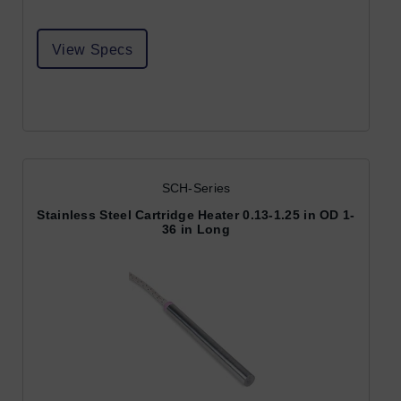
View Specs
SCH-Series
Stainless Steel Cartridge Heater 0.13-1.25 in OD 1-
36 in Long