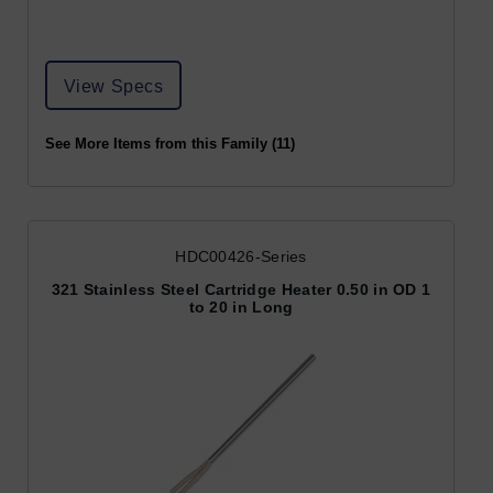
View Specs
See More Items from this Family (11)
HDC00426-Series
321 Stainless Steel Cartridge Heater 0.50 in OD 1
to 20 in Long