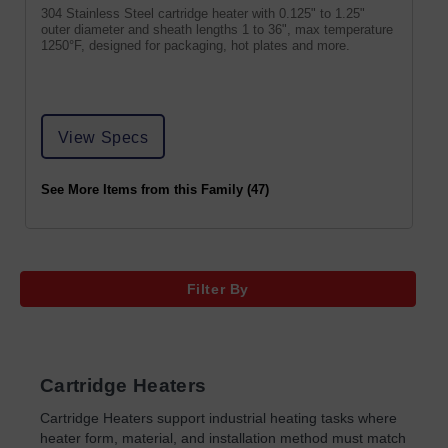
304 Stainless Steel cartridge heater with 0.125" to 1.25"
outer diameter and sheath lengths 1 to 36", max temperature
1250°F, designed for packaging, hot plates and more.
View Specs
See More Items from this Family (47)
Filter By
Cartridge Heaters
Cartridge Heaters support industrial heating tasks where
heater form, material, and installation method must match