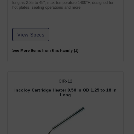
lengths 2.25 to 48", max temperature 1400°F, designed for
hot plates, sealing operations and more.
View Specs
See More Items from this Family (3)
CIR-12
Incoloy Cartridge Heater 0.50 in OD 1.25 to 18 in
Long