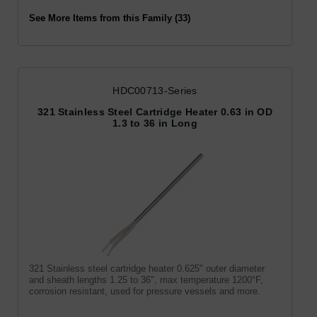
See More Items from this Family (33)
HDC00713-Series
321 Stainless Steel Cartridge Heater 0.63 in OD
1.3 to 36 in Long
321 Stainless steel cartridge heater 0.625" outer diameter
and sheath lengths 1.25 to 36", max temperature 1200°F,
corrosion resistant, used for pressure vessels and more.