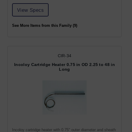
View Specs
See More Items from this Family (9)
CIR-34
Incoloy Cartridge Heater 0.75 in OD 2.25 to 48 in
Long
Incoloy cartridge heater with 0.75" outer diameter and sheath