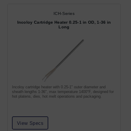
ICH-Series
Incoloy Cartridge Heater 0.25-1 in OD, 1-36 in
Long
Incoloy cartridge heater with 0.25-1" outer diameter and
sheath lengths 1-36", max temperature 1400°F, designed for
hot platens, dies, hot melt operations and packaging.
View Specs