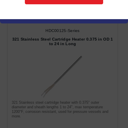
Cartridge Heaters
HDC00125-Series
321 Stainless Steel Cartridge Heater 0.375 in OD 1
to 24 in Long
321 Stainless steel cartridge heater with 0.375" outer
diameter and sheath lengths 1 to 24", max temperature
1200°F, corrosion resistant, used for pressure vessels and
more.