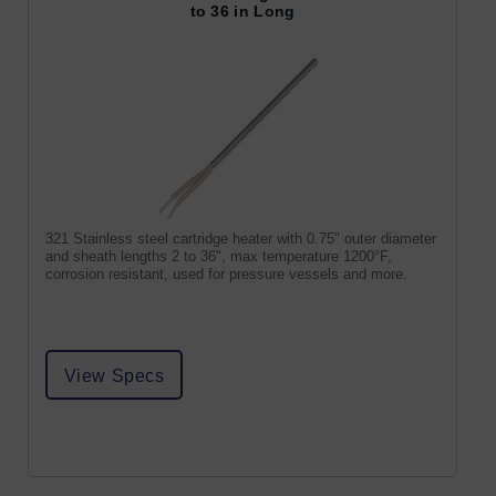
to 36 in Long
321 Stainless steel cartridge heater with 0.75" outer diameter
and sheath lengths 2 to 36", max temperature 1200°F,
corrosion resistant, used for pressure vessels and more.
View Specs