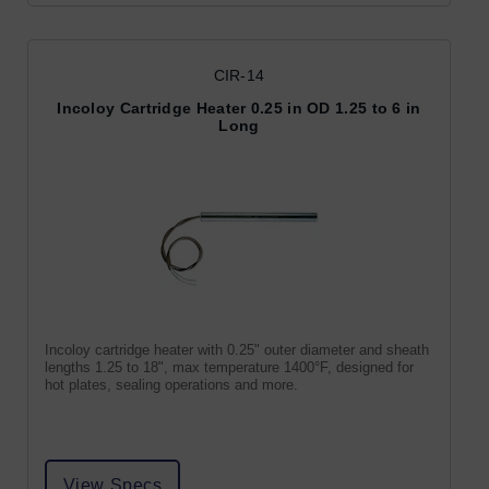
CIR-14
Incoloy Cartridge Heater 0.25 in OD 1.25 to 6 in
Long
Incoloy cartridge heater with 0.25" outer diameter and sheath
lengths 1.25 to 18", max temperature 1400°F, designed for
hot plates, sealing operations and more.
View Specs