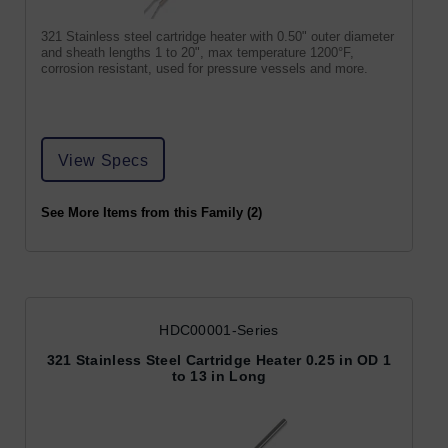
321 Stainless steel cartridge heater with 0.50" outer diameter
and sheath lengths 1 to 20", max temperature 1200°F,
corrosion resistant, used for pressure vessels and more.
View Specs
See More Items from this Family (2)
HDC00001-Series
321 Stainless Steel Cartridge Heater 0.25 in OD 1
to 13 in Long