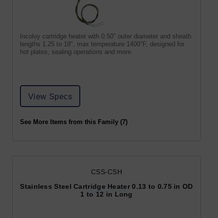
Incoloy cartridge heater with 0.50" outer diameter and sheath
lengths 1.25 to 18", max temperature 1400°F, designed for
hot plates, sealing operations and more.
View Specs
See More Items from this Family (7)
CSS-CSH
Stainless Steel Cartridge Heater 0.13 to 0.75 in OD
1 to 12 in Long