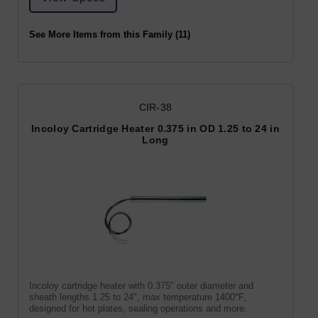
See More Items from this Family (11)
CIR-38
Incoloy Cartridge Heater 0.375 in OD 1.25 to 24 in
Long
Incoloy cartridge heater with 0.375" outer diameter and
sheath lengths 1.25 to 24", max temperature 1400°F,
designed for hot plates, sealing operations and more.