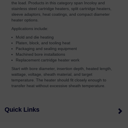
the load. Products in this category span Incoloy and
stainless steel cartridge heaters, split cartridge heaters,
sleeve adaptors, heat coatings, and compact diameter
heater options.
Applications include:
Mold and die heating
Platen, block, and tooling heat
Packaging and sealing equipment
Machined bore installations
Replacement cartridge heater work
Start with bore diameter, insertion depth, heated length,
wattage, voltage, sheath material, and target
temperature. The heater should fit closely enough to
transfer heat without excessive sheath temperature.
Quick Links