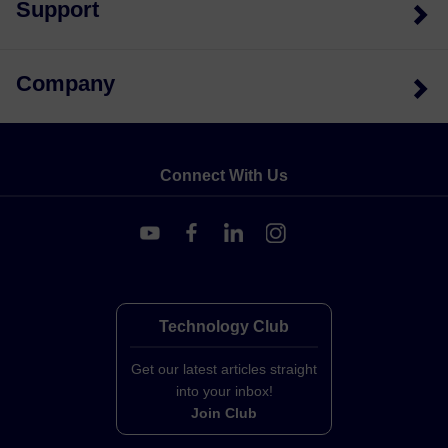
Support
Company
Connect With Us
Technology Club
Get our latest articles straight
into your inbox!
Join Club