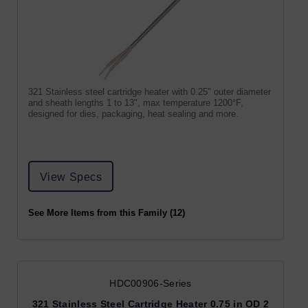
321 Stainless steel cartridge heater with 0.25" outer diameter
and sheath lengths 1 to 13", max temperature 1200°F,
designed for dies, packaging, heat sealing and more.
View Specs
See More Items from this Family (12)
HDC00906-Series
321 Stainless Steel Cartridge Heater 0.75 in OD 2