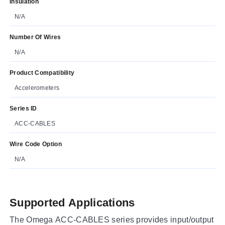
Insulation
N/A
Number Of Wires
N/A
Product Compatibility
Accelerometers
Series ID
ACC-CABLES
Wire Code Option
N/A
Supported Applications
The Omega ACC-CABLES series provides input/output