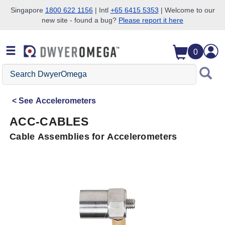
Singapore
1800 622 1156
| Intl
+65 6415 5353
| Welcome to our
new site - found a bug?
Please report it here
Skip to search
Skip to main content
Skip to navigation
0
Search
DwyerOmega
See
Accelerometers
ACC-CABLES
Cable Assemblies for Accelerometers