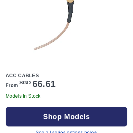
ACC-CABLES
66.61
SGD
From
Models In Stock
Shop Models
See all series options below