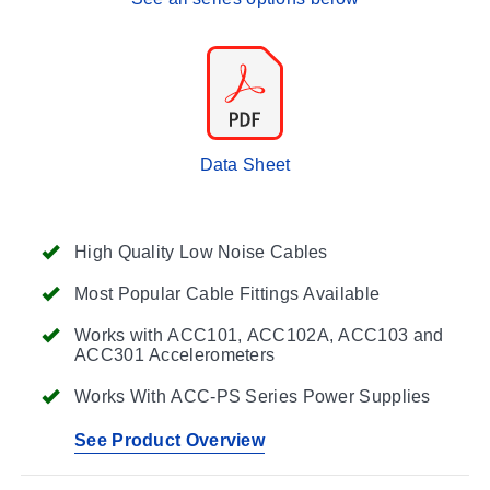
Data Sheet
High Quality Low Noise Cables
Most Popular Cable Fittings Available
Works with ACC101, ACC102A, ACC103 and
ACC301 Accelerometers
Works With ACC-PS Series Power Supplies
See Product Overview