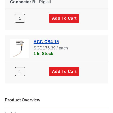
Connector B:
Pigtail
Add To Cart
ACC-CB4-15
SGD176.39 / each
1 In Stock
Add To Cart
Product Overview