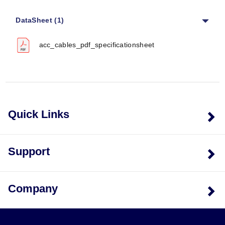
Specific performance metrics such as accuracy,
response time, or operating temperature limits are not
DataSheet (1)
provided in the source documentation; selection is
based on connector compatibility and physical
acc_cables_pdf_specificationsheet
dimensions.
Cable Specifications
Coaxial Cable Diameter:
4.8 mm (0.190") for most
models; 2.0 mm (0.080") for ACC-CB2-10.
Copper Wire Gauge:
20 AWG copper wire used in
Quick Links
the ACC-CB6 pigtail assembly.
Connector Types
Support
The series supports a range of connector interfaces
including BNC Female, BNC Male, 10-32 Male Plug, 4
Pin 1/4-28 Male Plug, 4-Pin ¼-28 Female Plug, Banana
Company
Plugs, and Pigtail configurations.
Configuration Options