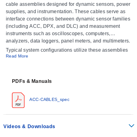
cable assemblies designed for dynamic sensors, power
supplies, and instrumentation. These cables serve as
interface connections between dynamic sensor families
(including ACC, DPX, and DLC) and measurement
instruments such as oscilloscopes, computers,
analyzers, data loggers, panel meters, and multimeters.
Typical system configurations utilize these assemblies
Read More
to connect:
Dynamic sensors to power supplies
Power supplies (e.g., ACC-PS) to instrumentation
PDFs & Manuals
devices
ACC-CABLES_spec
Operating Conditions & Performance
The series consists of coaxial cable assemblies and
copper wire configurations tailored for signal
Videos & Downloads
transmission in dynamic measurement systems.