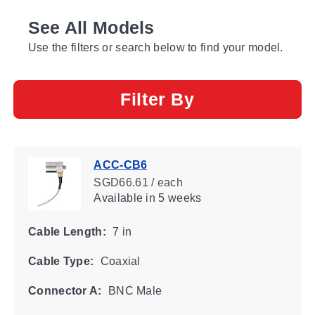
See All Models
Use the filters or search below to find your model.
Filter By
ACC-CB6
SGD66.61 / each
Available
in 5 weeks
Cable Length:
7 in
Cable Type:
Coaxial
Connector A:
BNC Male