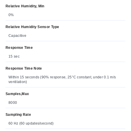
Relative Humidity, Min
0%
Relative Humidity Sensor Type
Capacitive
Response Time
15 sec
Response Time Note
Within 15 seconds (90% response, 25°C constant, under 0.1 m/s
ventilation)
Samples,Max
8000
Sampling Rate
60 Hz (60 updates/second)