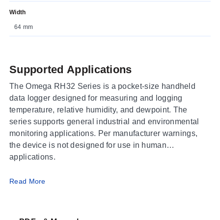
Width
64 mm
Supported Applications
The Omega RH32 Series is a pocket-size handheld
data logger designed for measuring and logging
temperature, relative humidity, and dewpoint. The
series supports general industrial and environmental
monitoring applications. Per manufacturer warnings,
the device is not designed for use in human
applications.
Operating Conditions & Performance
Read More
The RH32 Series measures temperature ranges of -10
to 50°C (14 to 122°F) for the built-in sensor model