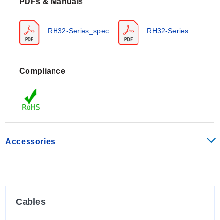
PDFs & Manuals
(RH32B), and -40 to 80°C (-40 to 176°F) for miniature
separate type (RH32S) and probe type (RH32P)
sensors. Relative humidity is measured from 0 to 100%
RH32-Series_spec
RH32-Series
RH.
Accuracy specifications vary by range: ±0.5°C (±0.9°F)
Compliance
from 0 to 50°C (32 to 120°F), and ±1°C (±1.8°F) below
0°C (32°F) or above 50°C (120°F). Humidity accuracy is
specified as ±2% RH [0 to 90% RH and 25°C (76°F)]
and ±3% RH [90 to 95% RH and 25°C (76°F)]. The
typical response time is within 15 seconds for a 90%
response at 25°C constant under 0.1 m/s ventilation.
Accessories
The unit features an LCD display with datalogging
capability up to 8,000 readings and includes buttons for
navigation (UP, DOWN, DISP, ENT, LOCK). An auto-
power-off function is set to ON by default, turning off the
device after 1 minute of inactivity. The enclosure rating
Cables
is IP54.