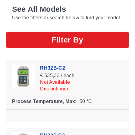
See All Models
Use the filters or search below to find your model.
Filter By
RH32B-C2
€ 535,33 / each
Not Available
Discontinued
Process Temperature, Max:
50 °C