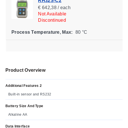
RH32S-C2
€ 642,38 / each
Not Available
Discontinued
Process Temperature, Max:
80 °C
Product Overview
Additional Features 2
Built-in sensor and RS232
Battery Size And Type
Alkaline AA
Data Interface