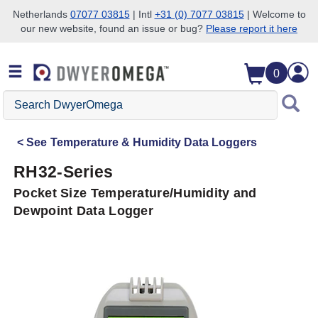
Netherlands
07077 03815
| Intl
+31 (0) 7077 03815
| Welcome to
our new website, found an issue or bug?
Please report it here
Skip to search
Skip to main content
Skip to navigation
0
Search
DwyerOmega
See
Temperature & Humidity Data Loggers
RH32-Series
Pocket Size Temperature/Humidity and
Dewpoint Data Logger