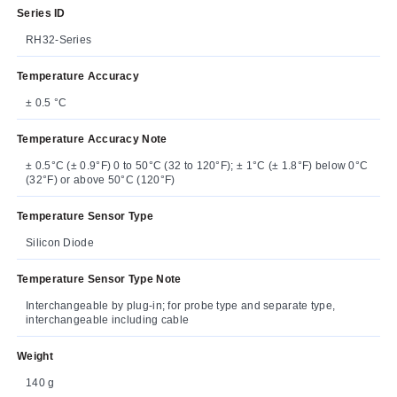
Series ID
RH32-Series
Temperature Accuracy
± 0.5 °C
Temperature Accuracy Note
± 0.5°C (± 0.9°F) 0 to 50°C (32 to 120°F); ± 1°C (± 1.8°F) below 0°C
(32°F) or above 50°C (120°F)
Temperature Sensor Type
Silicon Diode
Temperature Sensor Type Note
Interchangeable by plug-in; for probe type and separate type,
interchangeable including cable
Weight
140 g