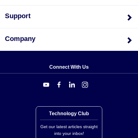
Support
Company
Connect With Us
Technology Club
Get our latest articles straight
into your inbox!