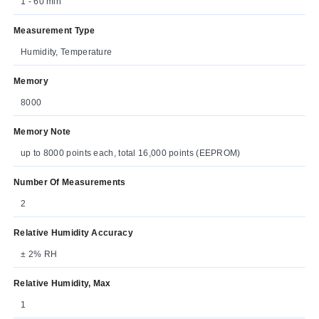
1 - 60 min
Measurement Type
Humidity, Temperature
Memory
8000
Memory Note
up to 8000 points each, total 16,000 points (EEPROM)
Number Of Measurements
2
Relative Humidity Accuracy
± 2% RH
Relative Humidity, Max
1