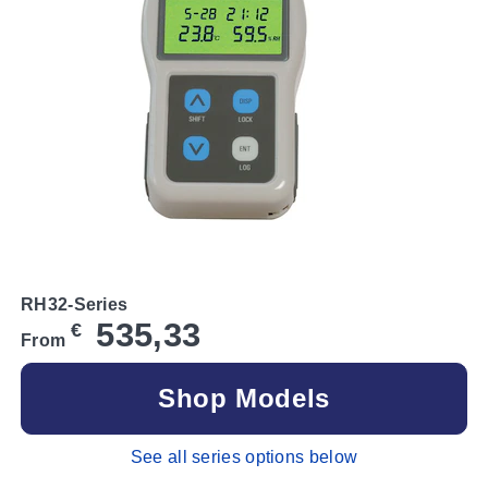
RH32-Series
535,33
€
From
Shop Models
See all series options below