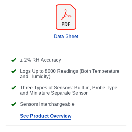
Data Sheet
± 2% RH Accuracy
Logs Up to 8000 Readings (Both Temperature
and Humidity)
Three Types of Sensors: Built-in, Probe Type
and Miniature Separate Sensor
Sensors Interchangeable
See Product Overview