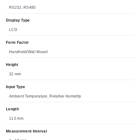
RS232, RS485
Display Type
LCD
Form Factor
Handheld/Wall Mount
Height
32 mm
Input Type
Ambient Temperature, Relative Humidity
Length
113 mm
Measurement Interval