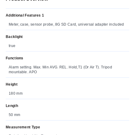
Additional Features 1
Meter, case, sensor probe, 8G SD Card, universal adapter included
Backlight
true
Functions
Alarm setting. Max. Min AVG. REL. Hold,T1 (Or Air T). Tripod
mountable. APO
Height
180 mm
Length
50 mm
Measurement Type