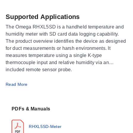
Supported Applications
The Omega RHXL5SD is a handheld temperature and
humidity meter with SD card data logging capability.
The product overview identifies the device as designed
for duct measurements or harsh environments. It
measures temperature using a single K-type
thermocouple input and relative humidity via an
included remote sensor probe.
Operating Conditions & Performance
Read More
The RHXL5SD operates within an ambient temperature
range of 0~50°C (32 to 122°F) at less than 80% RH.
PDFs & Manuals
Measurement capabilities are segmented by input type:
Remote Temperature Range:
-20~60°C (-4~140°F)
RHXL5SD-Meter
Remote Relative Humidity Range:
0.0~99.9%