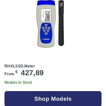
RHXL5SD-Meter
427,89
€
From
Models In Stock
Shop Models