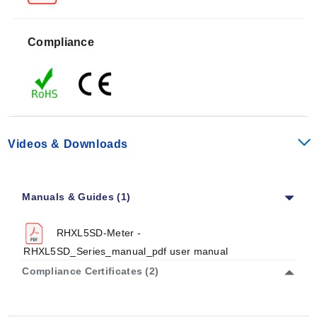
K-Type Thermocouple Range:
-200~1370°C
(-328~2498°F)
Compliance
Accuracy specifications vary by sensor and range. For
the remote temperature probe, accuracy is ±0.6°C
(1.2°F). Remote relative humidity accuracy is specified
as ±2.5% (@25°C, <70%), with others at ±5%. K-type
thermocouple accuracy is listed as ±(0.3% rdg +
1°C/2°F) for the -50~1370°C range; other ranges are
Videos & Downloads
±(0.1% of rdg ±2°C) @23±5°C, <75% RH condition.
Resolution is 0.1°C/°F and 0.1% for remote temperature
and humidity inputs. For K-type thermocouples,
Manuals & Guides (1)
resolution is 0.1°C/0.1°F in the -99.9~199.9°C range,
with others at 1°C/1°F.
RHXL5SD-Meter -
RHXL5SD_Series_manual_pdf user manual
Compliance Certificates (2)
Configuration Options
The RHXL5SD series includes a backlit LCD display