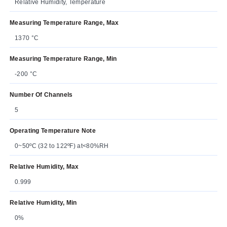
Relative Humidity, Temperature
Measuring Temperature Range, Max
1370 °C
Measuring Temperature Range, Min
-200 °C
Number Of Channels
5
Operating Temperature Note
0~50ºC (32 to 122ºF) at<80%RH
Relative Humidity, Max
0.999
Relative Humidity, Min
0%