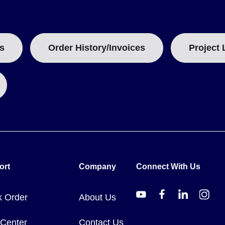
ntly offered in longer standard lengths such as 500 ft or 200 ft, while
ckness, ranging from approximately 0.51 lbs/100 ft for small tubing to
s
Order History/Invoices
Project 
 specific status should be verified via Omega's RoHS resource.
ort
Company
Connect With Us
k Order
About Us
 Center
Contact Us