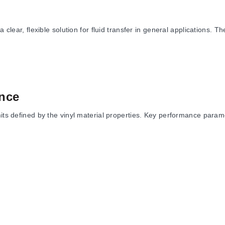
r, flexible solution for fluid transfer in general applications. T
nce
mits defined by the vinyl material properties. Key performance param
pending on the specific model and dimensions.
sting using a 4 to 1 safety factor. Material specifications list a Ha