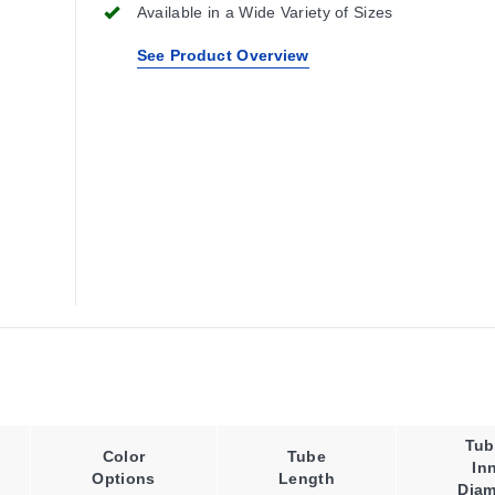
Available in a Wide Variety of Sizes
See Product Overview
Tub
Color
Tube
In
Options
Length
Diam