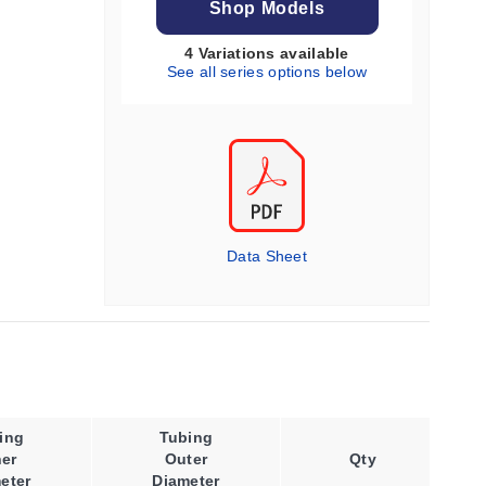
Shop Models
4 Variations available
See all series options below
Data Sheet
ing
Tubing
Wall
ner
Outer
Qty
Thickness
eter
Diameter