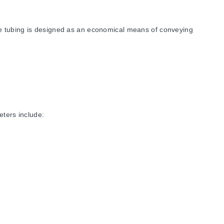
he tubing is designed as an economical means of conveying
eters include:
rdness of Shore A ±5 (68), Specific Gravity of 1.20, Tensile