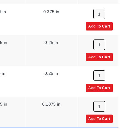
5 in
0.375 in
0.0625 in
Add To Cart
5 in
0.25 in
0.0625 in
Add To Cart
 in
0.25 in
0.04 in
Add To Cart
5 in
0.1875 in
0.0313 in
Add To Cart