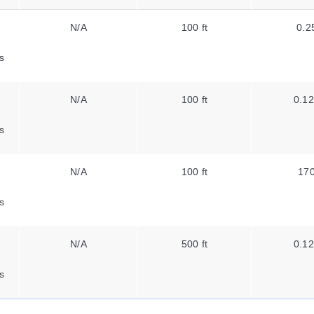
N/A
100 ft
0.2
s
N/A
100 ft
0.12
s
N/A
100 ft
170
s
N/A
500 ft
0.12
s