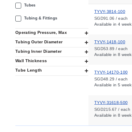
Tubes
TYVY-3814-100
Tubing & Fittings
SGD91.06 / each
Available
in 4 week
Operating Pressure, Max
Tubing Outer Diameter
TYVY-1418-100
SGD53.89 / each
Tubing Inner Diameter
Available
in 8 week
Wall Thickness
Tube Length
TYVY-14170-100
SGD48.29 / each
Available
in 5 week
TYVY-31618-500
SGD215.67 / each
Available
in 8 week