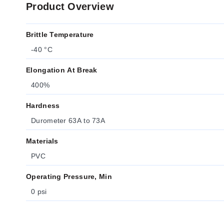
Product Overview
Brittle Temperature
-40 °C
Elongation At Break
400%
Hardness
Durometer 63A to 73A
Materials
PVC
Operating Pressure, Min
0 psi