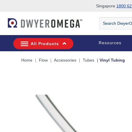
Singapore
1800 62
Skip to search
Skip to main content
Skip to navigation
Search
DwyerOmega
Resources
All Products
Home
Flow
Accessories
Tubes
Vinyl Tubing