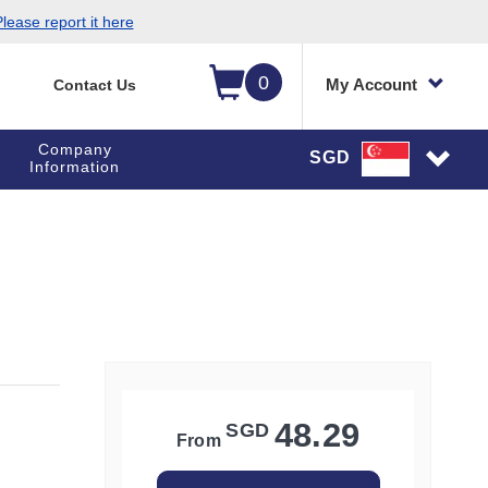
lease report it here
0
My Account
Contact Us
Company
SGD
Information
48.29
SGD
From