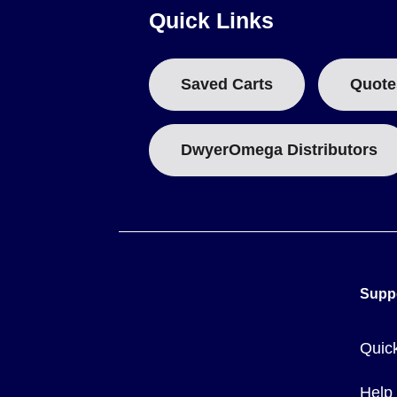
Quick Links
Smaller diameter models (e.g., 1/8" to 7/16" OD) are freque
Weight per 100 ft varies significantly by size and wall thi
4344-50).
Saved Carts
Quote
RoHS compliance is determined by individual model number;
DwyerOmega Distributors
Supp
Quic
Help