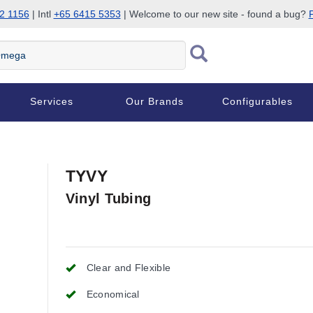
2 1156
| Intl
+65 6415 5353
| Welcome to our new site - found a bug?
P
Services
Our Brands
Configurables
TYVY
Vinyl Tubing
Clear and Flexible
Economical