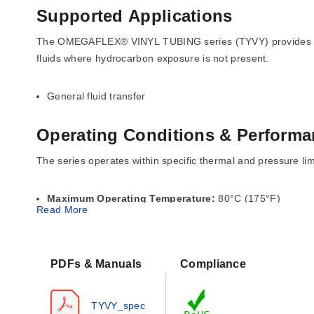
Supported Applications
The OMEGAFLEX® VINYL TUBING series (TYVY) provides a clea
fluids where hydrocarbon exposure is not present.
General fluid transfer
Operating Conditions & Performa
The series operates within specific thermal and pressure li
Maximum Operating Temperature:
80°C (175°F)
Read More
Brittle Temperature / Storage Temp:
-40°C (-40°F)
Working Pressure at 68°F:
Ranges from 15 to 80 psi de
The working pressure ratings are based on short-term burst te
PDFs & Manuals
Compliance
Strength of 2000 psi, and Elongation at Break of 400%.
TYVY_spec