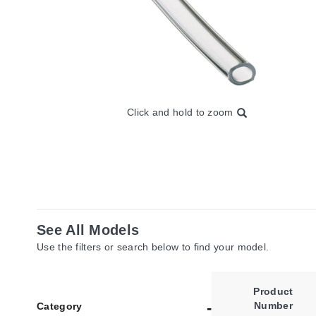
Click and hold to zoom
See All Models
Use the filters or search below to find your model.
Product
Number
Category