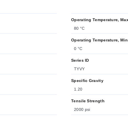
Operating Temperature, Ma
80 °C
Operating Temperature, Min
0 °C
Series ID
TYVY
Specific Gravity
1.20
Tensile Strength
2000 psi