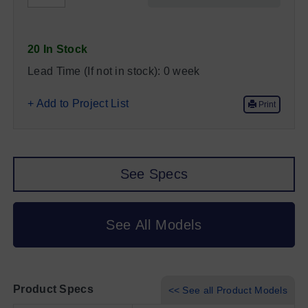
20 In Stock
Lead Time (If not in stock):
0 week
+ Add to Project List
Print
See Specs
See All Models
Product Specs
<< See all Product Models