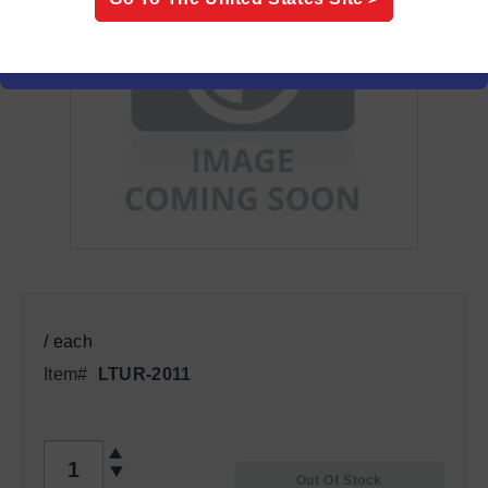
/ each
Item#
LTUR-2011
QTY
Out Of Stock