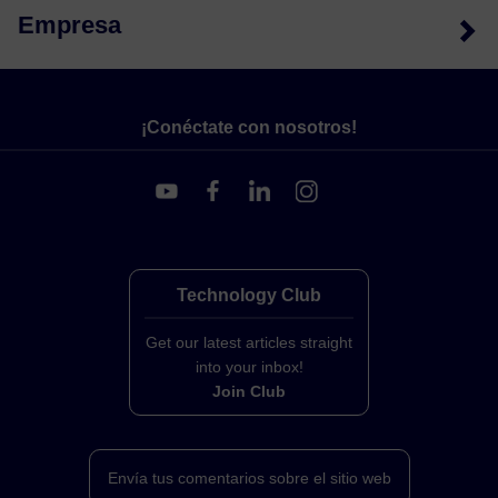
Empresa
¡Conéctate con nosotros!
Technology Club
Get our latest articles straight
into your inbox!
Join Club
Envía tus comentarios sobre el sitio web