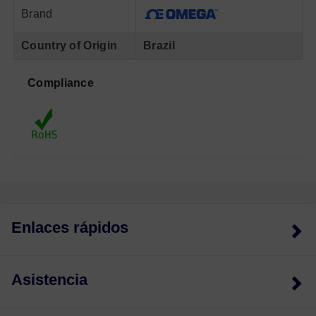
Brand
Country of Origin
Brazil
Compliance
Enlaces rápidos
Asistencia