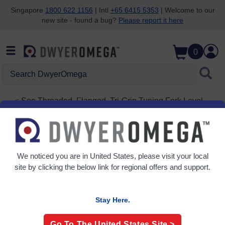
Singapore
1800 622 1156
| Intl
+65 6415 5353
| Welcome to our
new site - found a bug?
Please report it here
Skip to search
Skip to main content
Skip to navigation
0
Search
DwyerOmega
See
Threaded, Flanged, Tri-Grip Tuning Fork Level
Switches
LTUR-2011
Tuning Fork | Stainless Steel or ETFE Coated
We noticed you are in
United States
, please visit your local
site by clicking the below link for regional offers and support.
Stay Here.
Go To The
United States
Site >