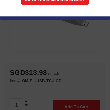
SGD313.98
/ each
Item#
OM-EL-USB-TC-LCD
QTY
Add To Cart