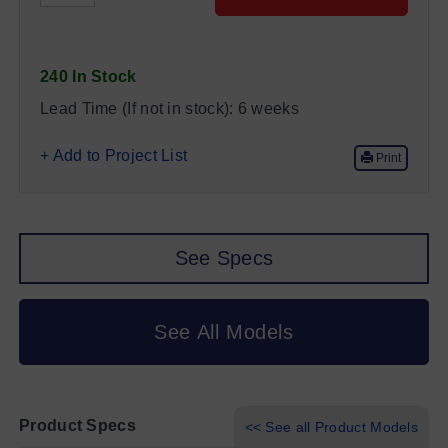
240 In Stock
Lead Time (If not in stock):
6 weeks
+ Add to Project List
Print
See Specs
See All Models
Product Specs
<< See all Product Models