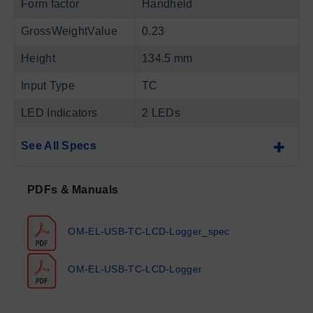
Form factor
Handheld
GrossWeightValue
0.23
Height
134.5 mm
Input Type
TC
LED Indicators
2 LEDs
See All Specs
PDFs & Manuals
OM-EL-USB-TC-LCD-Logger_spec
OM-EL-USB-TC-LCD-Logger