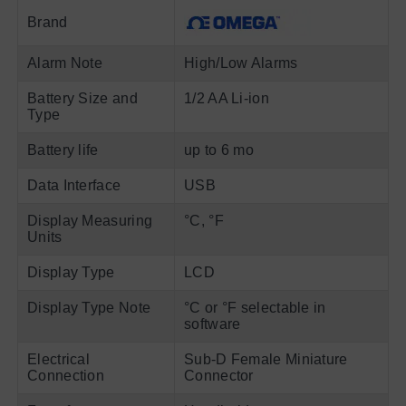
Brand
Alarm Note
High/Low Alarms
Battery Size and
1/2 AA Li-ion
Type
Battery life
up to 6 mo
Data Interface
USB
Display Measuring
°C, °F
Units
Display Type
LCD
Display Type Note
°C or °F selectable in
software
Electrical
Sub-D Female Miniature
Connection
Connector