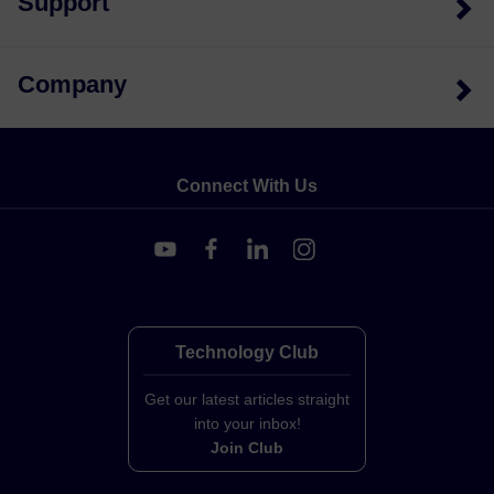
Support
Company
Connect With Us
Technology Club
Get our latest articles straight
into your inbox!
Join Club