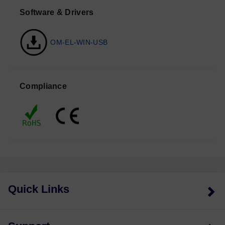
Software & Drivers
OM-EL-WIN-USB
Compliance
Quick Links