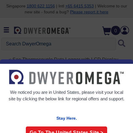
Singapore
1800 622 1156
| Intl
+65 6415 5353
| Welcome to our
new site - found a bug?
Please report it here
Skip to search
Skip to main content
Skip to navigation
0
Search
DwyerOmega
See
Thermocouple Data Logger with LCD Display
and USB Interface
OM-EL-USB-TC-LCD
We noticed you are in
United States
, please visit your local
site by clicking the below link for regional offers and support.
Stay Here.
Go To The
United States
Site >