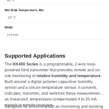
80 °C
Wet Bulb Temperature, Min
-20 °C
Width
110 mm
Supported Applications
The
HX400 Series
is a programmable, 2-wire loop-
powered field transmitter that provides remote and on-
site monitoring of
relative humidity and temperature
.
Built around a digital polymer capacitive humidity
sensor and a silicon temperature sensor, it converts,
indicates, transmits, and switches these measurements
as linearized, temperature-compensated 4 to 20 mA
signals to remote receivers.
Designed for environmental air monitoring and building