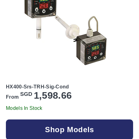
HX400-Srs-TRH-Sig-Cond
1,598.66
SGD
From
Models In Stock
Shop Models