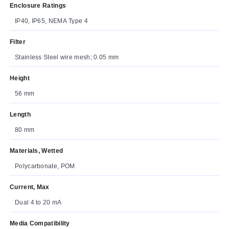
Enclosure Ratings
IP40, IP65, NEMA Type 4
Filter
Stainless Steel wire mesh; 0.05 mm
Height
56 mm
Length
80 mm
Materials, Wetted
Polycarbonate, POM
Current, Max
Dual 4 to 20 mA
Media Compatibility