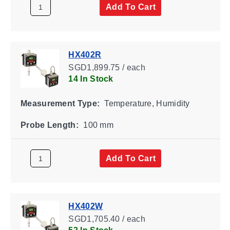
Add To Cart
HX402R
SGD1,899.75 / each
14 In Stock
Measurement Type:
Temperature, Humidity
Probe Length:
100 mm
Add To Cart
HX402W
SGD1,705.40 / each