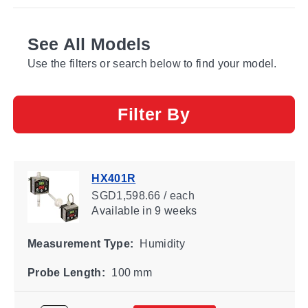
See All Models
Use the filters or search below to find your model.
Filter By
HX401R
SGD1,598.66 / each
Available
in 9 weeks
Measurement Type:
Humidity
Probe Length:
100 mm