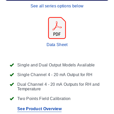
See all series options below
Data Sheet
Single and Dual Output Models Available
Single Channel 4 - 20 mA Output for RH
Dual Channel 4 - 20 mA Outputs for RH and
Temperature
Two Points Field Calibration
See Product Overview