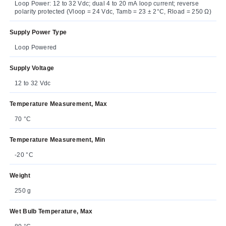
Loop Power: 12 to 32 Vdc; dual 4 to 20 mA loop current; reverse
polarity protected (Vloop = 24 Vdc, Tamb = 23 ± 2°C, Rload = 250 Ω)
Supply Power Type
Loop Powered
Supply Voltage
12 to 32 Vdc
Temperature Measurement, Max
70 °C
Temperature Measurement, Min
-20 °C
Weight
250 g
Wet Bulb Temperature, Max