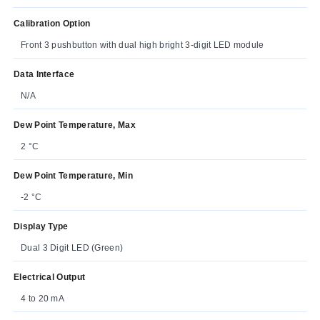
Calibration Option
Front 3 pushbutton with dual high bright 3-digit LED module
Data Interface
N/A
Dew Point Temperature, Max
2 °C
Dew Point Temperature, Min
-2 °C
Display Type
Dual 3 Digit LED (Green)
Electrical Output
4 to 20 mA