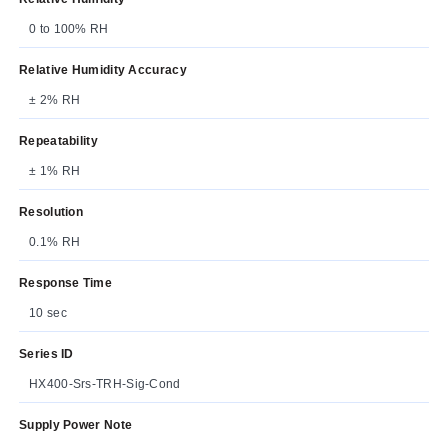
0 to 100% RH
Relative Humidity Accuracy
± 2% RH
Repeatability
± 1% RH
Resolution
0.1% RH
Response Time
10 sec
Series ID
HX400-Srs-TRH-Sig-Cond
Supply Power Note