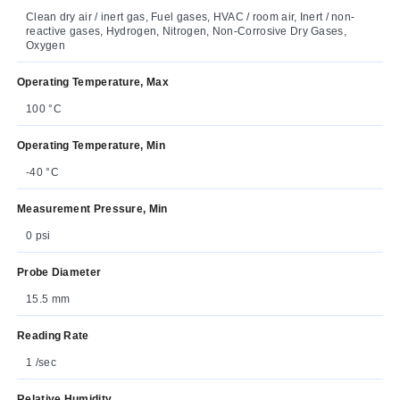
Clean dry air / inert gas, Fuel gases, HVAC / room air, Inert / non-
reactive gases, Hydrogen, Nitrogen, Non-Corrosive Dry Gases,
Oxygen
Operating Temperature, Max
100 °C
Operating Temperature, Min
-40 °C
Measurement Pressure, Min
0 psi
Probe Diameter
15.5 mm
Reading Rate
1 /sec
Relative Humidity