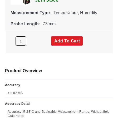
52 In Stock
Measurement Type:
Temperature, Humidity
Probe Length:
73 mm
Add To Cart
Product Overview
Accuracy
± 0.02 mA
Accuracy Detail
Accuracy @ 23°C and Scaleable Measurement Range: Without field
Calibration