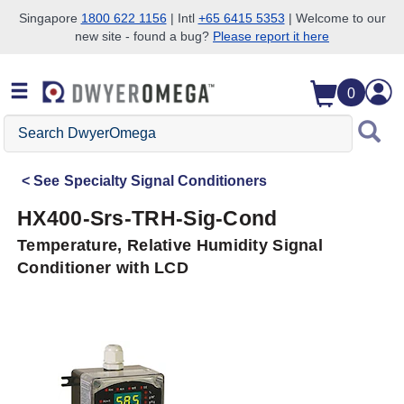
Singapore
1800 622 1156
| Intl
+65 6415 5353
| Welcome to our
new site - found a bug?
Please report it here
Skip to search
Skip to main content
Skip to navigation
0
Search
DwyerOmega
See
Specialty Signal Conditioners
HX400-Srs-TRH-Sig-Cond
Temperature, Relative Humidity Signal
Conditioner with LCD