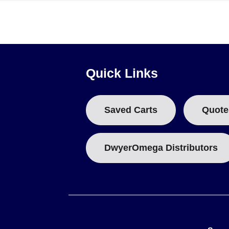
M12 Extension Cables
4 to 20 mA Transmitters
Key Product Differences
Variants within the series are distinguished by stem length
Quick Links
(e.g., 100 for Pt100, 1000 for Pt1000),
L
represents the stem
Saved Carts
Quote
The series includes both Pt100 models (resistance at 0°C: 
performance for the 100 Ω elements.
DwyerOmega Distributors