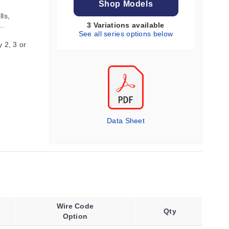
Shop Models
ls,
3 Variations available
See all series options below
 2, 3 or
Data Sheet
Wire Code
Qty
Option