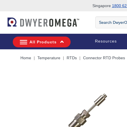
Singapore
1800 62
Skip to search
Skip to main content
Skip to navigation
Search
DwyerOmega
Resources
All Products
Home
Temperature
RTDs
Connector RTD Probes