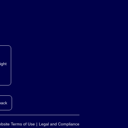
ight
back
bsite Terms of Use
Legal and Compliance