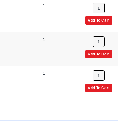
1
Add To Cart
1
Add To Cart
1
Add To Cart