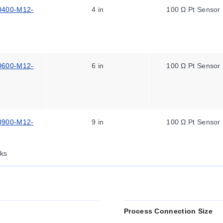
0400-M12-
4 in
100 Ω Pt Sensor
0600-M12-
6 in
100 Ω Pt Sensor
0900-M12-
9 in
100 Ω Pt Sensor
ks
Process Connection Size