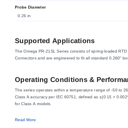
Probe Diameter
0.26 in
Supported Applications
The Omega PR-21SL Series consists of spring-loaded RTD 
Connectors and are engineered to fit all standard 0.260" bo
Operating Conditions & Performa
The series operates within a temperature range of -50 to 2
Class A accuracy per IEC 60751, defined as ±(0.15 + 0.002*t
for Class A models.
Wetted materials consist of 0.89 (0.035) diameter music w
Read More