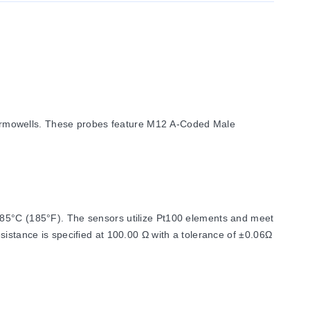
ermowells. These probes feature M12 A-Coded Male
f 85°C (185°F). The sensors utilize Pt100 elements and meet
sistance is specified at 100.00 Ω with a tolerance of ±0.06Ω