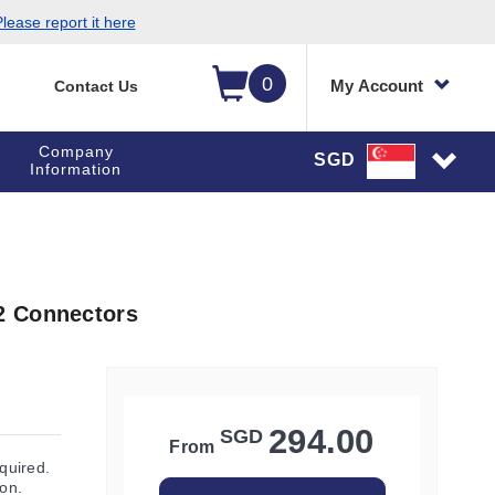
lease report it here
0
My Account
Contact Us
Company
SGD
Information
2 Connectors
294.00
SGD
From
quired.
ion.