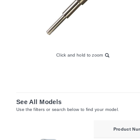
Click and hold to zoom
See All Models
Use the filters or search below to find your model.
Product Nu