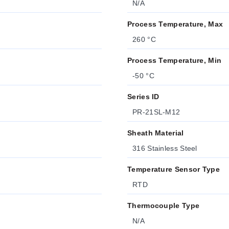
N/A
Process Temperature, Max
260 °C
Process Temperature, Min
-50 °C
Series ID
PR-21SL-M12
Sheath Material
316 Stainless Steel
Temperature Sensor Type
RTD
Thermocouple Type
N/A