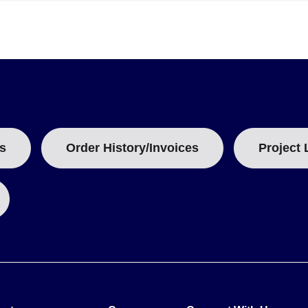
 and wiring configuration. The model number structure follows the p
 length in millimeters or inches as coded (e.g., "0400" for 4", "0600
s
Order History/Invoices
Project 
100.00 Ω) and Pt1000 models (e.g., PR-21SL-3-1000-A variants), thou