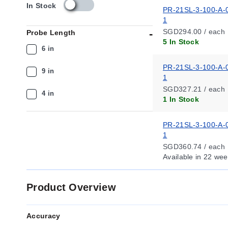
s
In Stock
PR-21SL-3-100-A-
k
1
u
SGD294.00 / each
Probe Length
_
5 In Stock
a
6 in
v
a
PR-21SL-3-100-A-
9 in
i
1
l
SGD327.21 / each
4 in
a
1 In Stock
b
i
PR-21SL-3-100-A-
l
1
i
t
SGD360.74 / each
y
Available
in 22 wee
_
s
Product Overview
g
Accuracy