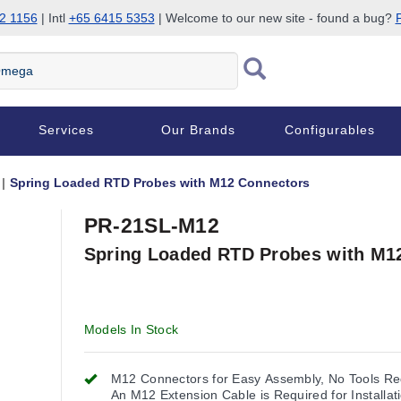
2 1156
| Intl
+65 6415 5353
| Welcome to our new site - found a bug?
P
Services
Our Brands
Configurables
Spring Loaded RTD Probes with M12 Connectors
PR-21SL-M12
Spring Loaded RTD Probes with M1
Models In Stock
M12 Connectors for Easy Assembly, No Tools Re
An M12 Extension Cable is Required for Installat