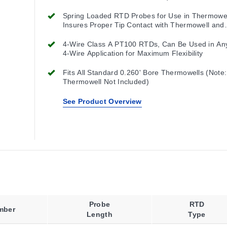
Spring Loaded RTD Probes for Use in Thermowel
Insures Proper Tip Contact with Thermowell and
Maximum Performance
4-Wire Class A PT100 RTDs, Can Be Used in Any
4-Wire Application for Maximum Flexibility
Fits All Standard 0.260' Bore Thermowells (Note:
Thermowell Not Included)
See Product Overview
Probe
RTD
mber
Length
Type