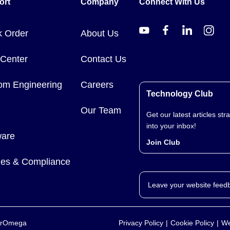
ort
Company
Connect With Us
k Order
About Us
 Center
Contact Us
om Engineering
Careers
Technology Club
Our Team
Get our latest articles stra
into your inbox!
ware
Join Club
cies & Compliance
Leave your website feed
yerOmega
Privacy Policy
Cookie Policy
We