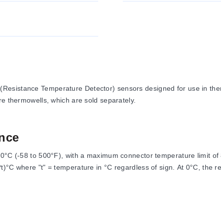
(Resistance Temperature Detector) sensors designed for use in th
re thermowells, which are sold separately.
nce
60°C (-58 to 500°F), with a maximum connector temperature limit o
)°C where "t" = temperature in °C regardless of sign. At 0°C, the re
ire conforming to ASTM A228. The series is RoHS compliant.