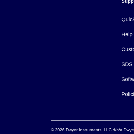
Supp
Quic
Help
Cust
SDS
Soft
Poli
©
2026
Dwyer Instruments, LLC d/b/a Dw