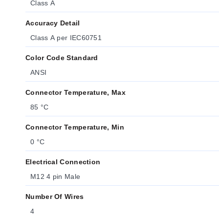
Class A
Accuracy Detail
Class A per IEC60751
Color Code Standard
ANSI
Connector Temperature, Max
85 °C
Connector Temperature, Min
0 °C
Electrical Connection
M12 4 pin Male
Number Of Wires
4