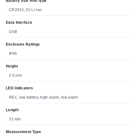
Battery Size And Type
CR2032, 3V Li-ion
Data Interface
USB
Enclosure Ratings
IP65
Height
2.5 mm
LED Indicators
REC, low battery, high alarm, low alarm
Length
73 mm
Measurement Type