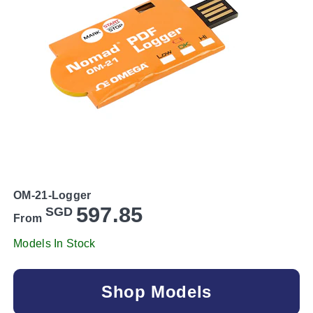
OM-21-Logger
597.85
SGD
From
Models In Stock
Shop Models