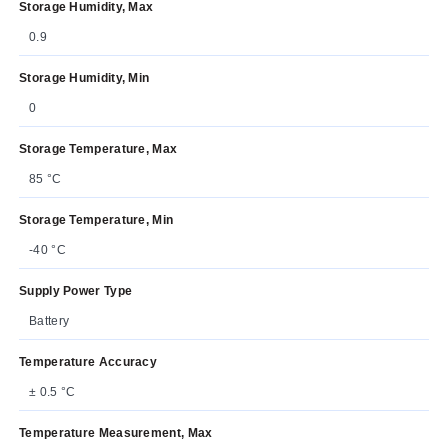
Storage Humidity, Max
0.9
Storage Humidity, Min
0
Storage Temperature, Max
85 °C
Storage Temperature, Min
-40 °C
Supply Power Type
Battery
Temperature Accuracy
± 0.5 °C
Temperature Measurement, Max