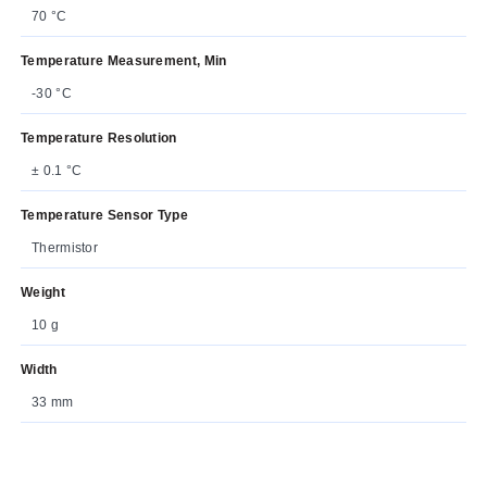
70 °C
Temperature Measurement, Min
-30 °C
Temperature Resolution
± 0.1 °C
Temperature Sensor Type
Thermistor
Weight
10 g
Width
33 mm