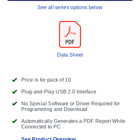
See all series options below
Data Sheet
Price is for pack of 10
Plug-and-Play USB 2.0 Interface
No Special Software or Driver Required for
Programming and Download
Automatically Generates a PDF Report While
Connected to PC
See Product Overview