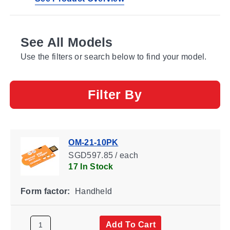
See All Models
Use the filters or search below to find your model.
Filter By
OM-21-10PK
SGD597.85 / each
17 In Stock
Form factor:
Handheld
Add To Cart