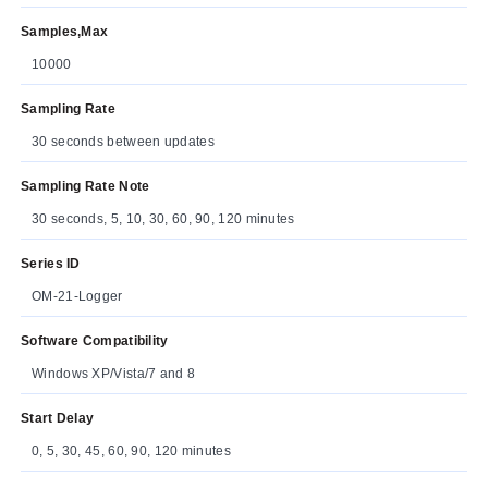
Samples,Max
10000
Sampling Rate
30 seconds between updates
Sampling Rate Note
30 seconds, 5, 10, 30, 60, 90, 120 minutes
Series ID
OM-21-Logger
Software Compatibility
Windows XP/Vista/7 and 8
Start Delay
0, 5, 30, 45, 60, 90, 120 minutes