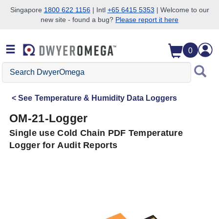
Singapore
1800 622 1156
| Intl
+65 6415 5353
| Welcome to our
new site - found a bug?
Please report it here
Skip to search
Skip to main content
Skip to navigation
0
Search
DwyerOmega
See
Temperature & Humidity Data Loggers
OM-21-Logger
Single use Cold Chain PDF Temperature
Logger for Audit Reports