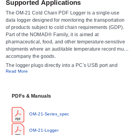
Supported Applications
The OM-21 Cold Chain PDF Logger is a single-use
data logger designed for monitoring the transportation
of products subject to cold chain requirements (GDP).
Part of the NOMAD® Family, it is aimed at
pharmaceutical, food, and other temperature-sensitive
shipments where an auditable temperature record must
accompany the goods.
The logger plugs directly into a PC's USB port and
Read More
automatically generates a PDF report containing a
summary, graph, and detailed data list, so recipients
can produce an audit report without installing special
software. Compliance with EN12830 and FDA 21 CFR
PDFs & Manuals
Part 11 makes it appropriate for regulated distribution of
vaccines, biologics, and perishable foods.
OM-21-Series_spec
Operating Conditions & Performance
OM-21-Logger
The OM-21 records temperature over
-30 to 70°C (-22