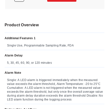
Product Overview
Additional Features 1
Single Use, Programmable Sampling Rate, FDA
Alarm Delay
5, 30, 45, 60, 90, or 120 minutes
Alarm Note
Single: A LED alarm is triggered immediately when the measured
value exceeds the alarm threshold, Alarm Temperature: -20 to 25°C
Cumulative: A LED alarm is not triggered when the measured value
exceeds the alarm threshold, but only once the overall average value
during alarm delay duration exceeds the alarm threshold Disable: No
LED alarm function during the logging process