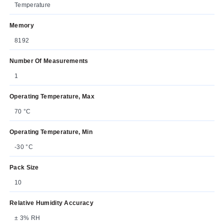
Temperature
Memory
8192
Number Of Measurements
1
Operating Temperature, Max
70 °C
Operating Temperature, Min
-30 °C
Pack Size
10
Relative Humidity Accuracy
± 3% RH