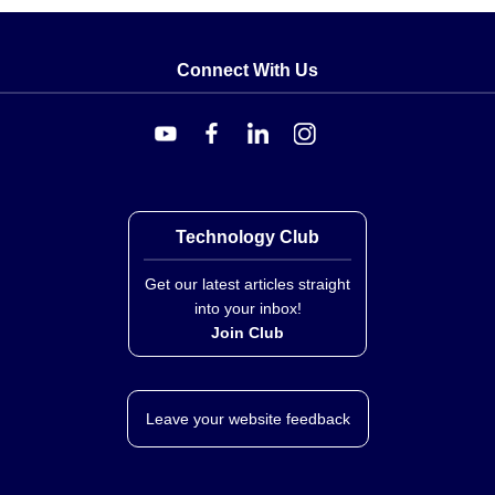
Connect With Us
Technology Club
Get our latest articles straight
into your inbox!
Join Club
Leave your website feedback