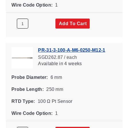
Wire Code Option:
1
Add To Cart
PR-31-3-100-A-M6-0250-M12-1
SGD262.87 / each
Available
in 4 weeks
Probe Diameter:
6 mm
Probe Length:
250 mm
RTD Type:
100 Ω Pt Sensor
Wire Code Option:
1