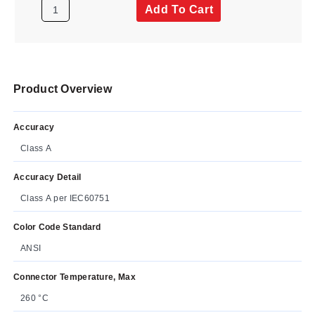
Add To Cart
Product Overview
Accuracy
Class A
Accuracy Detail
Class A per IEC60751
Color Code Standard
ANSI
Connector Temperature, Max
260 °C