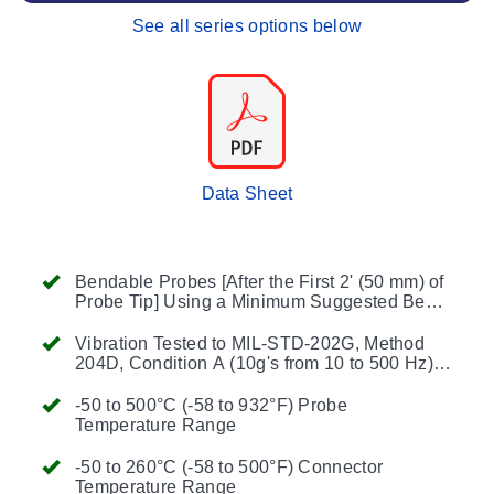
See all series options below
Data Sheet
Bendable Probes [After the First 2' (50 mm) of
Probe Tip] Using a Minimum Suggested Bend
Radius of 2x the Probe Diameter
Vibration Tested to MIL-STD-202G, Method
204D, Condition A (10g's from 10 to 500 Hz)
(6 inch or Shorter Length)
-50 to 500°C (-58 to 932°F) Probe
Temperature Range
-50 to 260°C (-58 to 500°F) Connector
Temperature Range