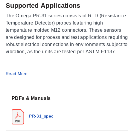
Supported Applications
The Omega PR-31 series consists of RTD (Resistance
Temperature Detector) probes featuring high
temperature molded M12 connectors. These sensors
are designed for process and test applications requiring
robust electrical connections in environments subject to
vibration, as the units are tested per ASTM-E1137.
Operating Conditions & Performance
Read More
The PR-31 series operates within a probe temperature
range of -50 to 500°C (-58 to 932°F). The molded
PDFs & Manuals
connector assembly is rated for an ambient operating
temperature of -50 to 260°C (-58 to 500°F) and carries
an IP65 enclosure rating. Performance accuracy
PR-31_spec
follows IEC Class A (±0.15°C @ 0°C, valid from -50 to
300°C) and IEC Class B (±0.30°C @ 0°C, valid from