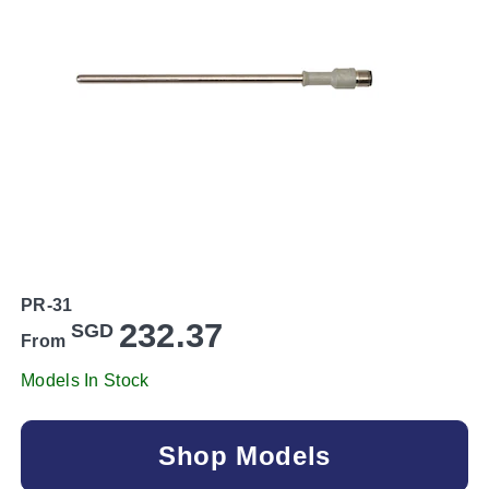
PR-31
232.37
SGD
From
Models In Stock
Shop Models