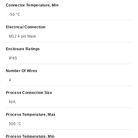
Connector Temperature, Min
-50 °C
Electrical Connection
M12 4 pin Male
Enclosure Ratings
IP65
Number Of Wires
4
Process Connection Size
N/A
Process Temperature, Max
500 °C
Process Temperature, Min