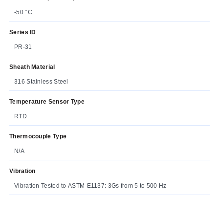
-50 °C
Series ID
PR-31
Sheath Material
316 Stainless Steel
Temperature Sensor Type
RTD
Thermocouple Type
N/A
Vibration
Vibration Tested to ASTM-E1137: 3Gs from 5 to 500 Hz