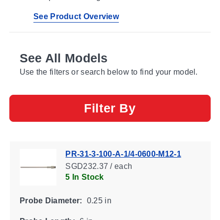
See Product Overview
See All Models
Use the filters or search below to find your model.
Filter By
PR-31-3-100-A-1/4-0600-M12-1
SGD232.37 / each
5 In Stock
Probe Diameter:
0.25 in