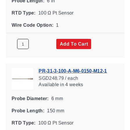
Probe Length:
6 in
RTD Type:
100 Ω Pt Sensor
Wire Code Option:
1
Add To Cart
PR-31-3-100-A-M6-0150-M12-1
SGD248.79 / each
Available
in 4 weeks
Probe Diameter:
6 mm
Probe Length:
150 mm
RTD Type:
100 Ω Pt Sensor