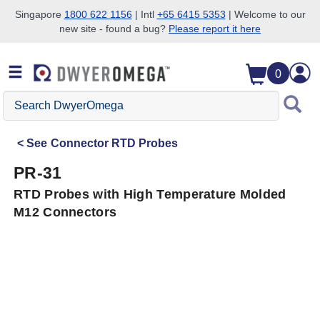
Singapore
1800 622 1156
| Intl
+65 6415 5353
| Welcome to our
new site - found a bug?
Please report it here
Skip to search
Skip to main content
Skip to navigation
0
Search
DwyerOmega
See
Connector RTD Probes
PR-31
RTD Probes with High Temperature Molded
M12 Connectors