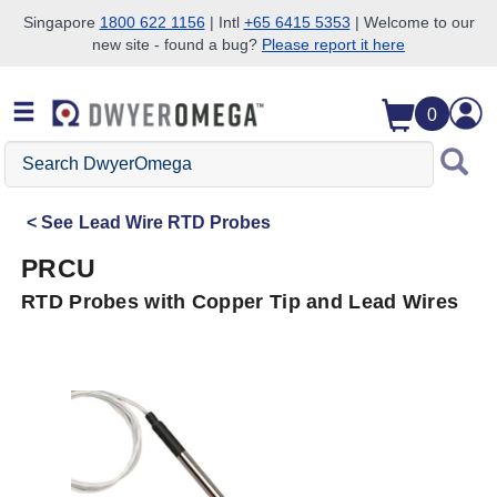
Singapore
1800 622 1156
| Intl
+65 6415 5353
| Welcome to our
new site - found a bug?
Please report it here
Skip to search
Skip to main content
Skip to navigation
0
Search
DwyerOmega
See
Lead Wire RTD Probes
PRCU
RTD Probes with Copper Tip and Lead Wires