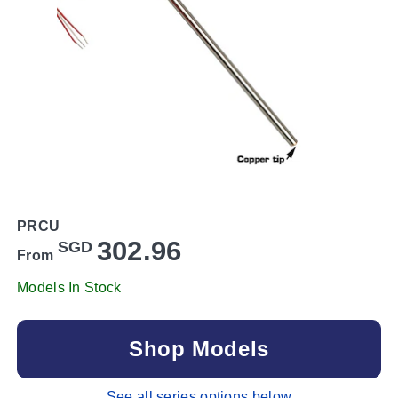
PRCU
302.96
SGD
From
Models In Stock
Shop Models
See all series options below