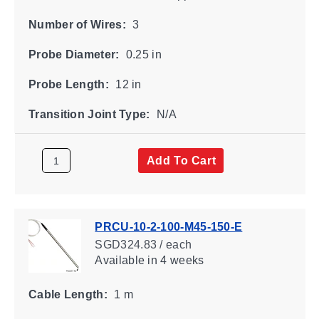
Number of Wires:
3
Probe Diameter:
0.25 in
Probe Length:
12 in
Transition Joint Type:
N/A
Add To Cart
PRCU-10-2-100-M45-150-E
SGD324.83 / each
Available
in 4 weeks
Cable Length:
1 m