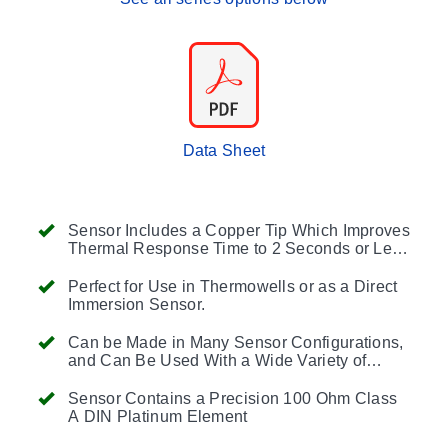
Data Sheet
Sensor Includes a Copper Tip Which Improves
Thermal Response Time to 2 Seconds or Less
(63% Response Time in Water Flowing at 3
Feet per Second).
Perfect for Use in Thermowells or as a Direct
Immersion Sensor.
Can be Made in Many Sensor Configurations,
and Can Be Used With a Wide Variety of
Fittings and Accessories
Sensor Contains a Precision 100 Ohm Class
A DIN Platinum Element