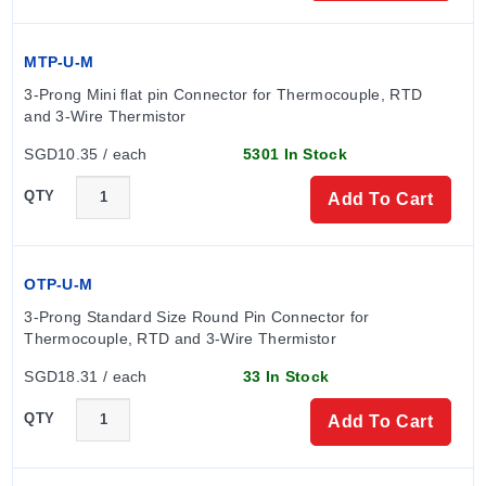
Probe Dimensions
MTP-U-M
The series offers various probe diameters and insertion
3-Prong Mini flat pin Connector for Thermocouple, RTD 
lengths. Imperial options include 1/4" and 3/16"
and 3-Wire Thermistor
diameters with standard lengths of 6", 9", 12", 18", and
SGD10.35 / each
5301 In Stock
24". Metric options are available in 6 mm (specified as
'-M60') and 4.5 mm (specified as '-M45') diameters, with
QTY
Add To Cart
insertion lengths including 150 mm, 225 mm, 300 mm,
450 mm, and 600 mm.
OTP-U-M
Configuration Options
3-Prong Standard Size Round Pin Connector for 
Wire Configurations:
Probes are supplied as 3-wire
Thermocouple, RTD and 3-Wire Thermistor
standard; 2-wire or 4-wire configurations may be
SGD18.31 / each
33 In Stock
ordered by consulting the Sales department. Color
codes follow IEC751/ASTM-E-1137.
QTY
Add To Cart
Strain Relief:
Shrink tube strain relief is available by
adding '-ST' to the model number.