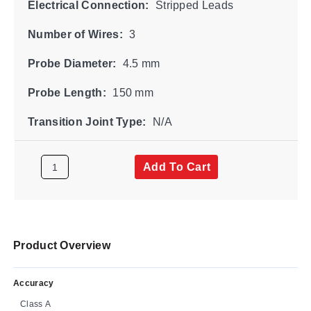
Electrical Connection:
Stripped Leads
Number of Wires:
3
Probe Diameter:
4.5 mm
Probe Length:
150 mm
Transition Joint Type:
N/A
Add To Cart
Product Overview
Accuracy
Class A