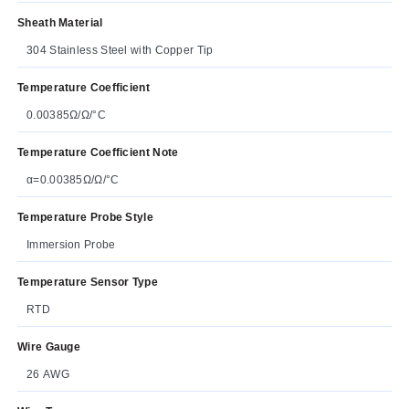
Sheath Material
304 Stainless Steel with Copper Tip
Temperature Coefficient
0.00385Ω/Ω/°C
Temperature Coefficient Note
α=0.00385Ω/Ω/°C
Temperature Probe Style
Immersion Probe
Temperature Sensor Type
RTD
Wire Gauge
26 AWG