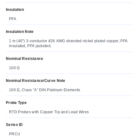
Insulation
PFA
Insulation Note
1 m (40") 3-conductor #26 AWG stranded nickel plated copper, PFA
insulated, PFA jacketed.
Nominal Resistance
100 Ω
Nominal Resistance/Curve Note
100 Ω, Class “A” DIN Platinum Elements
Probe Type
RTD Probes with Copper Tip and Lead Wires
Series ID
PRCU