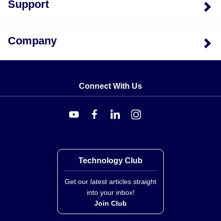
Support
Company
Connect With Us
Technology Club
Get our latest articles straight
into your inbox!
Join Club