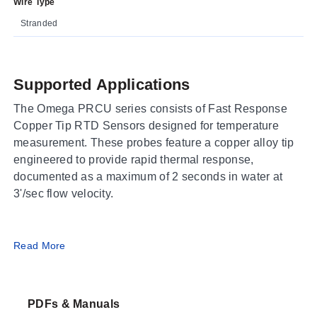
Wire Type
Stranded
Supported Applications
The Omega PRCU series consists of Fast Response
Copper Tip RTD Sensors designed for temperature
measurement. These probes feature a copper alloy tip
engineered to provide rapid thermal response,
documented as a maximum of 2 seconds in water at
3'/sec flow velocity.
Operating Conditions & Performance
Read More
The PRCU series operates within a process
temperature range of -50 to 260°C. The sensors utilize
PDFs & Manuals
100 Ω Class "A" DIN platinum elements, meeting IEC