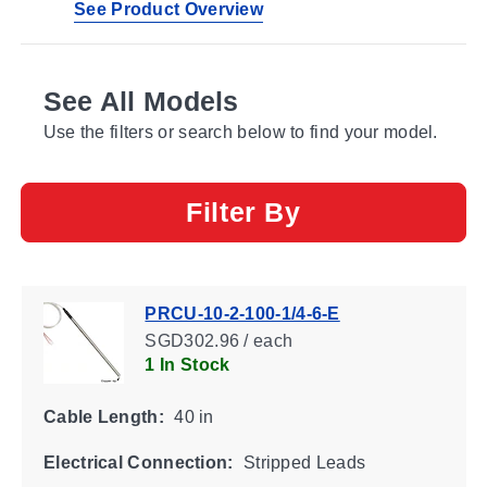
See Product Overview
See All Models
Use the filters or search below to find your model.
Filter By
PRCU-10-2-100-1/4-6-E
SGD302.96 / each
1 In Stock
Cable Length:
40 in
Electrical Connection:
Stripped Leads