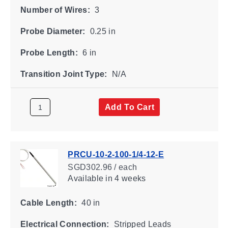
Number of Wires:
3
Probe Diameter:
0.25 in
Probe Length:
6 in
Transition Joint Type:
N/A
Add To Cart
PRCU-10-2-100-1/4-12-E
SGD302.96 / each
Available
in 4 weeks
Cable Length:
40 in
Electrical Connection:
Stripped Leads