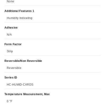
None
Additional Features 1
Humidity Indicating
Adhesive
N/A
Form Factor
Strip
Reversible/Non Reversible
Reversible
Series ID
HC-HUMID-CARDS
Temperature Measurement, Max
0 °F