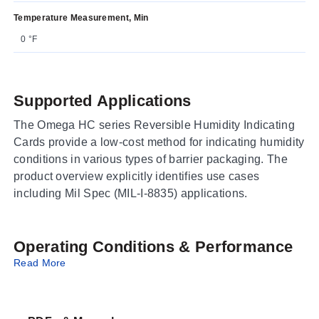
Temperature Measurement, Min
0 °F
Supported Applications
The Omega HC series Reversible Humidity Indicating
Cards provide a low-cost method for indicating humidity
conditions in various types of barrier packaging. The
product overview explicitly identifies use cases
including Mil Spec (MIL-I-8835) applications.
Operating Conditions & Performance
Read More
The cards feature color-changing indicators that shift
from blue to pink to signal specific humidity levels and
desiccant status. Specific performance thresholds are