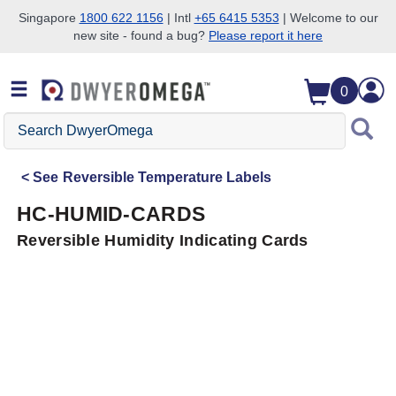
Singapore
1800 622 1156
| Intl
+65 6415 5353
| Welcome to our
new site - found a bug?
Please report it here
Skip to search
Skip to main content
Skip to navigation
0
Search
DwyerOmega
See
Reversible Temperature Labels
HC-HUMID-CARDS
Reversible Humidity Indicating Cards