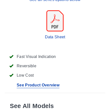
Data Sheet
Fast Visual Indication
Reversible
Low Cost
See Product Overview
See All Models