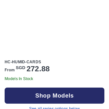
HC-HUMID-CARDS
272.88
SGD
From
Models In Stock
Shop Models
See all series options below