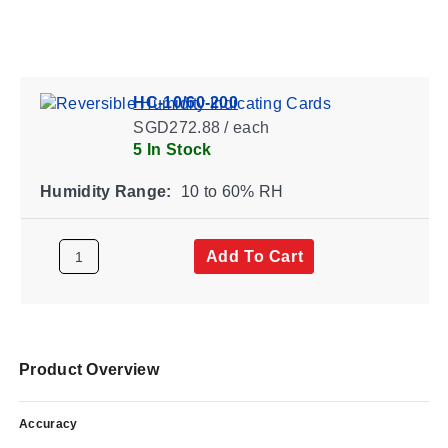
HC-10/60-200
SGD272.88 / each
5 In Stock
Humidity Range:
10 to 60% RH
Add To Cart
Product Overview
Accuracy