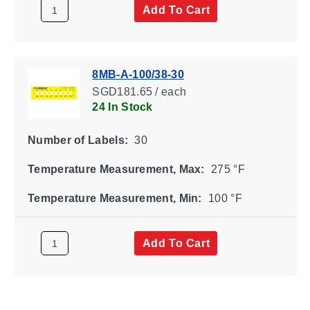
Add To Cart
8MB-A-100/38-30
SGD181.65 / each
24 In Stock
Number of Labels:
30
Temperature Measurement, Max:
275 °F
Temperature Measurement, Min:
100 °F
Add To Cart