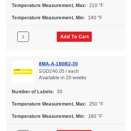
Temperature Measurement, Max:
210 °F
Temperature Measurement, Min:
140 °F
Add To Cart
8MA-A-180/82-30
SGD240.05 / each
Available
in 20 weeks
Number of Labels:
30
Temperature Measurement, Max:
250 °F
Temperature Measurement, Min:
180 °F