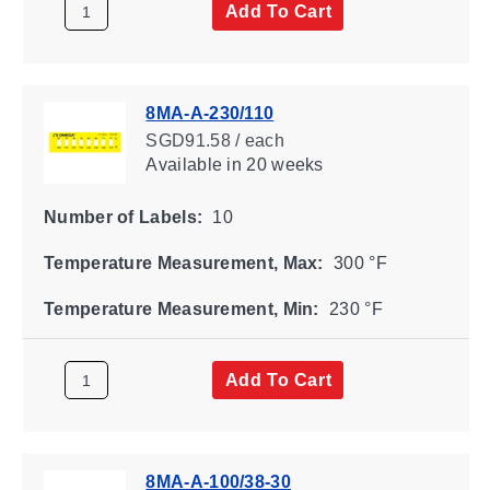
Add To Cart
8MA-A-230/110
SGD91.58 / each
Available
in 20 weeks
Number of Labels:
10
Temperature Measurement, Max:
300 °F
Temperature Measurement, Min:
230 °F
Add To Cart
8MA-A-100/38-30