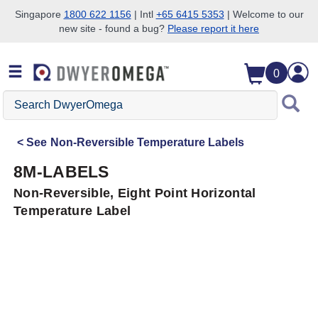
Singapore
1800 622 1156
| Intl
+65 6415 5353
| Welcome to our
new site - found a bug?
Please report it here
Skip to search
Skip to main content
Skip to navigation
0
Search
DwyerOmega
See
Non-Reversible Temperature Labels
8M-LABELS
Non-Reversible, Eight Point Horizontal
Temperature Label