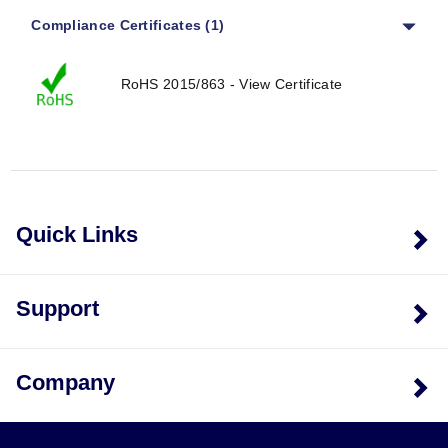
Compliance Certificates (1)
RoHS 2015/863 - View Certificate
Quick Links
Support
Company