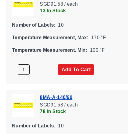
SGD91.58 / each
13 In Stock
Number of Labels:
10
Temperature Measurement, Max:
170 °F
Temperature Measurement, Min:
100 °F
Add To Cart
8MA-A-140/60
SGD91.58 / each
78 In Stock
Number of Labels:
10