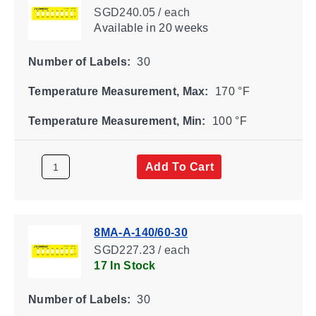
SGD240.05 / each
Available
in 20 weeks
Number of Labels:
30
Temperature Measurement, Max:
170 °F
Temperature Measurement, Min:
100 °F
Add To Cart
8MA-A-140/60-30
SGD227.23 / each
17 In Stock
Number of Labels:
30