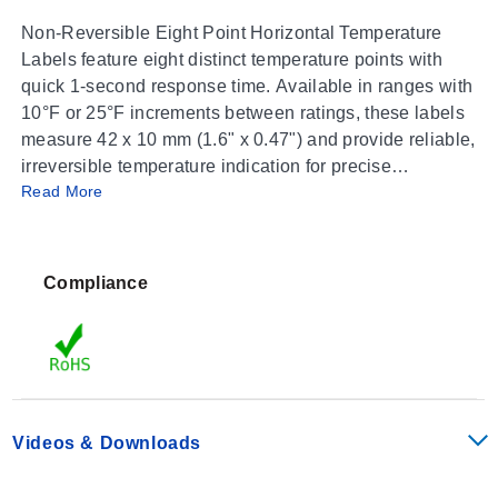
Non-Reversible Eight Point Horizontal Temperature
Labels feature eight distinct temperature points with
quick 1-second response time. Available in ranges with
10°F or 25°F increments between ratings, these labels
measure 42 x 10 mm (1.6" x 0.47") and provide reliable,
irreversible temperature indication for precise
Read More
monitoring. Ideal for various industrial and safety
applications.
Compliance
Videos & Downloads