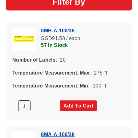
Filter By
8MB-A-100/38
SGD91.58 / each
57 In Stock
Number of Labels:
10
Temperature Measurement, Max:
275 °F
Temperature Measurement, Min:
100 °F
Add To Cart
8MA-A-100/38