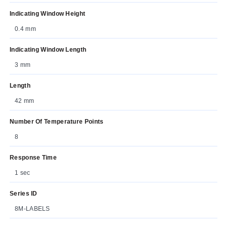
Indicating Window Height
0.4 mm
Indicating Window Length
3 mm
Length
42 mm
Number Of Temperature Points
8
Response Time
1 sec
Series ID
8M-LABELS