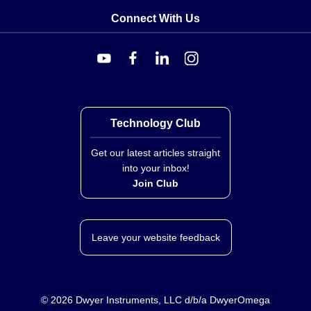
Connect With Us
Technology Club
Get our latest articles straight
into your inbox!
Join Club
Leave your website feedback
©
2026
Dwyer Instruments, LLC d/b/a DwyerOmega