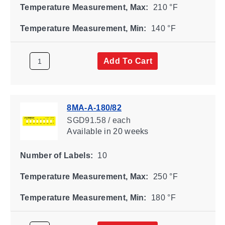
Temperature Measurement, Max:
210 °F
Temperature Measurement, Min:
140 °F
Add To Cart
8MA-A-180/82
SGD91.58 / each
Available
in 20 weeks
Number of Labels:
10
Temperature Measurement, Max:
250 °F
Temperature Measurement, Min:
180 °F