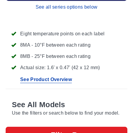
See all series options below
Eight temperature points on each label
8MA - 10°F between each rating
8MB - 25°F between each rating
Actual size: 1.6' x 0.47' (42 x 12 mm)
See Product Overview
See All Models
Use the filters or search below to find your model.