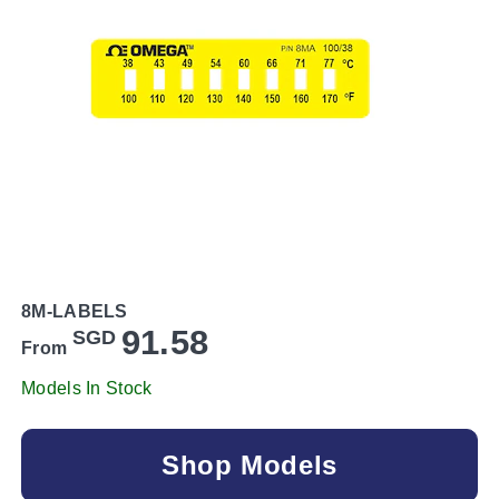
8M-LABELS
91.58
SGD
From
Models In Stock
Shop Models