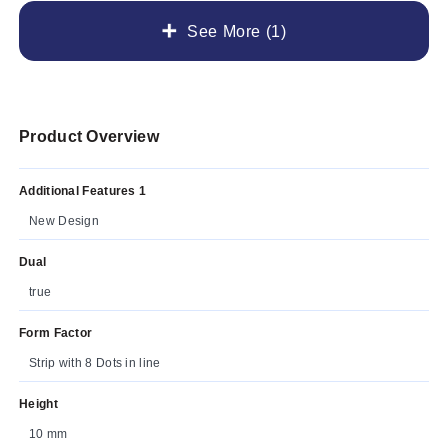
See More (1)
Product Overview
Additional Features 1
New Design
Dual
true
Form Factor
Strip with 8 Dots in line
Height
10 mm