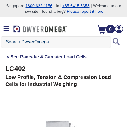
Singapore
1800 622 1156
| Intl
+65 6415 5353
| Welcome to our
new site - found a bug?
Please report it here
Skip to search
Skip to main content
Skip to navigation
0
Search
DwyerOmega
See
Pancake & Canister Load Cells
LC402
Low Profile, Tension & Compression Load
Cells for Industrial Weighing