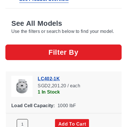
See All Models
Use the filters or search below to find your model.
Filter By
LC402-1K
SGD2,201.20 / each
1 In Stock
Load Cell Capacity:
1000 lbF
Add To Cart