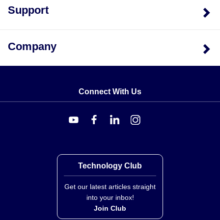
Support
Models exceeding 300,000 lb are calibrated at 300,000
TP<code>).
lb; full-scale calibration above this threshold within ±1%
is available by adding the suffix '-FS'.
Company
Connect With Us
Technology Club
Get our latest articles straight
into your inbox!
Join Club