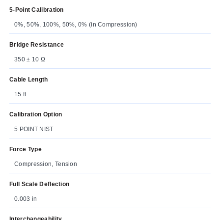
5-Point Calibration
0%, 50%, 100%, 50%, 0% (in Compression)
Bridge Resistance
350 ± 10 Ω
Cable Length
15 ft
Calibration Option
5 POINT NIST
Force Type
Compression, Tension
Full Scale Deflection
0.003 in
Interchangeability