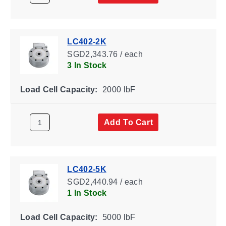
LC402-2K
SGD2,343.76 / each
3 In Stock
Load Cell Capacity:
2000 lbF
Add To Cart
LC402-5K
SGD2,440.94 / each
1 In Stock
Load Cell Capacity:
5000 lbF