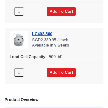
Add To Cart
LC402-500
SGD2,389.95 / each
Available
in 9 weeks
Load Cell Capacity:
500 lbF
Add To Cart
Product Overview