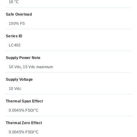
16 °C
Safe Overload
150% FS
Series ID
LC402
Supply Power Note
10 Vdc, 15 Vdc maximum
Supply Voltage
10 Vdc
Thermal Span Effect
0.0045% FSO/°C
Thermal Zero Effect
0.0045% FSO/°C