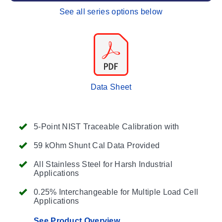
See all series options below
Data Sheet
5-Point NIST Traceable Calibration with
59 kOhm Shunt Cal Data Provided
All Stainless Steel for Harsh Industrial
Applications
0.25% Interchangeable for Multiple Load Cell
Applications
See Product Overview