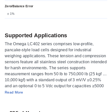
Zero/Balance Error
± 1%
Supported Applications
The Omega LC402 series comprises low-profile,
pancake-style load cells designed for industrial
weighing applications. These tension and compression
sensors feature all stainless steel construction intended
for harsh environments. The series supports
measurement ranges from 50 lb to 750,000 lb (25 kgf to
10,000 kgf) with a standard output of 3 mV/V ±0.25%
and an optional 0 to 5 Vdc output for capacities ≥5000
Operating Conditions & Performance
kg.
Read More
The LC402 series delivers high-accuracy performance
characterized by a linearity of 0.10% FSO, hysteresis of