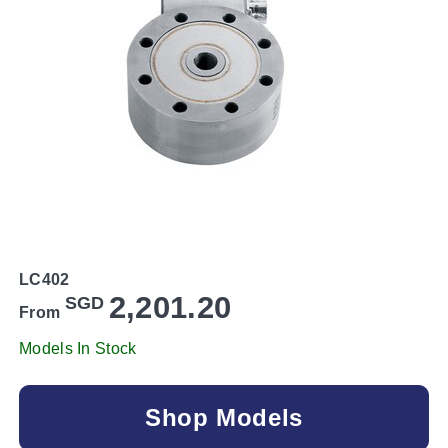
LC402
2,201.20
SGD
From
Models In Stock
Shop Models