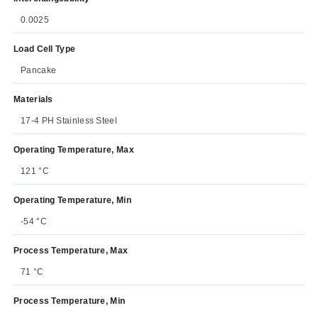
0.0025
Load Cell Type
Pancake
Materials
17-4 PH Stainless Steel
Operating Temperature, Max
121 °C
Operating Temperature, Min
-54 °C
Process Temperature, Max
71 °C
Process Temperature, Min