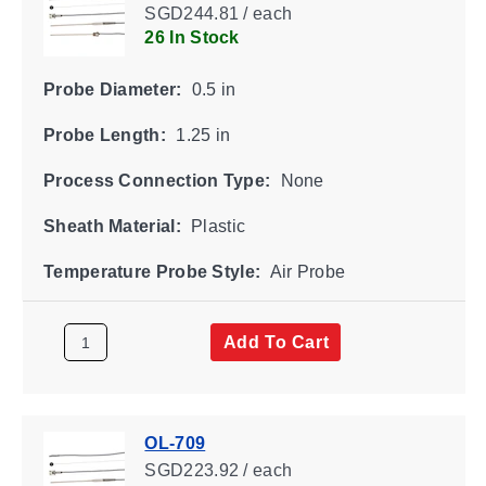
SGD244.81 / each
26 In Stock
Probe Diameter:
0.5 in
Probe Length:
1.25 in
Process Connection Type:
None
Sheath Material:
Plastic
Temperature Probe Style:
Air Probe
Add To Cart
OL-709
SGD223.92 / each