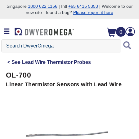
Singapore
1800 622 1156
| Intl
+65 6415 5353
| Welcome to our
new site - found a bug?
Please report it here
Skip to search
Skip to main content
Skip to navigation
0
Search
DwyerOmega
See
Lead Wire Thermistor Probes
OL-700
Linear Thermistor Sensors with Lead Wire