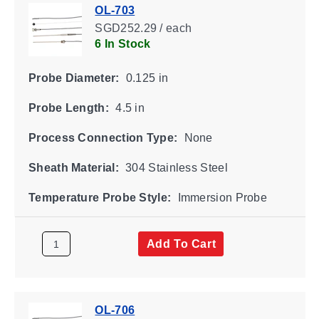
OL-703
SGD252.29 / each
6 In Stock
Probe Diameter:
0.125 in
Probe Length:
4.5 in
Process Connection Type:
None
Sheath Material:
304 Stainless Steel
Temperature Probe Style:
Immersion Probe
Add To Cart
OL-706