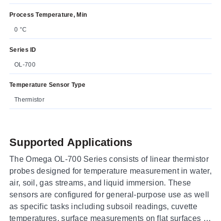
Process Temperature, Min
0 °C
Series ID
OL-700
Temperature Sensor Type
Thermistor
Supported Applications
The Omega OL-700 Series consists of linear thermistor
probes designed for temperature measurement in water,
air, soil, gas streams, and liquid immersion. These
sensors are configured for general-purpose use as well
as specific tasks including subsoil readings, cuvette
temperatures, surface measurements on flat surfaces or