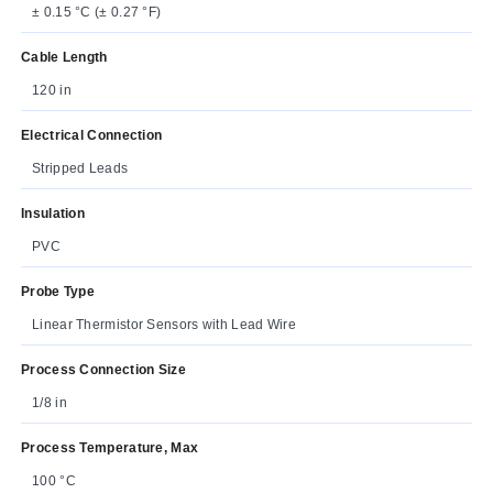
± 0.15 °C (± 0.27 °F)
Cable Length
120 in
Electrical Connection
Stripped Leads
Insulation
PVC
Probe Type
Linear Thermistor Sensors with Lead Wire
Process Connection Size
1/8 in
Process Temperature, Max
100 °C