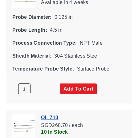
Available
in 4 weeks
Probe Diameter:
0.125 in
Probe Length:
4.5 in
Process Connection Type:
NPT Male
Sheath Material:
304 Stainless Steel
Temperature Probe Style:
Surface Probe
Add To Cart
OL-710
SGD268.70 / each
10 In Stock