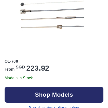
OL-700
223.92
SGD
From
Models In Stock
Shop Models
See all series options below