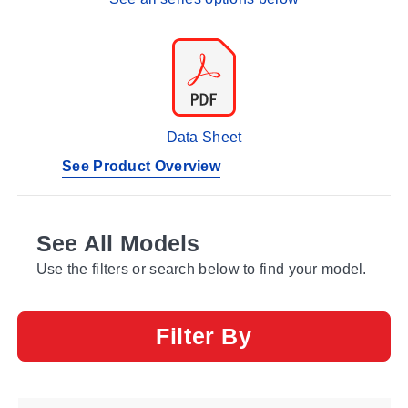
Data Sheet
See Product Overview
See All Models
Use the filters or search below to find your model.
Filter By