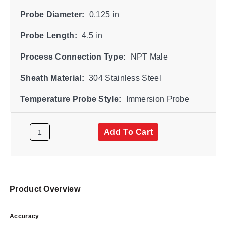
Probe Diameter:
0.125 in
Probe Length:
4.5 in
Process Connection Type:
NPT Male
Sheath Material:
304 Stainless Steel
Temperature Probe Style:
Immersion Probe
Add To Cart
Product Overview
Accuracy