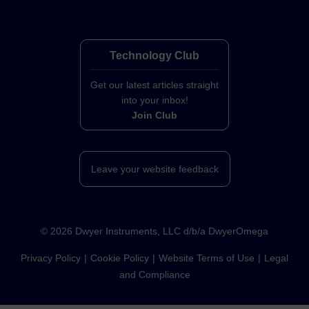
Technology Club
Get our latest articles straight
into your inbox!
Join Club
Leave your website feedback
©
2026
Dwyer Instruments, LLC d/b/a DwyerOmega
Privacy Policy
Cookie Policy
Website Terms of Use
Legal
and Compliance