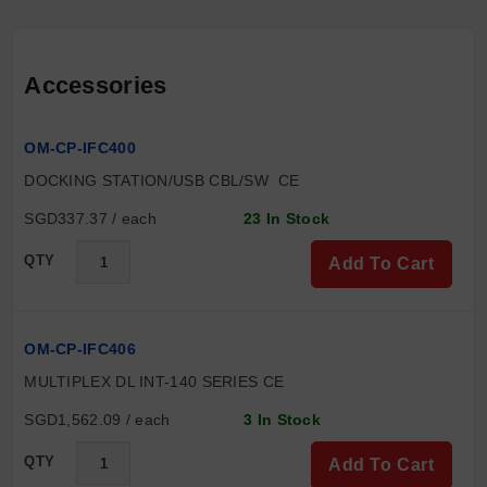
Accessories
OM-CP-IFC400
DOCKING STATION/USB CBL/SW  CE
SGD337.37 / each
23 In Stock
QTY
Add To Cart
OM-CP-IFC406
MULTIPLEX DL INT-140 SERIES CE
SGD1,562.09 / each
3 In Stock
QTY
Add To Cart