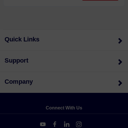
Quick Links
Support
Company
Connect With Us