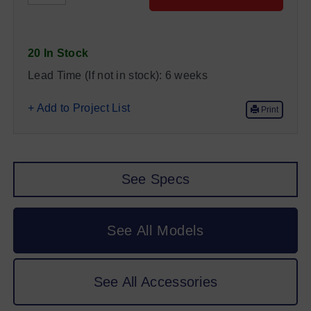
20 In Stock
Lead Time (If not in stock):
6 weeks
+ Add to Project List
Print
See Specs
See All Models
See All Accessories