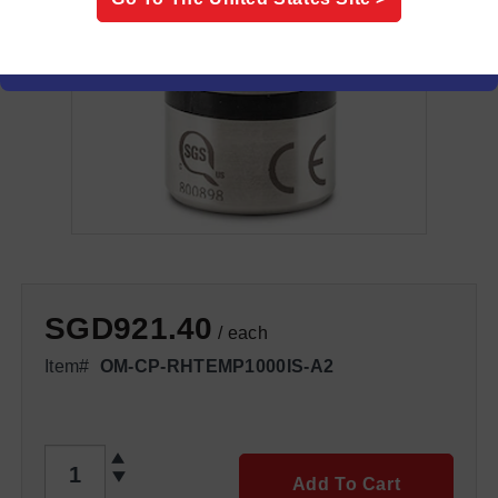
SGD921.40
/ each
Item#
OM-CP-RHTEMP1000IS-A2
QTY
Add To Cart