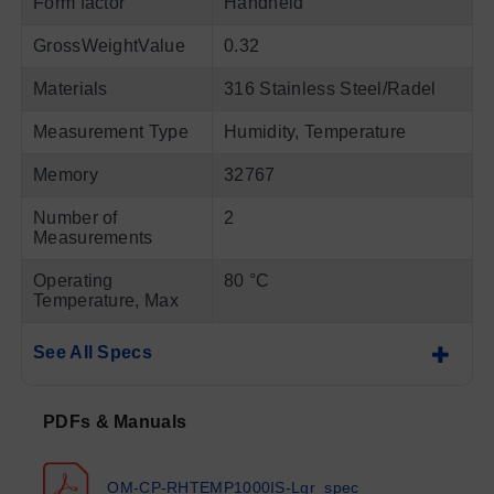
Form factor
Handheld
GrossWeightValue
0.32
Materials
316 Stainless Steel/Radel
Measurement Type
Humidity, Temperature
Memory
32767
Number of
2
Measurements
Operating
80 °C
Temperature, Max
See All Specs
PDFs & Manuals
OM-CP-RHTEMP1000IS-Lgr_spec