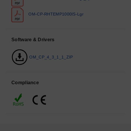
OM-CP-RHTEMP1000IS-Lgr
Software & Drivers
OM_CP_4_3_1_1_ZIP
Compliance