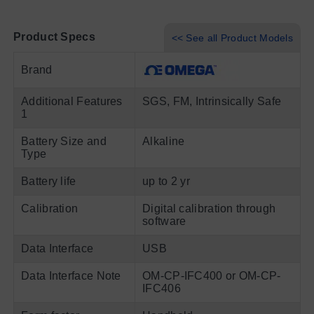
Product Specs
<< See all Product Models
Brand
Additional Features
SGS, FM, Intrinsically Safe
1
Battery Size and
Alkaline
Type
Battery life
up to 2 yr
Calibration
Digital calibration through
software
Data Interface
USB
Data Interface Note
OM-CP-IFC400 or OM-CP-
IFC406