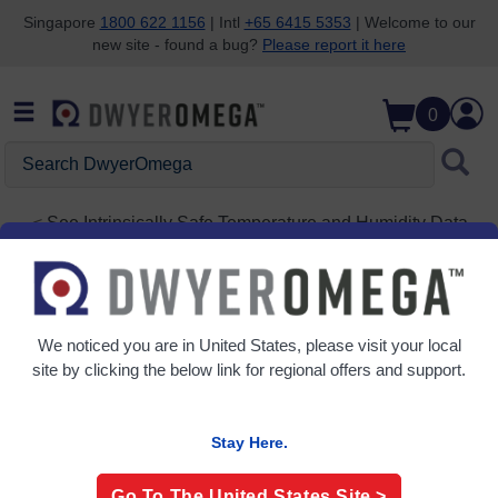
Singapore
1800 622 1156
| Intl
+65 6415 5353
| Welcome to our
new site - found a bug?
Please report it here
Skip to search
Skip to main content
Skip to navigation
0
Search
DwyerOmega
See
Intrinsically Safe Temperature and Humidity Data
Logger
OM-CP-RHTEMP1000IS-A2
We noticed you are in
United States
, please visit your local
site by clicking the below link for regional offers and support.
Stay Here.
Go To The
United States
Site >