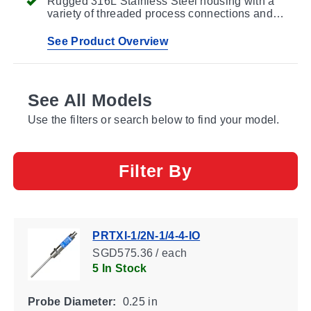
Rugged 316L Stainless Steel housing with a
variety of threaded process connections and
probe lengths
See Product Overview
See All Models
Use the filters or search below to find your model.
Filter By
PRTXI-1/2N-1/4-4-IO
SGD575.36 / each
5 In Stock
Probe Diameter:
0.25 in