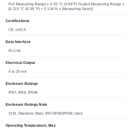
Full Measuring Range ± 0.55 °C (0.99°F) Scaled Measuring Range ±
[0.215 °C (0.39 °F) + 0.134 % x (Measuring Span)]
Certifications
CE, UKCA
Data Interface
IO-Link
Electrical Output
4 to 20 mA
Enclosure Ratings
IP67, IP68, IP69K
Enclosure Ratings Note
316L Stainless Steel, IP67/IP68/IP69K rated
Operating Temperature, Max