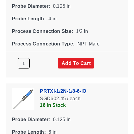
Probe Diameter:
0.125 in
Probe Length:
4 in
Process Connection Size:
1/2 in
Process Connection Type:
NPT Male
Add To Cart
PRTXI-1/2N-1/8-6-IO
SGD602.45 / each
16 In Stock
Probe Diameter:
0.125 in
Probe Length:
6 in