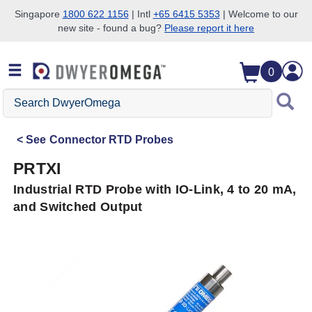
Singapore
1800 622 1156
| Intl
+65 6415 5353
| Welcome to our
new site - found a bug?
Please report it here
Skip to search
Skip to main content
Skip to navigation
0
Search
DwyerOmega
See
Connector RTD Probes
PRTXI
Industrial RTD Probe with IO-Link, 4 to 20 mA,
and Switched Output