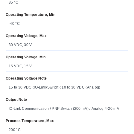
85 °C
Operating Temperature, Min
-40 °C
Operating Voltage, Max
30 VDC, 30 V
Operating Voltage, Min
15 VDC, 15 V
Operating Voltage Note
15 to 30 VDC (IO-Link/Switch); 10 to 30 VDC (Analog)
Output Note
IO-Link Communication / PNP Switch (200 mA) / Analog 4-20 mA
Process Temperature, Max
200 °C