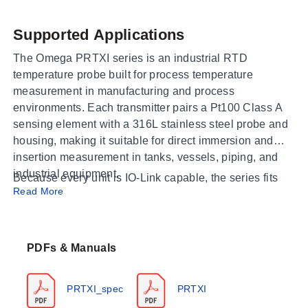
Supported Applications
The Omega PRTXI series is an industrial RTD
temperature probe built for process temperature
measurement in manufacturing and process
environments. Each transmitter pairs a Pt100 Class A
sensing element with a 316L stainless steel probe and
housing, making it suitable for direct immersion and
insertion measurement in tanks, vessels, piping, and
industrial equipment.
Because every unit is IO-Link capable, the series fits
Read More
applications that call for bi-directional, point-to-point
communication of process data and sensor
configuration. The scalable 4 to 20 mA analog output
and an integrated PNP switch let the same probe serve
PDFs & Manuals
both continuous analog monitoring and simple on/off
switching, so the PRTXI can be integrated into new
PRTXI_spec
PRTXI
digital installations or into existing analog control loops.