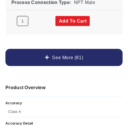
Process Connection Type:
NPT Male
Add To Cart
See More (81)
Product Overview
Accuracy
Class A
Accuracy Detail