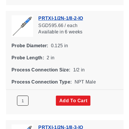
PRTXI-1/2N-1/8-2-IO
SGD595.66 / each
Available
in 6 weeks
Probe Diameter:
0.125 in
Probe Length:
2 in
Process Connection Size:
1/2 in
Process Connection Type:
NPT Male
Add To Cart
PRTXI-1/2N-1/8-3-IO