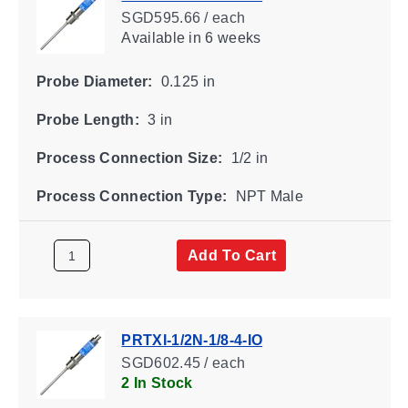
SGD595.66 / each
Available
in 6 weeks
Probe Diameter:
0.125 in
Probe Length:
3 in
Process Connection Size:
1/2 in
Process Connection Type:
NPT Male
Add To Cart
PRTXI-1/2N-1/8-4-IO
SGD602.45 / each
2 In Stock