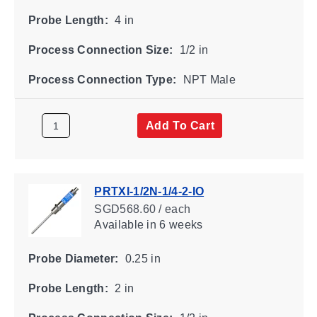
Probe Length:
4 in
Process Connection Size:
1/2 in
Process Connection Type:
NPT Male
Add To Cart
PRTXI-1/2N-1/4-2-IO
SGD568.60 / each
Available
in 6 weeks
Probe Diameter:
0.25 in
Probe Length:
2 in