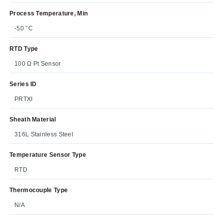
Process Temperature, Min
-50 °C
RTD Type
100 Ω Pt Sensor
Series ID
PRTXI
Sheath Material
316L Stainless Steel
Temperature Sensor Type
RTD
Thermocouple Type
N/A