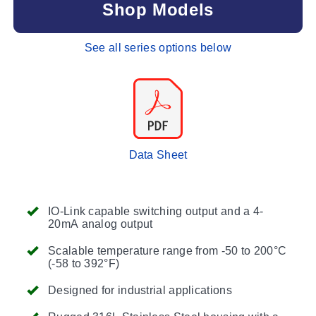
Shop Models
See all series options below
Data Sheet
IO-Link capable switching output and a 4-
20mA analog output
Scalable temperature range from -50 to 200°C
(-58 to 392°F)
Designed for industrial applications