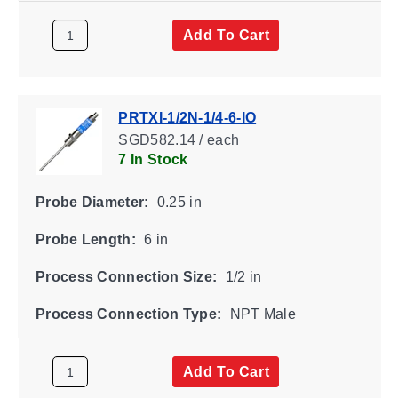
Add To Cart
PRTXI-1/2N-1/4-6-IO
SGD582.14 / each
7 In Stock
Probe Diameter:
0.25 in
Probe Length:
6 in
Process Connection Size:
1/2 in
Process Connection Type:
NPT Male
Add To Cart