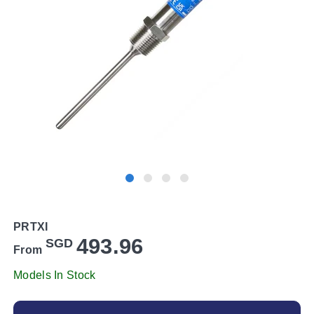
PRTXI
493.96
SGD
From
Models In Stock