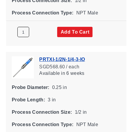
Process Connection Size:
1/2 in
Process Connection Type:
NPT Male
Add To Cart
PRTXI-1/2N-1/4-3-IO
SGD568.60 / each
Available
in 6 weeks
Probe Diameter:
0.25 in
Probe Length:
3 in
Process Connection Size:
1/2 in
Process Connection Type:
NPT Male