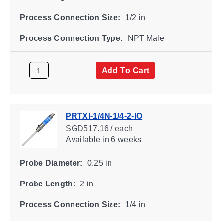
Process Connection Size:
1/2 in
Process Connection Type:
NPT Male
Add To Cart
PRTXI-1/4N-1/4-2-IO
SGD517.16 / each
Available
in 6 weeks
Probe Diameter:
0.25 in
Probe Length:
2 in
Process Connection Size:
1/4 in