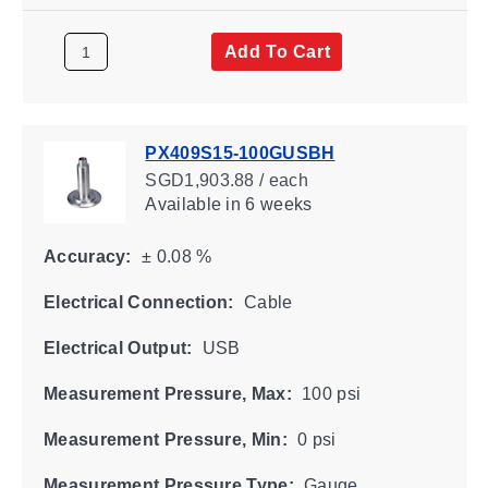
Add To Cart
PX409S15-100GUSBH
SGD1,903.88 / each
Available
in 6 weeks
Accuracy:
± 0.08 %
Electrical Connection:
Cable
Electrical Output:
USB
Measurement Pressure, Max:
100 psi
Measurement Pressure, Min:
0 psi
Measurement Pressure Type:
Gauge