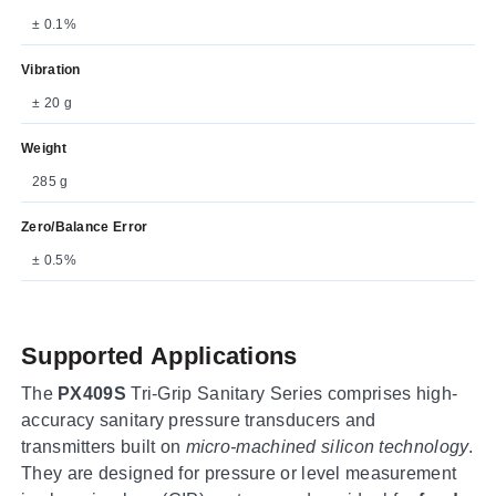
± 0.1%
Vibration
± 20 g
Weight
285 g
Zero/Balance Error
± 0.5%
Supported Applications
The
PX409S
Tri-Grip Sanitary Series comprises high-
accuracy sanitary pressure transducers and
transmitters built on
micro-machined silicon technology
.
They are designed for pressure or level measurement