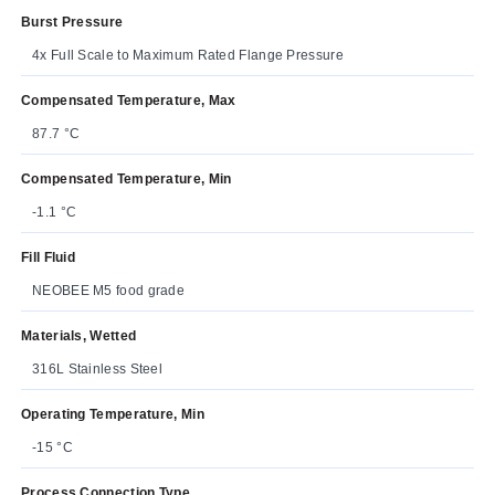
Burst Pressure
4x Full Scale to Maximum Rated Flange Pressure
Compensated Temperature, Max
87.7 °C
Compensated Temperature, Min
-1.1 °C
Fill Fluid
NEOBEE M5 food grade
Materials, Wetted
316L Stainless Steel
Operating Temperature, Min
-15 °C
Process Connection Type