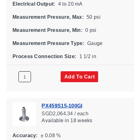
Electrical Output:
4 to 20 mA
Measurement Pressure, Max:
50 psi
Measurement Pressure, Min:
0 psi
Measurement Pressure Type:
Gauge
Process Connection Size:
1 1/2 in
Add To Cart
PX459S15-100GI
SGD2,064.34 / each
Available
in 18 weeks
Accuracy:
± 0.08 %