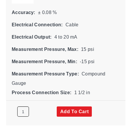
Accuracy:
± 0.08 %
Electrical Connection:
Cable
Electrical Output:
4 to 20 mA
Measurement Pressure, Max:
15 psi
Measurement Pressure, Min:
-15 psi
Measurement Pressure Type:
Compound
Gauge
Process Connection Size:
1 1/2 in
Add To Cart