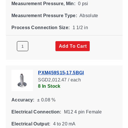
Measurement Pressure, Min:
0 psi
Measurement Pressure Type:
Absolute
Process Connection Size:
1 1/2 in
Add To Cart
PXM459S15-17.5BGI
SGD2,012.47 / each
8 In Stock
Accuracy:
± 0.08 %
Electrical Connection:
M12 4 pin Female
Electrical Output:
4 to 20 mA