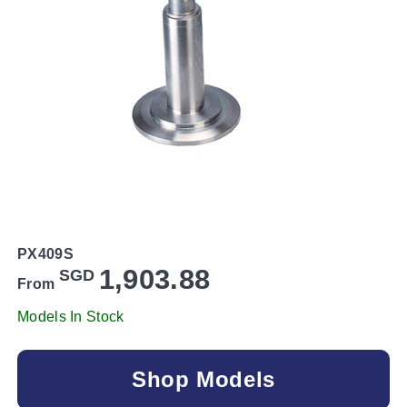
PX409S
1,903.88
SGD
From
Models In Stock
Shop Models