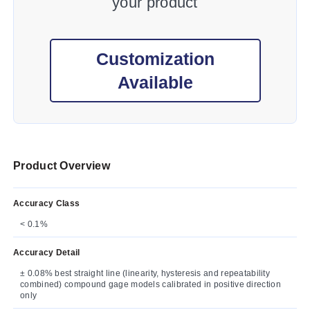
your product
Customization
Available
Product Overview
Accuracy Class
< 0.1%
Accuracy Detail
± 0.08% best straight line (linearity, hysteresis and repeatability
combined) compound gage models calibrated in positive direction
only