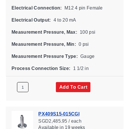
Electrical Connection:
M12 4 pin Female
Electrical Output:
4 to 20 mA
Measurement Pressure, Max:
100 psi
Measurement Pressure, Min:
0 psi
Measurement Pressure Type:
Gauge
Process Connection Size:
1 1/2 in
Add To Cart
PX409S15-015CGI
SGD2,485.95 / each
Available
in 19 weeks