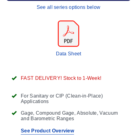
See all series options below
Data Sheet
FAST DELIVERY! Stock to 1-Week!
For Sanitary or CIP (Clean-in-Place)
Applications
Gage, Compound Gage, Absolute, Vacuum
and Barometric Ranges
See Product Overview