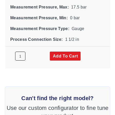
Measurement Pressure, Max:
17.5 bar
Measurement Pressure, Min:
0 bar
Measurement Pressure Type:
Gauge
Process Connection Size:
1 1/2 in
Add To Cart
Can't find the right model?
Use our custom configurator to fine tune