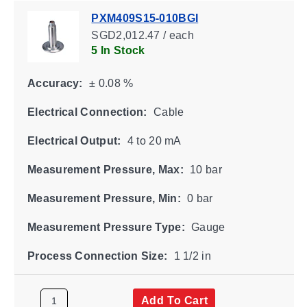
PXM409S15-010BGI
SGD2,012.47 / each
5 In Stock
Accuracy:
± 0.08 %
Electrical Connection:
Cable
Electrical Output:
4 to 20 mA
Measurement Pressure, Max:
10 bar
Measurement Pressure, Min:
0 bar
Measurement Pressure Type:
Gauge
Process Connection Size:
1 1/2 in
Add To Cart