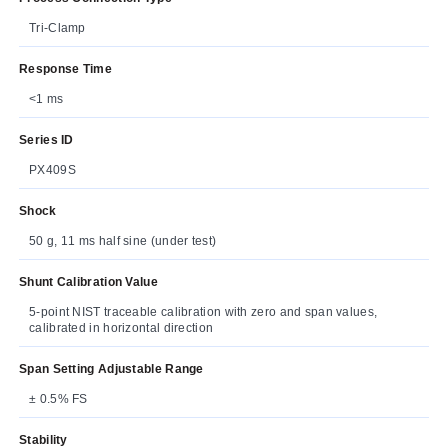
Tri-Clamp
Response Time
<1 ms
Series ID
PX409S
Shock
50 g, 11 ms half sine (under test)
Shunt Calibration Value
5-point NIST traceable calibration with zero and span values,
calibrated in horizontal direction
Span Setting Adjustable Range
± 0.5% FS
Stability