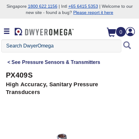
Singapore
1800 622 1156
| Intl
+65 6415 5353
| Welcome to our
new site - found a bug?
Please report it here
Skip to search
Skip to main content
Skip to navigation
0
Search
DwyerOmega
See
Pressure Sensors & Transmitters
PX409S
High Accuracy, Sanitary Pressure
Transducers