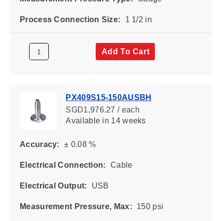
Process Connection Size:
1 1/2 in
Add To Cart
PX409S15-150AUSBH
SGD1,976.27 / each
Available
in 14 weeks
Accuracy:
± 0.08 %
Electrical Connection:
Cable
Electrical Output:
USB
Measurement Pressure, Max:
150 psi