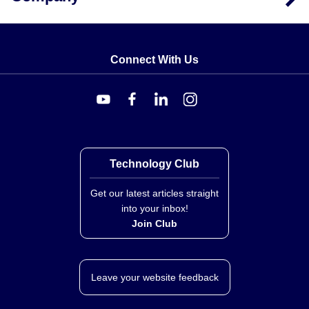
Compatible meters include the
DP41-S
,
DP41-E
,
DP41-B
and
DP25B-E
. Documented accessories
include the
CX5302
extra mini DIN connector for the
PX419 Series, the
PT06F10-6S
mating twist-lock
Connect With Us
connector for the PX429 Series, and the
M12C-PVC-4-
S-F-5
straight and
M12C-PVC-4-R-F-5
right-angled
M12 cables, each 5 m (16.4 ft) long, for the PX459.
Technology Club
Get our latest articles straight
into your inbox!
Join Club
Leave your website feedback