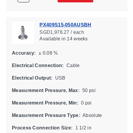
PX409S15-050AUSBH
SGD1,976.27 / each
Available
in 14 weeks
Accuracy:
± 0.08 %
Electrical Connection:
Cable
Electrical Output:
USB
Measurement Pressure, Max:
50 psi
Measurement Pressure, Min:
0 psi
Measurement Pressure Type:
Absolute
Process Connection Size:
1 1/2 in