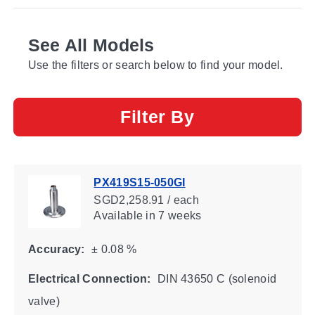
See All Models
Use the filters or search below to find your model.
Filter By
PX419S15-050GI
SGD2,258.91 / each
Available
in 7 weeks
Accuracy:
± 0.08 %
Electrical Connection:
DIN 43650 C (solenoid
valve)