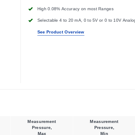
High 0.08% Accuracy on most Ranges
Selectable 4 to 20 mA, 0 to 5V or 0 to 10V Analo
See Product Overview
Measurement
Measurement
Pressure,
Pressure,
Max
Min