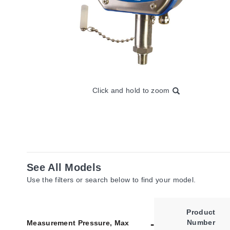
Click and hold to zoom
See All Models
Use the filters or search below to find your model.
Product
Number
Measurement Pressure, Max