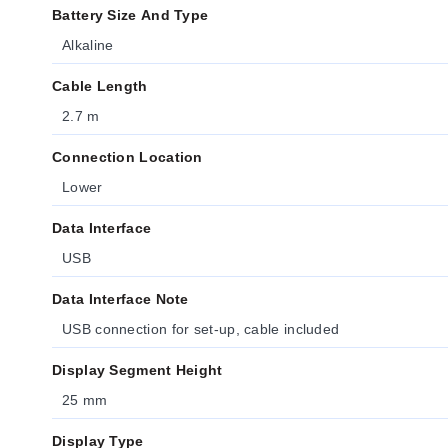
Battery Size And Type
Alkaline
Cable Length
2.7 m
Connection Location
Lower
Data Interface
USB
Data Interface Note
USB connection for set-up, cable included
Display Segment Height
25 mm
Display Type