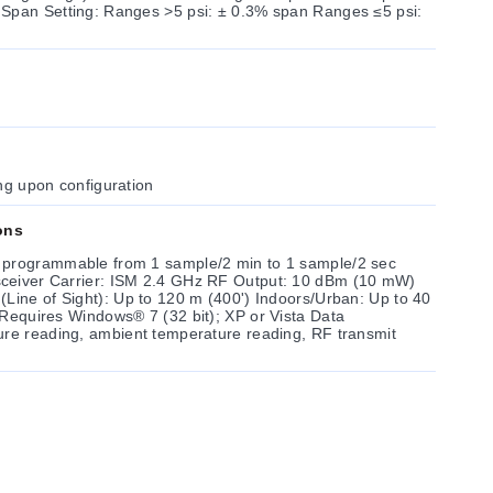
Setting: Ranges >5 psi: ± 0.3% span Ranges ≤5 psi:
ng upon configuration
ons
 programmable from 1 sample/2 min to 1 sample/2 sec
: 10 dBm (10 mW)
ght): Up to 120 m (400') Indoors/Urban: Up to 40
ure reading, ambient temperature reading, RF transmit