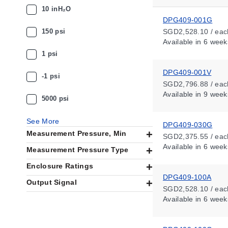
10 inH₂O
DPG409-001G
150 psi
SGD2,528.10 / eac
Available
in 6 week
1 psi
DPG409-001V
-1 psi
SGD2,796.88 / eac
Available
in 9 week
5000 psi
See More
DPG409-030G
Measurement Pressure, Min
SGD2,375.55 / eac
Available
in 6 week
Measurement Pressure Type
Enclosure Ratings
DPG409-100A
Output Signal
SGD2,528.10 / eac
Available
in 6 week