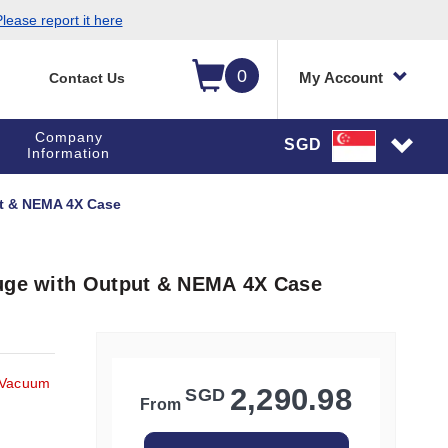
lease report it here
0
My Account
Contact Us
Company
SGD
Information
ut & NEMA 4X Case
auge with Output & NEMA 4X Case
 Vacuum
2,290.98
SGD
From