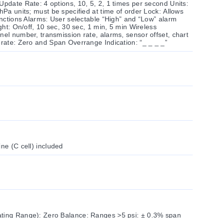
Update Rate: 4 options, 10, 5, 2, 1 times per second Units:
hPa units; must be specified at time of order Lock: Allows
functions Alarms: User selectable “High” and “Low” alarm
ight: On/off, 10 sec, 30 sec, 1 min, 5 min Wireless
nel number, transmission rate, alarms, sensor offset, chart
brate: Zero and Span Overrange Indication: “_ _ _ _”
ne (C cell) included
ating Range): Zero Balance: Ranges >5 psi: ± 0.3% span