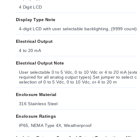
4 Digit LCD
Display Type Note
4-digit LCD with user selectable backlighting, (9999 count
Electrical Output
4 to 20 mA
Electrical Output Note
User selectable 0 to 5 Vdc, 0 to 10 Vdc or 4 to 20 mA (ex
required for all analog output types) Set jumper to select current or voltage Software
selection of 0 to 5 Vdc, 0 to 10 Vdc, or 4 to 20 m
Enclosure Material
316 Stainless Steel
Enclosure Ratings
IP65, NEMA Type 4X, Weatherproof