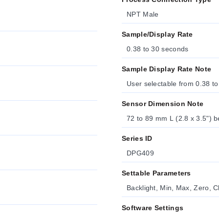
NPT Male
Sample/Display Rate
0.38 to 30 seconds
Sample Display Rate Note
User selectable from 0.38 to
Sensor Dimension Note
72 to 89 mm L (2.8 x 3.5") b
Series ID
DPG409
Settable Parameters
Backlight, Min, Max, Zero, C
Software Settings