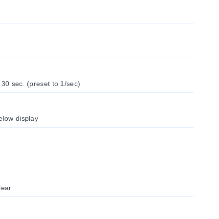
 30 sec. (preset to 1/sec)
elow display
lear