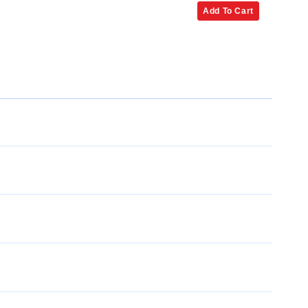
Add To Cart