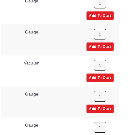
Gauge
None
Add To Cart
Gauge
None
Add To Cart
Vacuum
None
Add To Cart
Gauge
None
Add To Cart
Gauge
None