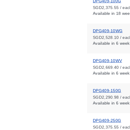
DPG409-100G
SGD2,375.55 / eac
Available
in 18 wee
DPG409-10WG
SGD2,528.10 / eac
Available
in 6 week
DPG409-10WV
SGD2,669.40 / eac
Available
in 6 week
DPG409-150G
SGD2,290.98 / eac
Available
in 6 week
DPG409-250G
SGD2,375.55 / eac