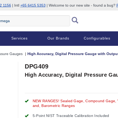
2 1156
| Intl
+65 6415 5353
| Welcome to our new site - found a bug?
P
Services
Our Brands
Configurables
essure Gauges
High Accuracy, Digital Pressure Gauge with Outp
DPG409
High Accuracy, Digital Pressure G
NEW RANGES! Sealed Gage, Compound Gage,
and, Barometric Ranges
5-Point NIST Traceable Calibration Included