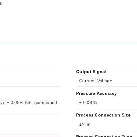
s
Output Signal
Current, Voltage
Pressure Accuracy
ity): ± 0.08% BSL (compound
± 0.08 %
Process Connection Size
1/4 in
Process Connection Type