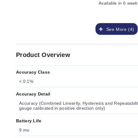
Available
in 6 week
See More (4)
Product Overview
Accuracy Class
< 0.1%
Accuracy Detail
Accuracy (Combined Linearity, Hysteresis and Repeatabil
gauge calibrated in positive direction only)
Battery Life
9 mo