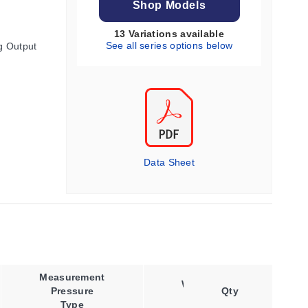
Shop Models
13 Variations available
See all series options below
g Output
Data Sheet
Measurement
Wireless
Pressure
Qty
Band
Type