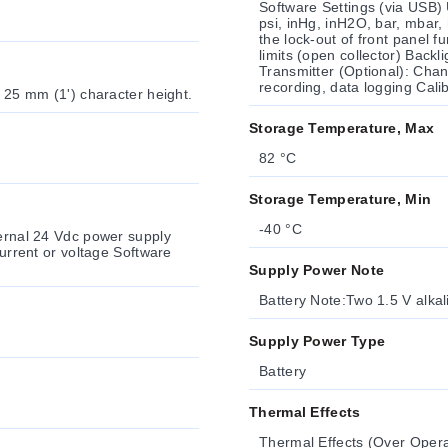
Software Settings (via USB) 
psi, inHg, inH2O, bar, mbar, 
the lock-out of front panel 
limits (open collector) Backl
Transmitter (Optional): Chan
recording, data logging Cali
) 25 mm (1') character height.
Storage Temperature, Max
82 °C
Storage Temperature, Min
-40 °C
ternal 24 Vdc power supply
Supply Power Note
Battery Note:Two 1.5 V alkali
Supply Power Type
Battery
Thermal Effects
Thermal Effects (Over Oper