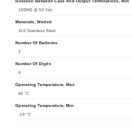
Isolation Between Case And Output Terminations, Min
100MΩ @ 50 Vdc
Materials, Wetted
316 Stainless Steel
Number Of Batteries
2
Number Of Digits
4
Operating Temperature, Max
66 °C
Operating Temperature, Min
-18 °C