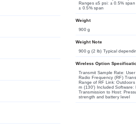
Ranges ≤5 psi: ± 0.5% span Span 
± 0.5% span
Weight
900 g
Weight Note
900 g (2 lb) Typical dependi
Wireless Option Specificati
Transmit Sample Rate: User
Radio Frequency (RF) Transceiver Carrier: ISM 2.4 GHz RF Output
Range of RF Link: Outdoors (Line of Si
m (130') Included Software: Requires Windows® 7 (32 bit); XP or Vista Data
Transmission to Host: Press
strength and battery level