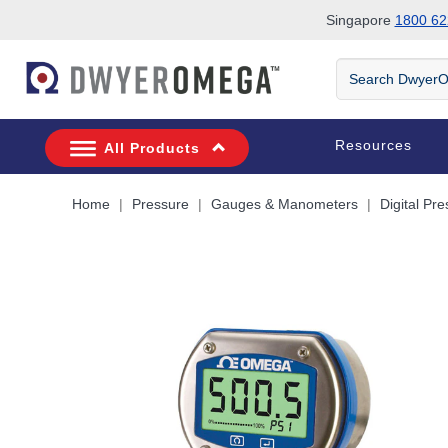
Singapore
1800 62
Skip to search
Skip to main content
Skip to navigation
Search
DwyerOmega
Resources
All Products
Home
Pressure
Gauges & Manometers
Digital Pr