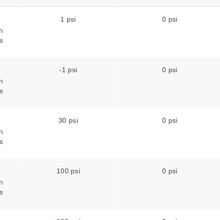
1 psi
0 psi
h
s
-1 psi
0 psi
h
s
30 psi
0 psi
h
s
100 psi
0 psi
h
s