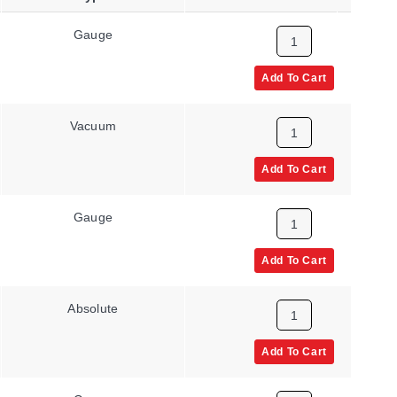
Gauge
None
Add To Cart
Vacuum
None
Add To Cart
Gauge
None
Add To Cart
Absolute
None
Add To Cart