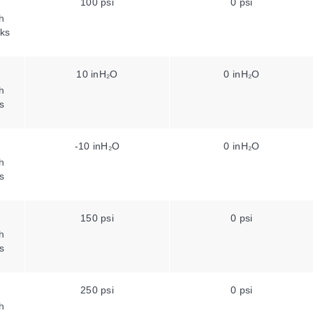
100 psi
0 psi
h
ks
10 inH₂O
0 inH₂O
h
s
-10 inH₂O
0 inH₂O
h
s
150 psi
0 psi
h
s
250 psi
0 psi
h