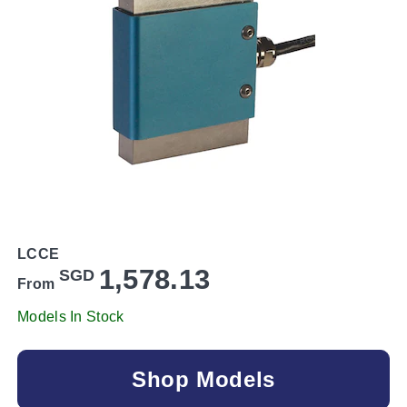
LCCE
1,578.13
SGD
From
Models In Stock
Shop Models