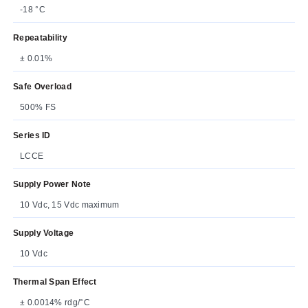
-18 °C
Repeatability
± 0.01%
Safe Overload
500% FS
Series ID
LCCE
Supply Power Note
10 Vdc, 15 Vdc maximum
Supply Voltage
10 Vdc
Thermal Span Effect
± 0.0014% rdg/°C