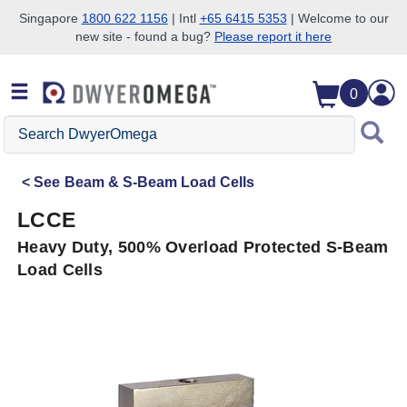
Singapore
1800 622 1156
| Intl
+65 6415 5353
| Welcome to our
new site - found a bug?
Please report it here
Skip to search
Skip to main content
Skip to navigation
0
Search
DwyerOmega
See
Beam & S-Beam Load Cells
LCCE
Heavy Duty, 500% Overload Protected S-Beam
Load Cells