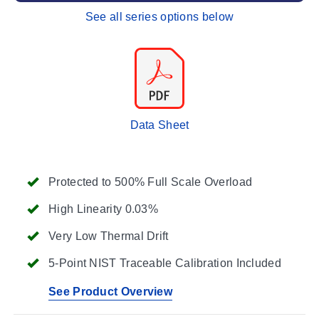
See all series options below
Data Sheet
Protected to 500% Full Scale Overload
High Linearity 0.03%
Very Low Thermal Drift
5-Point NIST Traceable Calibration Included
See Product Overview