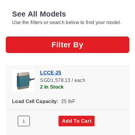
See All Models
Use the filters or search below to find your model.
Filter By
LCCE-25
SGD1,578.13 / each
2 In Stock
Load Cell Capacity:
25 lbF
Add To Cart