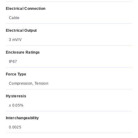
Electrical Connection
Cable
Electrical Output
3 mV/V
Enclosure Ratings
IP67
Force Type
Compression, Tension
Hysteresis
± 0.05%
Interchangeability
0.0025