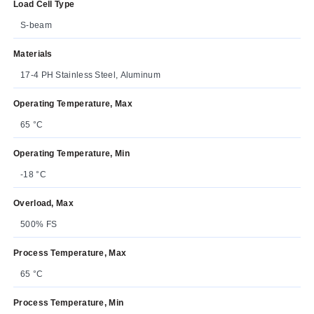
Load Cell Type
S-beam
Materials
17-4 PH Stainless Steel, Aluminum
Operating Temperature, Max
65 °C
Operating Temperature, Min
-18 °C
Overload, Max
500% FS
Process Temperature, Max
65 °C
Process Temperature, Min