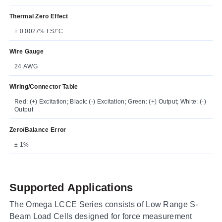
Thermal Zero Effect
± 0.0027% FS/°C
Wire Gauge
24 AWG
Wiring/Connector Table
Red: (+) Excitation; Black: (-) Excitation; Green: (+) Output; White: (-)
Output
Zero/Balance Error
± 1%
Supported Applications
The Omega LCCE Series consists of Low Range S-
Beam Load Cells designed for force measurement