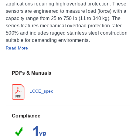
applications requiring high overload protection. These
sensors are engineered to measure load (force) with a
capacity range from 25 to 750 lb (11 to 340 kg). The
series features mechanical overload protection rated at
500% and includes rugged stainless steel construction
suitable for demanding environments.
Operating Conditions & Performance
Read More
The LCCE Series operates within an ambient
temperature range of -18 to 65°C (0 to 150°F) with an
PDFs & Manuals
IP67 enclosure rating. Electrical performance is defined
by a nominal load resistance of 350 Ω and an output
signal of 3 mV/V ± 0.25% full scale, powered by an
LCCE_spec
excitation voltage of 10 Vdc (maximum 15V). Accuracy
specifications include linearity of ± 0.03% full scale,
hysteresis of ± 0.05% full scale, and repeatability of ±
Each unit is supplied with a 6 m (20') 4-conductor 24
Compliance
0.01% full scale.
AWG jacketed cable for electrical connection. The
series supports 5-point NIST traceable calibration and
offers 0.25% interchangeability.