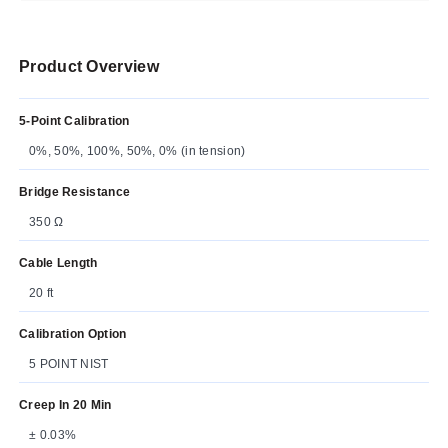
Product Overview
5-Point Calibration
0%, 50%, 100%, 50%, 0% (in tension)
Bridge Resistance
350 Ω
Cable Length
20 ft
Calibration Option
5 POINT NIST
Creep In 20 Min
± 0.03%