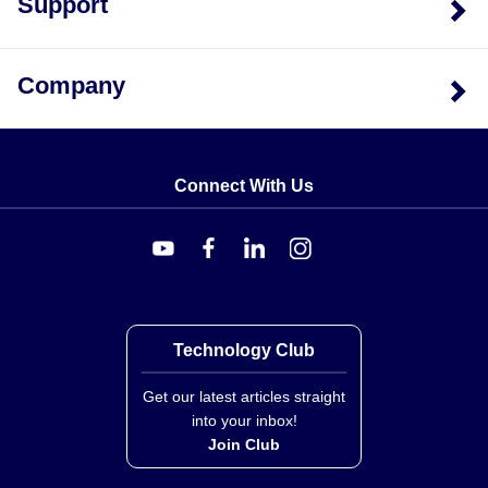
Support
Configuration Options
The LCCE Series is available in eight distinct capacity
Company
variants, identified by model numbers following the
pattern
LCCE-
, such as LCCE-25 or LCCE-750. The
sensor element material is 17-4 PH SS with an
aluminum side cover.
Connect With Us
The series supports integration with specific
accessories and compatible meters:
Compatible Meters:
DP41-S, DP25B-S, DPI8-S
Load Button Models:
LBC-014 (for 25–200 lb), LBC-
Technology Club
038 (for 250 lb), and LBC-012 (for 500–750 lb)
Rod End Models:
REC-014M, REC-038M, and
Get our latest articles straight
into your inbox!
REC-012M
Join Club
Each unit comes complete with a calibration certificate
and shunt data.