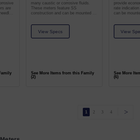
orrosive
many caustic or corrosive fluids.
provide econom
ers are
These meters feature SS
rate indication
 needle
construction and can be mounted in
can be mounted
any position.
View Specs
View Sp
Family
See More Items from this Family
See More Ite
(2)
(6)
>
1
2
3
4
 Meters