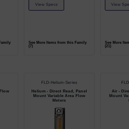
View Specs
View Sp
Family
See More Items from this Family
See More Ite
(7)
(21)
FLD-Helium-Series
FLD
 Flow
Helium - Direct Read, Panel
Air - Di
Mount Variable Area Flow
Mount Var
Meters