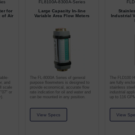
ies
FL8100A-8300A-Series
FLD
er for
Large Capacity In-line
Stainle
of Air
Variable Area Flow Meters
Industrial 
able-
The FL-8000A Series of general
The FLD100 H
er, and
purpose flowmeters is designed to
are fully encl
l scale
provide economical, accurate flow
stainless steel
"07" or
rate indication for oil and water and
industrial appl
y).
can be mounted in any position.
up to 116 GP
View Specs
View Sp