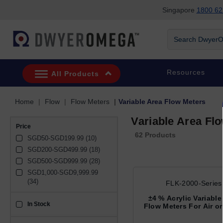
Singapore
1800 62
Skip to search
Skip to main content
Skip to navigation
Search DwyerOm
Resources
All Products
Home
Flow
Flow Meters
Variable Area Flow Meters
Variable Area Fl
Price
62 Products
SGD50-SGD199.99 (10)
SGD200-SGD499.99 (18)
SGD500-SGD999.99 (28)
SGD1,000-SGD9,999.99 
(34)
FLK-2000-Series
±4 % Acrylic Variable
In Stock
sku_availability_sg
Flow Meters For Air or