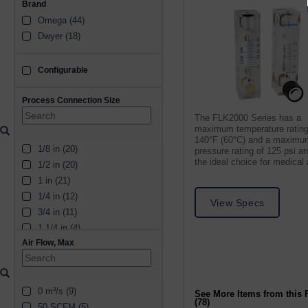
Brand
Omega (44)
Dwyer (18)
Configurable
configurable
Process Connection Size
The FLK2000 Series has a
maximum temperature rating
140°F (60°C) and a maximu
1/8 in (20)
pressure rating of 125 psi a
the ideal choice for medical
1/2 in (20)
laboratory applications.
1 in (21)
1/4 in (12)
View Specs
3/4 in (11)
1 1/4 in (4)
Air Flow, Max
3/8 in (7)
1 1/2 in (5)
2 in (5)
0 m³/s (9)
5/16 in (1)
See More Items from this 
(78)
50 SCFM (5)