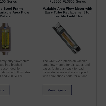
100-Series
FL3600-FL3800-Series
ss Steel Frame
Variable Area Flow Meter with
Variable Area Flow
Easy Tube Replacement for
Meters
Flexible Field Use
eavy-duty flowmeters
The OMEGA's precision variable-
osed in a brushed
area flow meters for air, water, and
 case. Ideal for
gases feature an easy-to-read
ications with flow rates
millimeter scale and are supplied
M and 250 SCFM.
with correlation charts for air and
water
ecs
View Specs