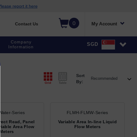
lease report it here
0
My Account
Contact Us
Company
SGD
Information
Sort
By:
Grid
Table
ater-Series
FLMH-FLMW-Series
irect Read, Panel
Variable Area In-line Liquid
iable Area Flow
Flow Meters
Meters