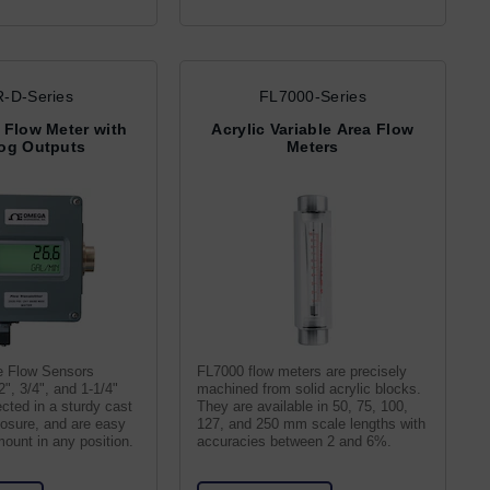
-D-Series
FL7000-Series
 Flow Meter with
Acrylic Variable Area Flow
og Outputs
Meters
e Flow Sensors
FL7000 flow meters are precisely
2", 3/4", and 1-1/4"
machined from solid acrylic blocks.
ected in a sturdy cast
They are available in 50, 75, 100,
osure, and are easy
127, and 250 mm scale lengths with
mount in any position.
accuracies between 2 and 6%.