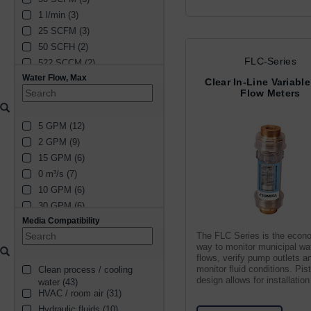
1 l/min (3)
25 SCFM (3)
50 SCFH (2)
FLC-Series
522 SCCM (2)
Water Flow, Max
16.77 SCCM (2)
Clear In-Line Variabl
Flow Meters
1222 SCCM (2)
4 SCFM (2)
5 GPM (12)
4 l/min (2)
2 GPM (9)
16 l/min (2)
15 GPM (6)
4922 SCCM (2)
0 m³/s (7)
1682 SCCM (2)
10 GPM (6)
20 SCFM (2)
30 GPM (6)
8 SCFM (2)
Media Compatibility
20 GPM (4)
10 SCFH (2)
The FLC Series is the econ
1 GPM (3)
59494 SCCM (2)
way to monitor municipal wa
50 GPM (5)
5.77 SCCM (2)
flows, verify pump outlets a
monitor fluid conditions. Pis
Clean process / cooling 
75 GPM (2)
814 SCCM (2)
design allows for installation
water (43)
3.5 GPM (2)
2313 SCCM (2)
position
HVAC / room air (31)
40 GPM (2)
825 SCCM (2)
Hydraulic fluids (10)