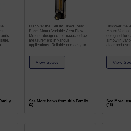
re
Discover the Helium Direct Read
Discover the A
ct-
Panel Mount Variable Area Flow
Mount Variabl
 units
Meters, designed for accurate flow
designed for e
ssure,
measurement in various
airflow in vari
r
applications. Reliable and easy to
clear and user-
use.
View Specs
View Sp
Family
See More Items from this Family
See More Ite
(5)
(48)