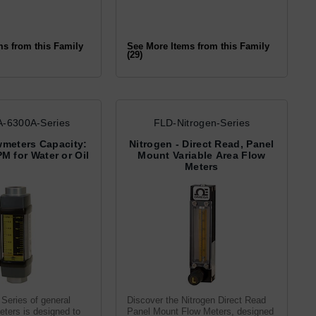
ms from this Family
See More Items from this Family
(29)
-6300A-Series
FLD-Nitrogen-Series
wmeters Capacity:
Nitrogen - Direct Read, Panel
PM for Water or Oil
Mount Variable Area Flow
Meters
Series of general
Discover the Nitrogen Direct Read
ters is designed to
Panel Mount Flow Meters, designed