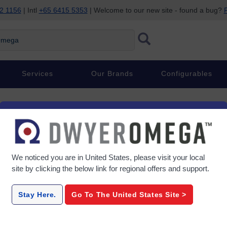
2 1156
| Intl
+65 6415 5353
| Welcome to our new site - found a bug?
P
ega
Services
Our Brands
Configurables
ow Meters
We noticed you are in
United States
, please visit your local
site by clicking the below link for regional offers and support.
FL-2500-Series
FLD-W
Stay Here.
Go To The
United States
Site >
 Area
Direct Read Acrylic Variable
Water - D
 Water
Area Flow Meter Kits
Mount Var