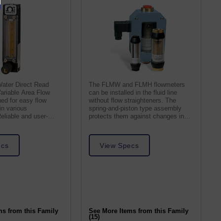
Water Direct Read
The FLMW and FLMH flowmeters
ariable Area Flow
can be installed in the fluid line
ed for easy flow
without flow straighteners. The
n various
spring-and-piston type assembly
Reliable and user-
protects them against changes in
curate readings.
viscosity.
ecs
View Specs
ms from this Family
See More Items from this Family
(15)