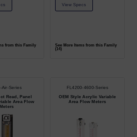
ecs
View Specs
ms from this Family
See More Items from this Family
(14)
-Air-Series
FL4200-4600-Series
rect Read, Panel
OEM Style Acrylic Variable
iable Area Flow
Area Flow Meters
Meters