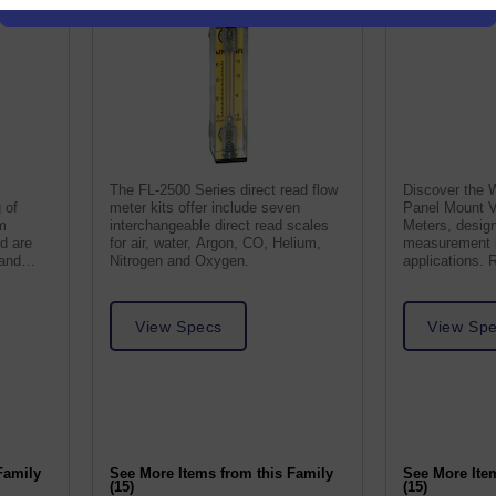
The FL-2500 Series direct read flow
Discover the 
 of
meter kits offer include seven
Panel Mount V
m
interchangeable direct read scales
Meters, design
nd are
for air, water, Argon, CO, Helium,
measurement i
 and
Nitrogen and Oxygen.
applications. 
friendly for ac
View Specs
View Sp
Family
See More Items from this Family
See More Ite
(15)
(15)