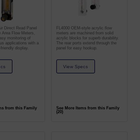
ir Direct Read Panel
FL4000 OEM-style acrylic flow
e Area Flow Meters,
meters are machined from solid
asy monitoring of
acrylic blocks for superb durability.
ous applications with a
The rear ports extend through the
friendly display.
panel for easy hookup.
ecs
View Specs
ms from this Family
See More Items from this Family
(20)