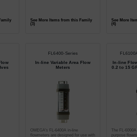
Family
See More Items from this Family
See More Ite
(3)
(4)
FL6400-Series
FL6100A
Flow
In-line Variable Area Flow
In-line Flo
lves
Meters
0.2 to 15 G
OMEGA's FL-6400A in-line
The FL-6000A 
flowmeters are designed for use with
purpose flowme