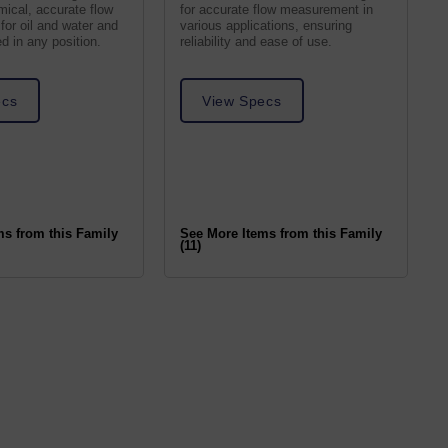
ical, accurate flow
for accurate flow measurement in
 for oil and water and
various applications, ensuring
 in any position.
reliability and ease of use.
ecs
View Specs
ms from this Family
See More Items from this Family
(11)