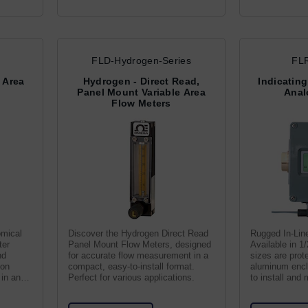
FLD-Hydrogen-Series
FLR
e Area
Hydrogen - Direct Read,
Indicating
Panel Mount Variable Area
Anal
Flow Meters
omical
Discover the Hydrogen Direct Read
Rugged In-Lin
ter
Panel Mount Flow Meters, designed
Available in 1/
nd
for accurate flow measurement in a
sizes are prot
ton
compact, easy-to-install format.
aluminum encl
 in any
Perfect for various applications.
to install and 