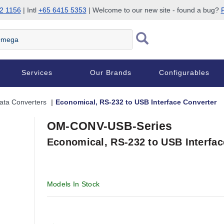
2 1156
| Intl
+65 6415 5353
| Welcome to our new site - found a bug?
P
Services
Our Brands
Configurables
ata Converters
Economical, RS-232 to USB Interface Converter
OM-CONV-USB-Series
Economical, RS-232 to USB Interfac
Models In Stock