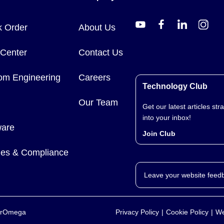
k Order
About Us
 Center
Contact Us
om Engineering
Careers
Technology Club
Our Team
Get our latest articles stra
into your inbox!
ware
Join Club
cies & Compliance
Leave your website feed
yerOmega
Privacy Policy
Cookie Policy
We