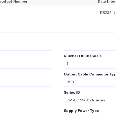
roduct Number
Data Inte
RS232, 
Number Of Channels
1
Output Cable Connector Ty
USB
Series ID
OM-CONV-USB-Series
Supply Power Type