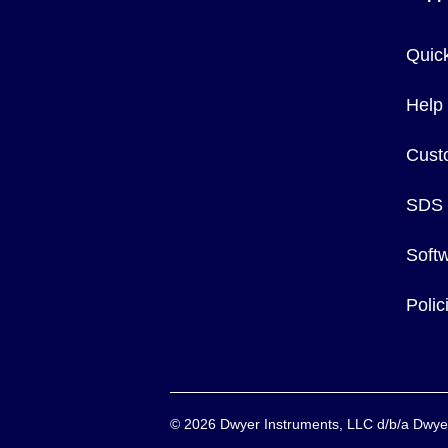
Quic
Help
Cust
SDS
Soft
Poli
©
2026
Dwyer Instruments, LLC d/b/a Dw