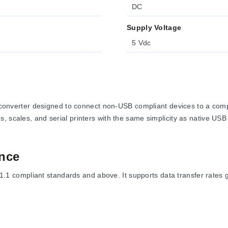
DC
Supply Voltage
5 Vdc
erter designed to connect non-USB compliant devices to a comput
, scales, and serial printers with the same simplicity as native USB
nce
compliant standards and above. It supports data transfer rates gr