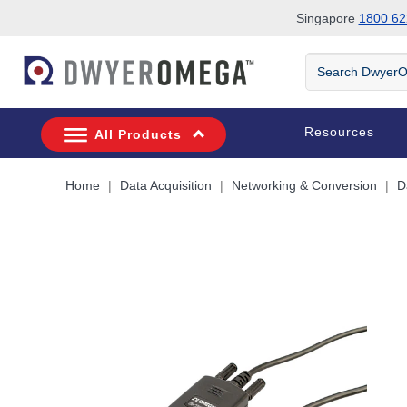
Singapore
1800 62
Skip to search
Skip to main content
Skip to navigation
Search
DwyerOmega
Resources
All Products
Home
Data Acquisition
Networking & Conversion
D