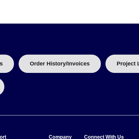
s
Order History/Invoices
Project 
ort
Company
Connect With Us