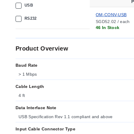
P
USB
OM-CONV-USB
RS232
SGD52.02 / each
46 In Stock
Product Overview
Baud Rate
> 1 Mbps
Cable Length
4 ft
Data Interface Note
USB Specification Rev 1.1 compliant and above
Input Cable Connector Type