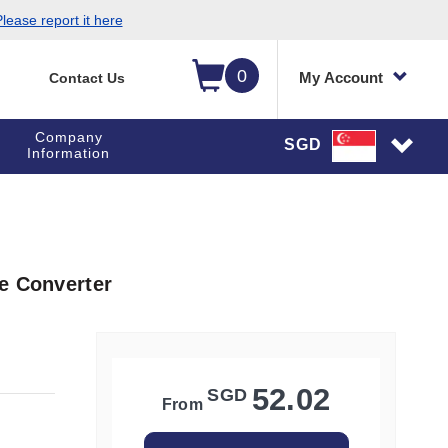
lease report it here
0
My Account
Contact Us
Company
SGD
Information
e Converter
52.02
SGD
From