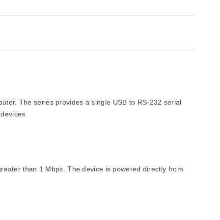
er. The series provides a single USB to RS-232 serial
 devices.
eater than 1 Mbps. The device is powered directly from