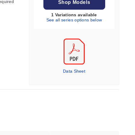
equired
Shop Models
1 Variations available
See all series options below
Data Sheet