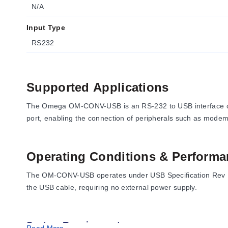
N/A
Input Type
RS232
Supported Applications
The Omega OM-CONV-USB is an RS-232 to USB interface conv
port, enabling the connection of peripherals such as modems
Operating Conditions & Performa
The OM-CONV-USB operates under USB Specification Rev 1.1 
the USB cable, requiring no external power supply.
System Requirements