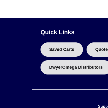
sensor options are documented for this series.
Quick Links
Saved Carts
Quote
DwyerOmega Distributors
Supp