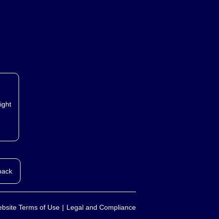
ight
back
bsite Terms of Use
Legal and Compliance