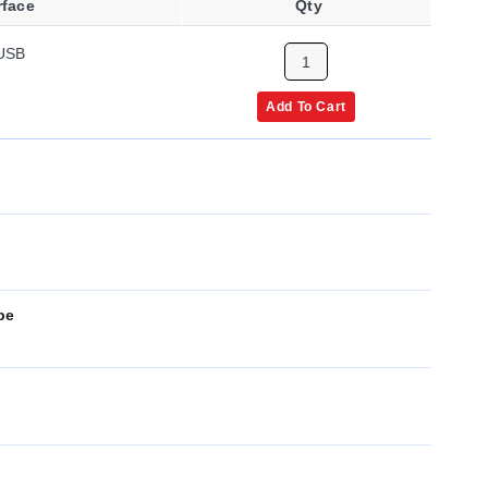
rface
Qty
USB
Add To Cart
pe