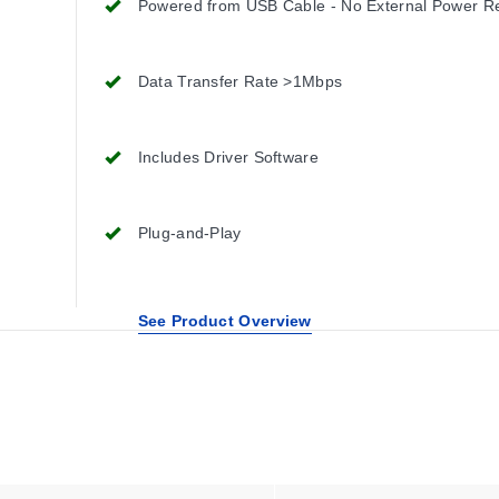
Powered from USB Cable - No External Power R
Data Transfer Rate >1Mbps
Includes Driver Software
Plug-and-Play
See Product Overview