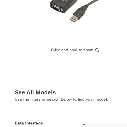
Click and hold to zoom
See All Models
Use the filters or search below to find your model.
Data Interface