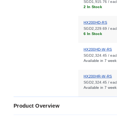
SGD1,915.76 / eac
2 In Stock
HX200HD-RS
SGD2,229.69 / eac
6 In Stock
HX200HD-W-RS
SGD2,324.45 / eac
Available
in 7 week
HX200HR-W-RS
SGD2,324.45 / eac
Available
in 7 week
Product Overview