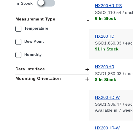
s
In Stock
HX200HR-RS
k
SGD2,110.54 / eac
u
6 In Stock
Measurement Type
_
a
Temperature
v
HX200HD
a
Dew Point
SGD1,860.03 / eac
i
91 In Stock
l
Humidity
a
b
HX200HR
i
Data Interface
l
SGD1,860.03 / eac
Mounting Orientation
i
8 In Stock
t
y
_
HX200HD-W
s
SGD1,986.47 / eac
g
Available
in 7 week
HX200HR-W