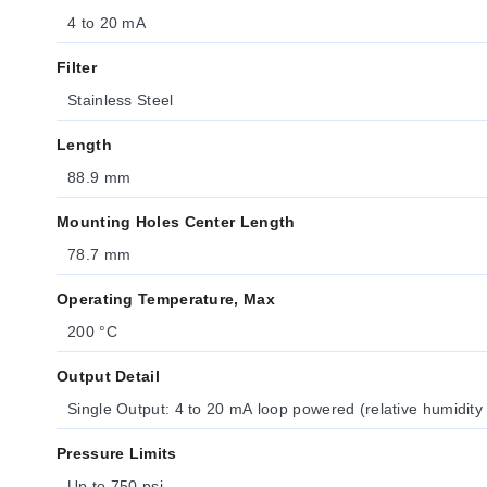
4 to 20 mA
Filter
Stainless Steel
Length
88.9 mm
Mounting Holes Center Length
78.7 mm
Operating Temperature, Max
200 °C
Output Detail
Single Output: 4 to 20 mA loop powered (relative humidity
Pressure Limits
Up to 750 psi