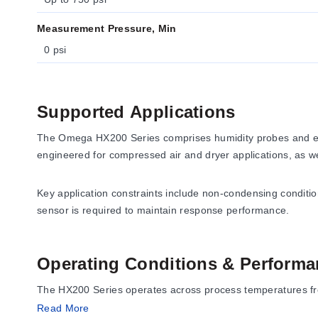
Measurement Pressure, Min
0 psi
Supported Applications
The Omega HX200 Series comprises humidity probes and ele
engineered for compressed air and dryer applications, as 
Key application constraints include non-condensing condition
sensor is required to maintain response performance.
Operating Conditions & Performa
The HX200 Series operates across process temperatures from 
(304 SS sensor body and mesh filter top) coupled with a hi
Read More