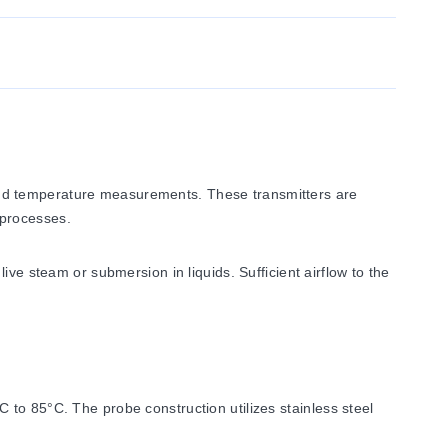
and temperature measurements. These transmitters are
 processes.
ve steam or submersion in liquids. Sufficient airflow to the
to 85°C. The probe construction utilizes stainless steel