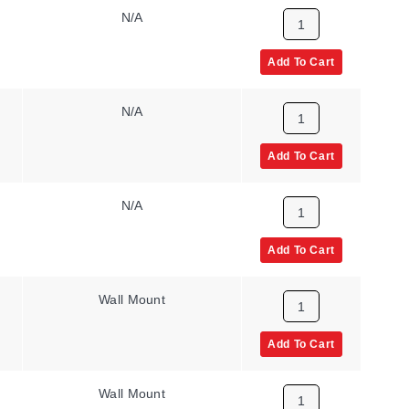
N/A
Add To Cart
N/A
Add To Cart
N/A
Add To Cart
Wall Mount
Add To Cart
Wall Mount