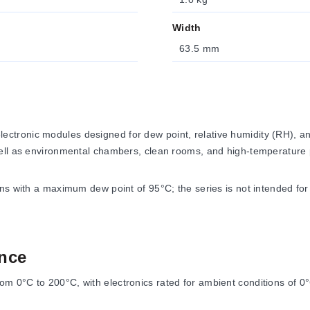
Width
63.5 mm
ctronic modules designed for dew point, relative humidity (RH), 
well as environmental chambers, clean rooms, and high-temperature
s with a maximum dew point of 95°C; the series is not intended for li
nce
0°C to 200°C, with electronics rated for ambient conditions of 0°C 
gh-temperature cable.