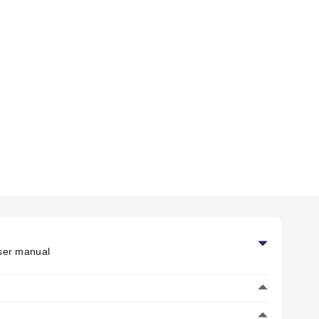
cified for 0 to 95% RH (non-condensing).
e 40°C, accuracy is ±2% RH.
alibration performed at -60°C (-76°F).
er manual
mp is available as an accessory but not provided.