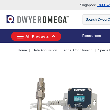
Singapore
1800 62
Skip to search
Skip to main content
Skip to navigation
Search
DwyerOmega
Resources
All Products
Home
Data Acquisition
Signal Conditioning
Special