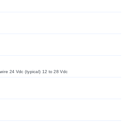
ire 24 Vdc (typical) 12 to 28 Vdc