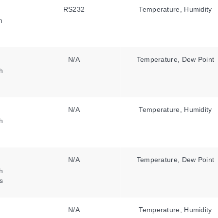
RS232
Temperature, Humidity
h
N/A
Temperature, Dew Point
h
N/A
Temperature, Humidity
h
N/A
Temperature, Dew Point
h
s
N/A
Temperature, Humidity