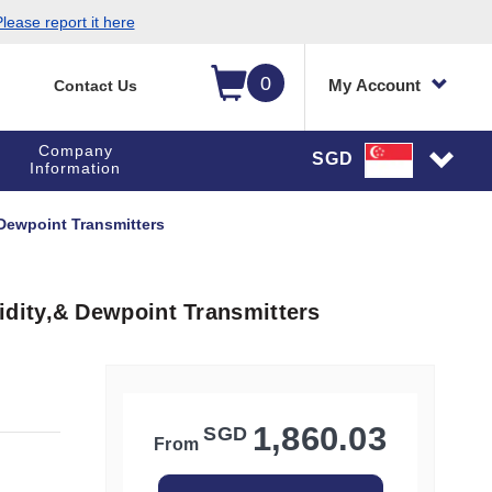
lease report it here
0
My Account
Contact Us
Company
SGD
Information
Dewpoint Transmitters
dity,& Dewpoint Transmitters
1,860.03
SGD
From