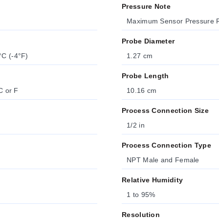
Pressure Note
Maximum Sensor Pressure R
Probe Diameter
°C (-4°F)
1.27 cm
Probe Length
C or F
10.16 cm
Process Connection Size
1/2 in
Process Connection Type
NPT Male and Female
Relative Humidity
1 to 95%
Resolution