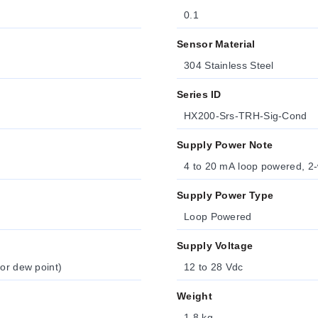
0.1
Sensor Material
304 Stainless Steel
Series ID
HX200-Srs-TRH-Sig-Cond
Supply Power Note
4 to 20 mA loop powered, 2-w
Supply Power Type
Loop Powered
Supply Voltage
 or dew point)
12 to 28 Vdc
Weight
1.8 kg