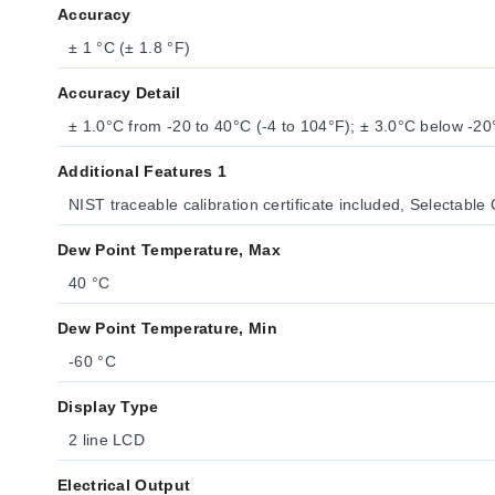
Accuracy
± 1 °C (± 1.8 °F)
Accuracy Detail
± 1.0°C from -20 to 40°C (-4 to 104°F); ± 3.0°C below -20
Additional Features 1
NIST traceable calibration certificate included, Selectable 
Dew Point Temperature, Max
40 °C
Dew Point Temperature, Min
-60 °C
Display Type
2 line LCD
Electrical Output