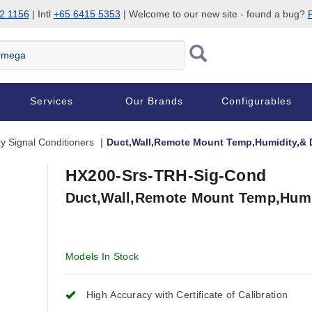
2 1156
| Intl
+65 6415 5353
| Welcome to our new site - found a bug?
P
Services
Our Brands
Configurables
ty Signal Conditioners
Duct,Wall,Remote Mount Temp,Humidity,& 
HX200-Srs-TRH-Sig-Cond
Duct,Wall,Remote Mount Temp,Humi
Models In Stock
High Accuracy with Certificate of Calibration