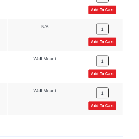
Add To Cart
N/A
Add To Cart
Wall Mount
Add To Cart
Wall Mount
Add To Cart