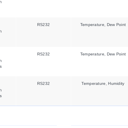
h
RS232
Temperature, Dew Point
h
RS232
Temperature, Dew Point
h
s
RS232
Temperature, Humidity
h
s