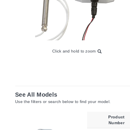
Click and hold to zoom
See All Models
Use the filters or search below to find your model.
Product
Number