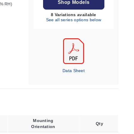
Shop Models
0% RH)
8 Variations available
See all series options below
Data Sheet
Mounting
Qty
Orientation