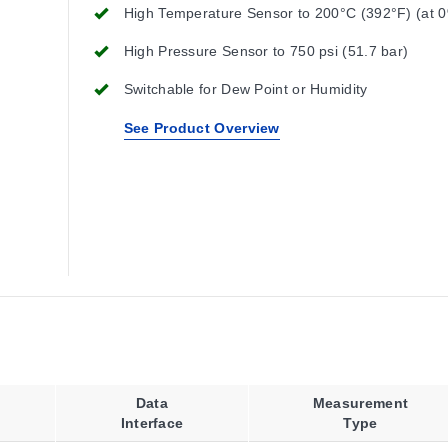
High Temperature Sensor to 200°C (392°F) (at 
High Pressure Sensor to 750 psi (51.7 bar)
Switchable for Dew Point or Humidity
See Product Overview
Data
Measurement
Interface
Type