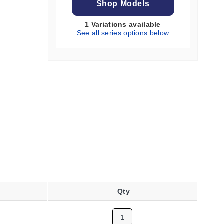
Shop Models
1 Variations available
See all series options below
Qty