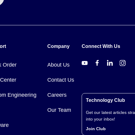
ort
Company
Connect With Us
k Order
About Us
 Center
Contact Us
om Engineering
Careers
Technology Club
Our Team
Get our latest articles stra
into your inbox!
ware
Join Club