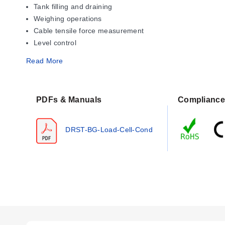
Tank filling and draining
Weighing operations
Cable tensile force measurement
Level control
Read More
Operating Conditions & Performa
The DRST-BG accepts a bipolar input range of -40...100 mV f
PDFs & Manuals
Compliance
time of 20 ms. Response time is programmable between 0.0
Performance specifications include a linearity error of ≤ ±0
DRST-BG-Load-Cell-Cond
is specified as < ±0.002% of span / %V, with an EMC immuni
Operating conditions require a power supply of 19.2...28.8
condensing). Internal consumption is rated at 2.2 W, with
Configuration Options