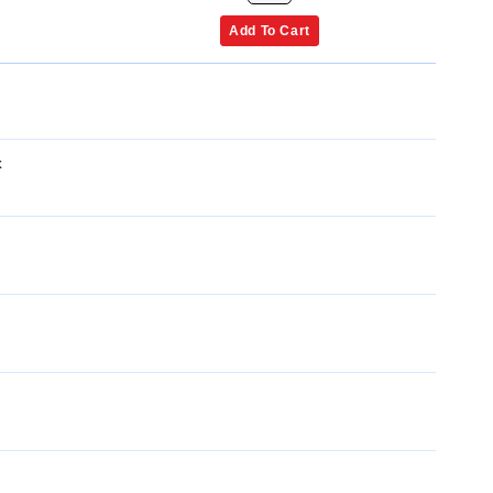
Add To Cart
x