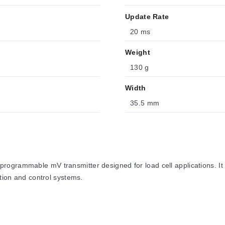
Update Rate
20 ms
Weight
130 g
Width
35.5 mm
grammable mV transmitter designed for load cell applications. It co
ition and control systems.