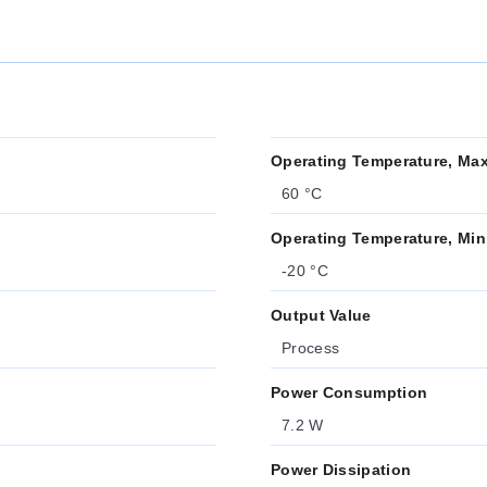
Operating Temperature, Ma
60 °C
Operating Temperature, Min
-20 °C
Output Value
Process
Power Consumption
7.2 W
Power Dissipation