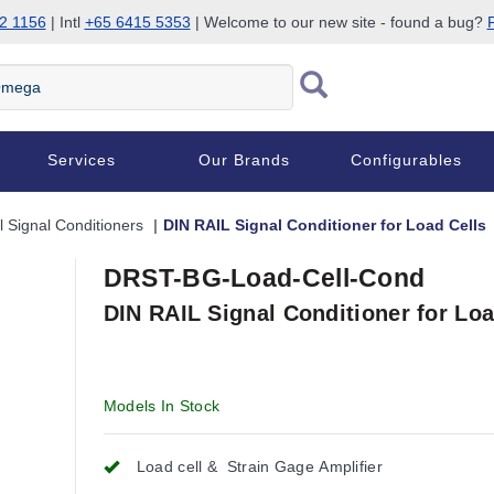
2 1156
| Intl
+65 6415 5353
| Welcome to our new site - found a bug?
P
Services
Our Brands
Configurables
l Signal Conditioners
DIN RAIL Signal Conditioner for Load Cells
DRST-BG-Load-Cell-Cond
DIN RAIL Signal Conditioner for Loa
Models In Stock
Load cell & Strain Gage Amplifier