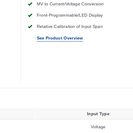
MV to Current/Voltage Conversion
Front-Programmable/LED Display
Relative Calibration of Input Span
See Product Overview
Input Type
Voltage