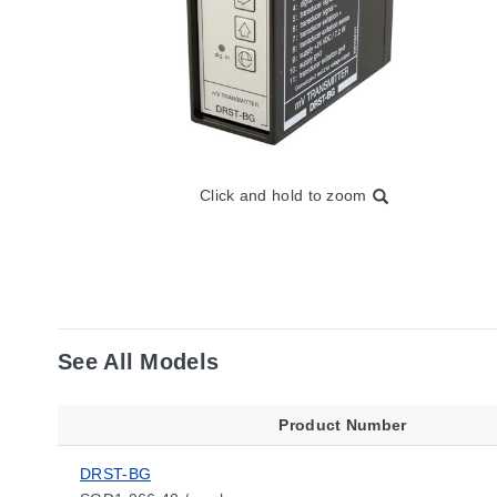
Click and hold to zoom
See All Models
Product Number
DRST-BG