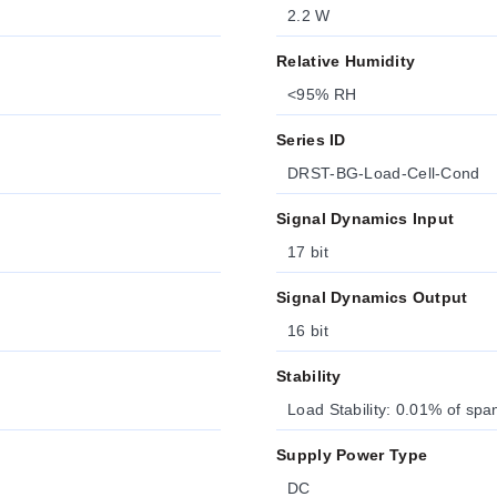
2.2 W
Relative Humidity
<95% RH
Series ID
DRST-BG-Load-Cell-Cond
Signal Dynamics Input
17 bit
Signal Dynamics Output
16 bit
Stability
Load Stability: 0.01% of sp
Supply Power Type
DC