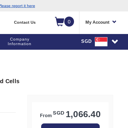
lease report it here
0
My Account
Contact Us
Company
SGD
Information
d Cells
1,066.40
SGD
From