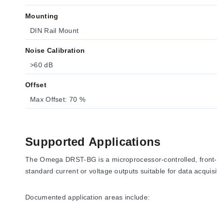
Mounting
DIN Rail Mount
Noise Calibration
>60 dB
Offset
Max Offset: 70 %
Supported Applications
The Omega DRST-BG is a microprocessor-controlled, front-pro
standard current or voltage outputs suitable for data acquis
Documented application areas include: