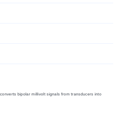
nverts bipolar millivolt signals from transducers into