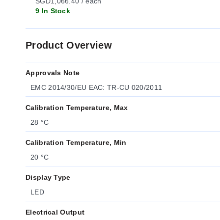
SGD1,066.40 / each
9 In Stock
Product Overview
Approvals Note
EMC 2014/30/EU EAC: TR-CU 020/2011
Calibration Temperature, Max
28 °C
Calibration Temperature, Min
20 °C
Display Type
LED
Electrical Output