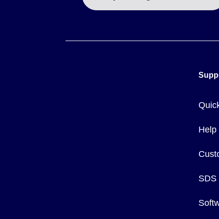
Supp
Quic
Help
Cust
SDS
Soft