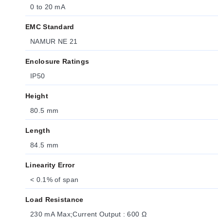
0 to 20 mA
EMC Standard
NAMUR NE 21
Enclosure Ratings
IP50
Height
80.5 mm
Length
84.5 mm
Linearity Error
< 0.1% of span
Load Resistance
230 mA Max;Current Output : 600 Ω