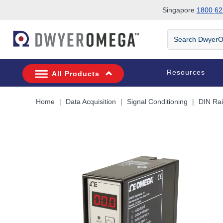
Singapore
1800 62
Skip to search
Skip to main content
Skip to navigation
Search
DwyerOmega
Resources
All Products
Home
Data Acquisition
Signal Conditioning
DIN Rai