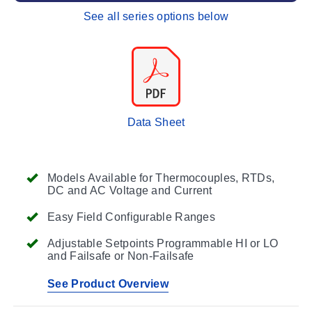
See all series options below
Data Sheet
Models Available for Thermocouples, RTDs,
DC and AC Voltage and Current
Easy Field Configurable Ranges
Adjustable Setpoints Programmable HI or LO
and Failsafe or Non-Failsafe
See Product Overview