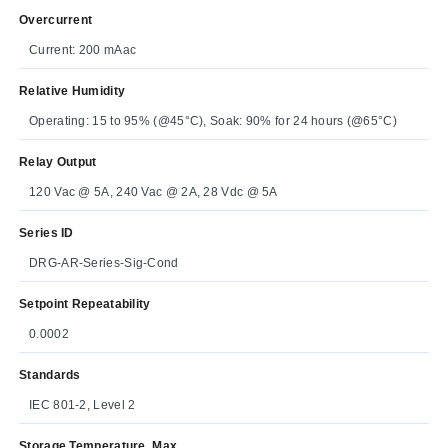
Overcurrent
Current: 200 mAac
Relative Humidity
Operating: 15 to 95% (@45°C), Soak: 90% for 24 hours (@65°C)
Relay Output
120 Vac @ 5A, 240 Vac @ 2A, 28 Vdc @ 5A
Series ID
DRG-AR-Series-Sig-Cond
Setpoint Repeatability
0.0002
Standards
IEC 801-2, Level 2
Storage Temperature, Max