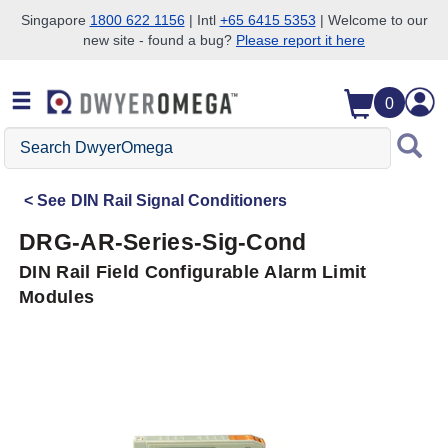
Singapore
1800 622 1156
| Intl
+65 6415 5353
| Welcome to our
new site - found a bug?
Please report it here
Skip to search
Skip to main content
Skip to navigation
0
Search
DwyerOmega
See
DIN Rail Signal Conditioners
DRG-AR-Series-Sig-Cond
DIN Rail Field Configurable Alarm Limit
Modules