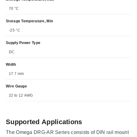
70 °C
Storage Temperature, Min
-25 °C
Supply Power Type
DC
Width
17.7 mm
Wire Gauge
22 to 12 AWG
Supported Applications
The Omega DRG-AR Series consists of DIN rail mount