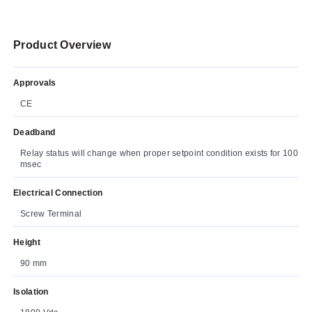
Product Overview
Approvals
CE
Deadband
Relay status will change when proper setpoint condition exists for 100
msec
Electrical Connection
Screw Terminal
Height
90 mm
Isolation