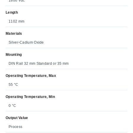
1800 Vdc
Length
1102 mm
Materials
Silver-Cadium Oxide
Mounting
DIN Rail 32 mm Standard or 35 mm
Operating Temperature, Max
55 °C
Operating Temperature, Min
0 °C
Output Value
Process