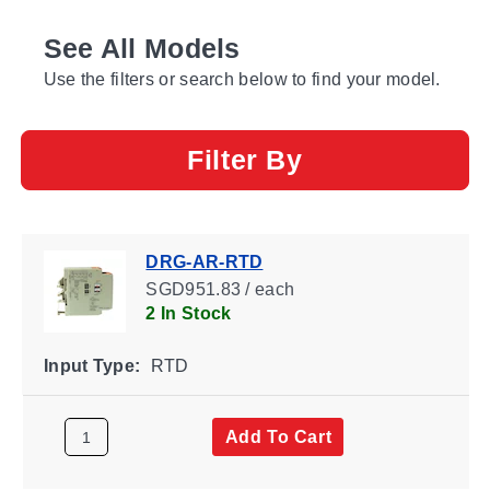
See All Models
Use the filters or search below to find your model.
Filter By
DRG-AR-RTD
SGD951.83 / each
2 In Stock
Input Type:
RTD
Add To Cart