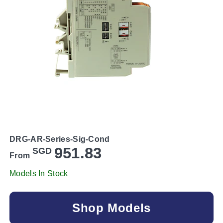
DRG-AR-Series-Sig-Cond
951.83
SGD
From
Models In Stock
Shop Models