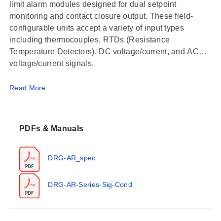
limit alarm modules designed for dual setpoint
monitoring and contact closure output. These field-
configurable units accept a variety of input types
including thermocouples, RTDs (Resistance
Temperature Detectors), DC voltage/current, and AC
voltage/current signals.
Operating Conditions & Performance
Read More
The series operates within an ambient temperature
range of 0 to 55°C (32 to 131°F) with storage capability
PDFs & Manuals
from -25 to 70°C (-13 to 158°F). Humidity ratings
specify operating conditions of 15 to 95% (@45°C) and
soak testing at 90% for 24 hours (@65°C).
DRG-AR_spec
Performance specifications vary by input type:
DRG-AR-Series-Sig-Cond
Accuracy/Repeatability (DRG-AR-AC, DRG-AR-
DC):
0.2% of full scale.