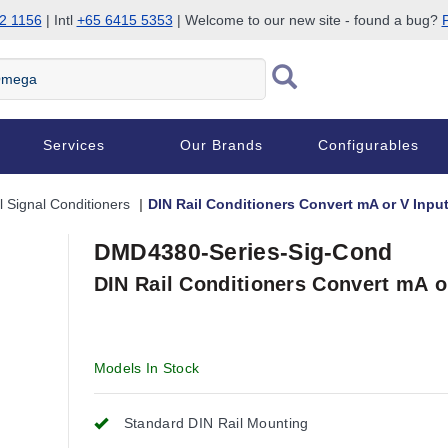
2 1156
| Intl
+65 6415 5353
| Welcome to our new site - found a bug?
P
Services
Our Brands
Configurables
l Signal Conditioners
DIN Rail Conditioners Convert mA or V Input
DMD4380-Series-Sig-Cond
DIN Rail Conditioners Convert mA o
Models In Stock
Standard DIN Rail Mounting