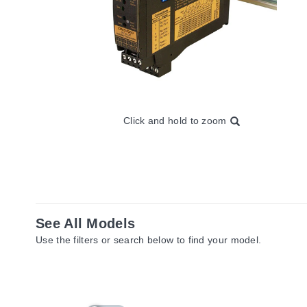
Click and hold to zoom
See All Models
Use the filters or search below to find your model.