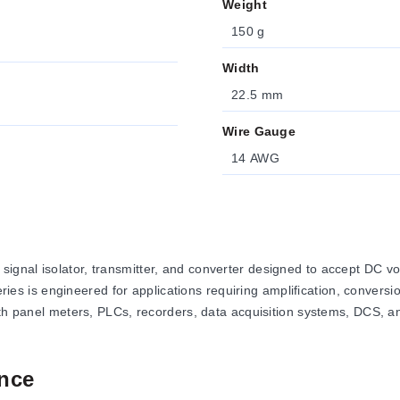
Weight
150 g
Width
22.5 mm
Wire Gauge
14 AWG
nal isolator, transmitter, and converter designed to accept DC volt
series is engineered for applications requiring amplification, conver
with panel meters, PLCs, recorders, data acquisition systems, DCS,
nce