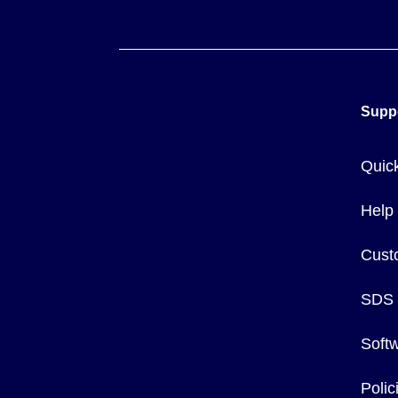
Supp
Quic
Help
Cust
SDS
Soft
Poli