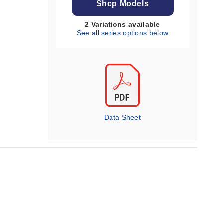
Shop Models
2 Variations available
See all series options below
Data Sheet