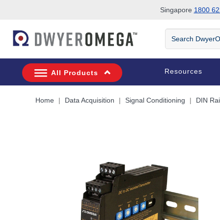
Singapore
1800 62
Skip to search
Skip to main content
Skip to navigation
Search
DwyerOmega
Resources
All Products
Home
Data Acquisition
Signal Conditioning
DIN Rai