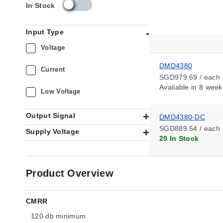
s
In Stock
k
u
Input Type
_
a
Voltage
v
a
DMD4380
Current
i
SGD979.69 / each
l
Available
in 8 week
Low Voltage
a
b
i
Output Signal
DMD4380-DC
l
SGD889.54 / each
Supply Voltage
i
20 In Stock
t
y
_
Product Overview
s
g
CMRR
120 db minimum