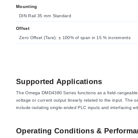
Mounting
DIN Rail 35 mm Standard
Offset
Zero Offset (Tare): ± 100% of span in 15 % increments
Supported Applications
The Omega DMD4380 Series functions as a field-rangeable sig
voltage or current output linearly related to the input. The 
include isolating single-ended PLC inputs and interfacing 
Operating Conditions & Performa