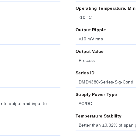
Operating Temperature, Min
-10 °C
Output Ripple
<10 mV rms
Output Value
Process
Series ID
DMD4380-Series-Sig-Cond
Supply Power Type
 to output and input to
AC/DC
Temperature Stability
Better than ±0.02% of span 