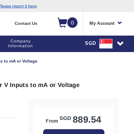
lease report it here
0
My Account
Contact Us
Company
SGD
Information
s to mA or Voltage
r V Inputs to mA or Voltage
889.54
SGD
From