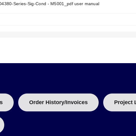
T
380-Series-Sig-Cond - M5001_pdf user manual
A
B
:
 a 35 mm DIN rail (sold separately).
porting up to 14 AWG wire size.
s signal monitoring; an output test button sets the output to a pot
span compensation with ±15% of span adjustment range typical.
ations based on power supply requirements. The standard
DMD4380
a
ed as the
DMD4380-DC
, operates on lower power rails of 9-30 VD
s
Order History/Invoices
Project 