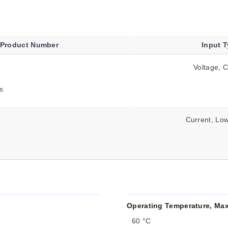
Product Number
Input 
Voltage, C
s
Current, Low
Operating Temperature, Ma
60 °C