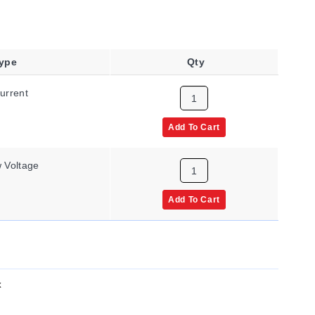
Type
Qty
urrent
Add To Cart
 Voltage
Add To Cart
x