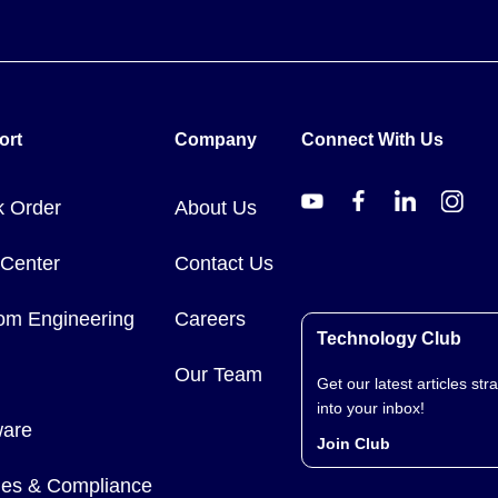
ort
Company
Connect With Us
k Order
About Us
 Center
Contact Us
om Engineering
Careers
Technology Club
Our Team
Get our latest articles stra
into your inbox!
ware
Join Club
cies & Compliance