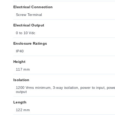
Electrical Connection
Screw Terminal
Electrical Output
0 to 10 Vdc
Enclosure Ratings
IP40
Height
117 mm
Isolation
1200 Vrms minimum, 3-way isolation, power to input, power
output
Length
122 mm