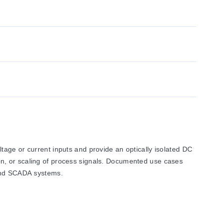
age or current inputs and provide an optically isolated DC
sion, or scaling of process signals. Documented use cases
 and SCADA systems.