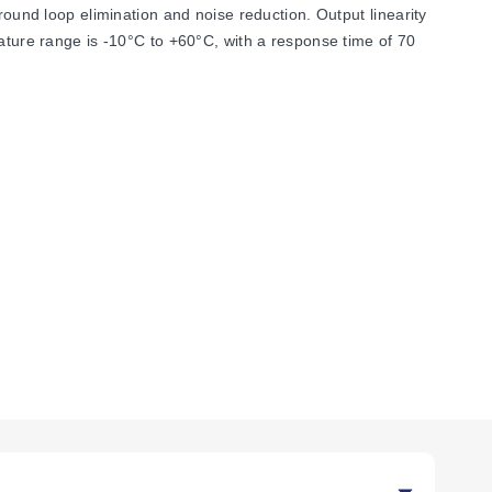
round loop elimination and noise reduction. Output linearity
rature range is -10°C to +60°C, with a response time of 70
an 0-200 µADC to 0-50 mADC, with an input offset
VDC nominal output loop power supply. Common mode
gnals include voltage options from 0-1 VDC to 0-10 VDC,
mmodates input impedance of 1 MΩ minimum for voltage