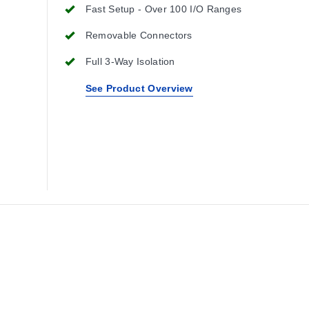
Fast Setup - Over 100 I/O Ranges
Removable Connectors
Full 3-Way Isolation
See Product Overview