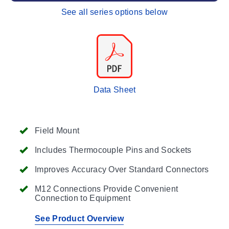
See all series options below
Data Sheet
Field Mount
Includes Thermocouple Pins and Sockets
Improves Accuracy Over Standard Connectors
M12 Connections Provide Convenient
Connection to Equipment
See Product Overview