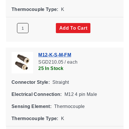
Thermocouple Type:
K
Add To Cart
M12-K-S-M-FM
SGD210.05 / each
25 In Stock
Connector Style:
Straight
Electrical Connection:
M12 4 pin Male
Sensing Element:
Thermocouple
Thermocouple Type:
K