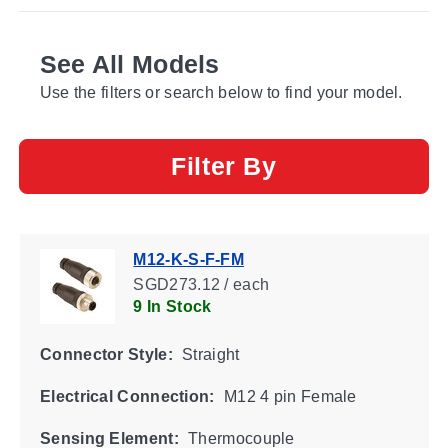
See All Models
Use the filters or search below to find your model.
Filter By
M12-K-S-F-FM
SGD273.12 / each
9 In Stock
Connector Style:
Straight
Electrical Connection:
M12 4 pin Female
Sensing Element:
Thermocouple