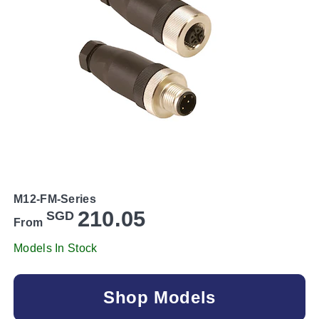
M12-FM-Series
210.05
SGD
From
Models In Stock
Shop Models