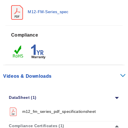
M12-FM-Series_spec
Compliance
Videos & Downloads
DataSheet (1)
m12_fm_series_pdf_specificationsheet
Compliance Certificates (1)