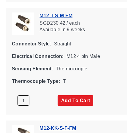
M12-T-S-M-FM
SGD230.42 / each
Available
in 9 weeks
Connector Style:
Straight
Electrical Connection:
M12 4 pin Male
Sensing Element:
Thermocouple
Thermocouple Type:
T
Add To Cart
M12-KK-S-F-FM