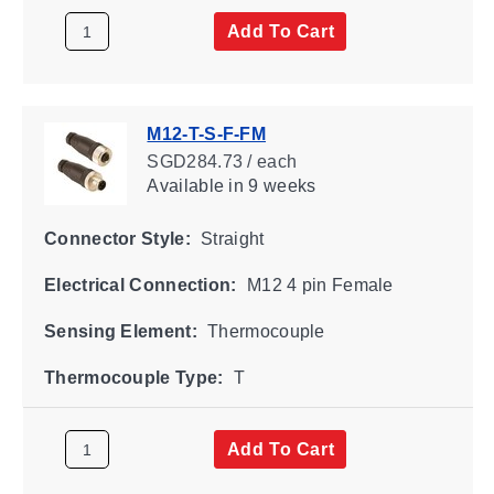
Add To Cart
M12-T-S-F-FM
SGD284.73 / each
Available
in 9 weeks
Connector Style:
Straight
Electrical Connection:
M12 4 pin Female
Sensing Element:
Thermocouple
Thermocouple Type:
T
Add To Cart