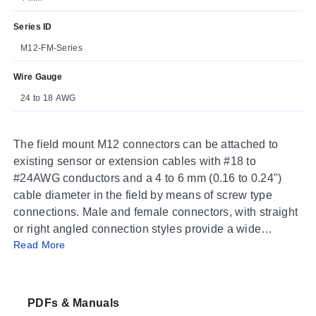
Series ID
M12-FM-Series
Wire Gauge
24 to 18 AWG
The field mount M12 connectors can be attached to
existing sensor or extension cables with #18 to
#24AWG conductors and a 4 to 6 mm (0.16 to 0.24")
cable diameter in the field by means of screw type
connections. Male and female connectors, with straight
or right angled connection styles provide a wide
Read More
selection of connection options
PDFs & Manuals