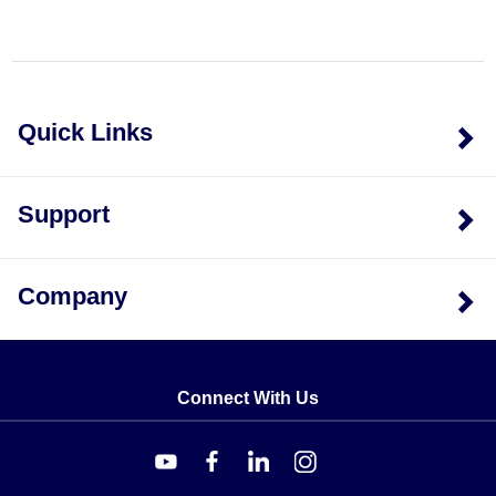
Quick Links
Support
Company
Connect With Us