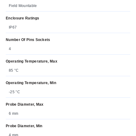
Field Mountable
Enclosure Ratings
IP67
Number Of Pins Sockets
4
Operating Temperature, Max
85 °C
Operating Temperature, Min
-25 °C
Probe Diameter, Max
6 mm
Probe Diameter, Min
4 mm