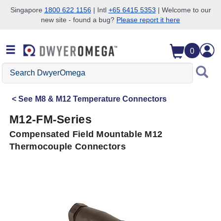
Singapore
1800 622 1156
| Intl
+65 6415 5353
| Welcome to our
new site - found a bug?
Please report it here
Skip to search
Skip to main content
Skip to navigation
0
Search
DwyerOmega
See
M8 & M12 Temperature Connectors
M12-FM-Series
Compensated Field Mountable M12
Thermocouple Connectors