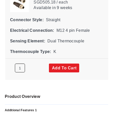
SGD505.18 / each
Available
in 9 weeks
Connector Style:
Straight
Electrical Connection:
M12 4 pin Female
Sensing Element:
Dual Thermocouple
Thermocouple Type:
K
Add To Cart
Product Overview
Additional Features 1