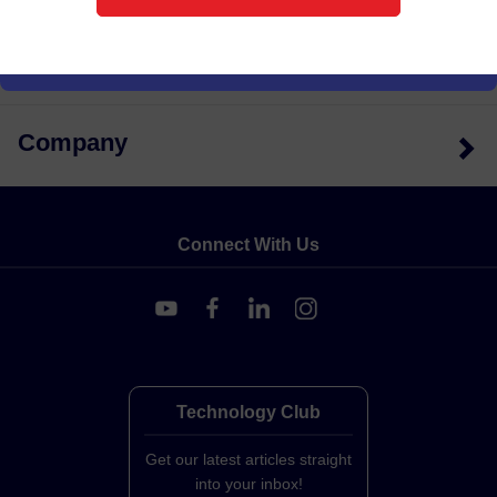
Support
Company
Connect With Us
Technology Club
Get our latest articles straight
into your inbox!