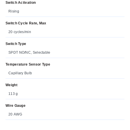
Switch Activation
Rising
Switch Cycle Rate, Max
20 cycles/min
Switch Type
SPDT NO/NC, Selectable
Temperature Sensor Type
Capillary Bulb
Weight
113 g
Wire Gauge
20 AWG