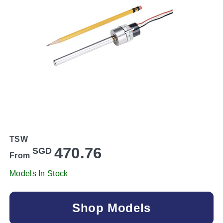
TSW
470.76
SGD
From
Models In Stock
Shop Models