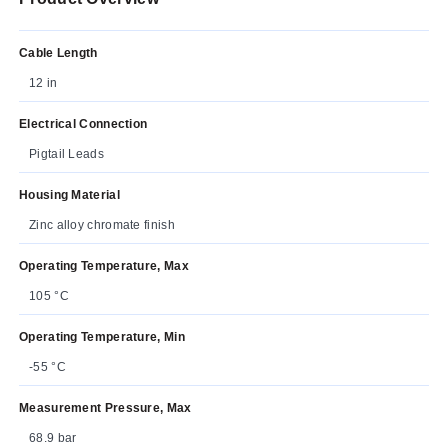
Cable Length
12 in
Electrical Connection
Pigtail Leads
Housing Material
Zinc alloy chromate finish
Operating Temperature, Max
105 °C
Operating Temperature, Min
-55 °C
Measurement Pressure, Max
68.9 bar