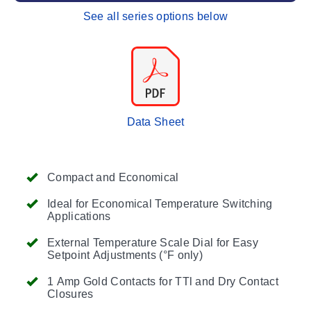
See all series options below
Data Sheet
Compact and Economical
Ideal for Economical Temperature Switching
Applications
External Temperature Scale Dial for Easy
Setpoint Adjustments (°F only)
1 Amp Gold Contacts for TTl and Dry Contact
Closures