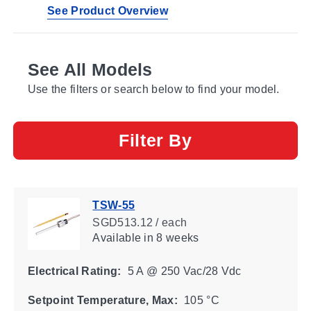
See Product Overview
See All Models
Use the filters or search below to find your model.
Filter By
TSW-55
SGD513.12 / each
Available
in 8 weeks
Electrical Rating:
5 A @ 250 Vac/28 Vdc
Setpoint Temperature, Max:
105 °C