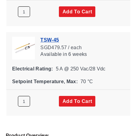
Add To Cart
TSW-45
SGD479.57 / each
Available
in 6 weeks
Electrical Rating:
5 A @ 250 Vac/28 Vdc
Setpoint Temperature, Max:
70 °C
Add To Cart
Product Overview