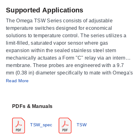
Supported Applications
The Omega TSW Series consists of adjustable
temperature switches designed for economical
solutions to temperature control. The series utilizes a
limit-filled, saturated vapor sensor where gas
expansion within the sealed stainless steel stem
mechanically actuates a Form "C" relay via an internal
membrane. These probes are engineered with a 9.7
mm (0.38 in) diameter specifically to mate with Omega's
Operating Conditions & Performance
standard 385 Series thermowells for rugged
Read More
applications.
The TSW series covers a measurement range of -43 to
266°C (-45 to 510°F), segmented into specific model
PDFs & Manuals
ranges from -49 to 23°F up to 392 to 509°F. Contact
repeatability varies by temperature band, ranging from
±0.7 (±1.3) °C/°F for lower-temperature models to ±1.3
TSW_spec
TSW
(±2.4) °C/°F at the upper end of the scale.