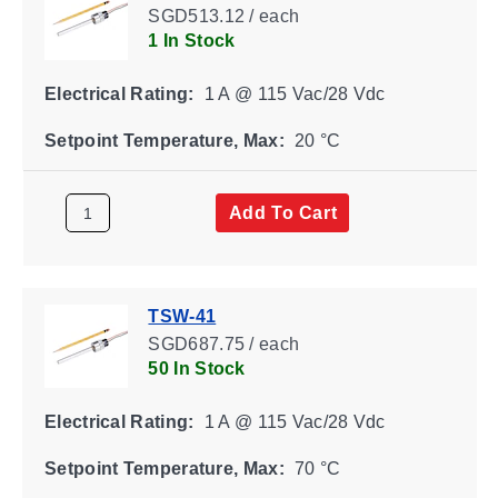
SGD513.12 / each
1 In Stock
Electrical Rating:
1 A @ 115 Vac/28 Vdc
Setpoint Temperature, Max:
20 °C
Add To Cart
TSW-41
SGD687.75 / each
50 In Stock
Electrical Rating:
1 A @ 115 Vac/28 Vdc
Setpoint Temperature, Max:
70 °C