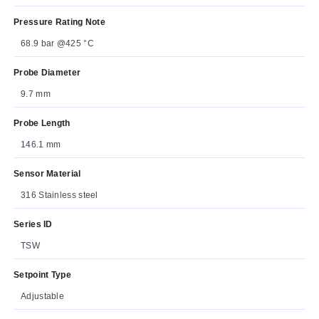
Pressure Rating Note
68.9 bar @425 °C
Probe Diameter
9.7 mm
Probe Length
146.1 mm
Sensor Material
316 Stainless steel
Series ID
TSW
Setpoint Type
Adjustable