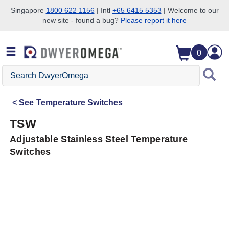
Singapore
1800 622 1156
| Intl
+65 6415 5353
| Welcome to our
new site - found a bug?
Please report it here
Skip to search
Skip to main content
Skip to navigation
0
Search
DwyerOmega
See
Temperature Switches
TSW
Adjustable Stainless Steel Temperature
Switches