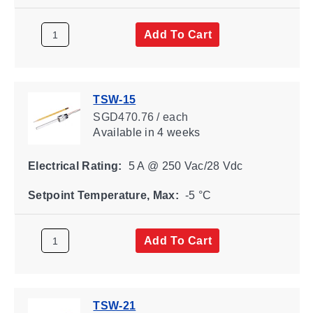
Add To Cart
TSW-15
SGD470.76 / each
Available
in 4 weeks
Electrical Rating:
5 A @ 250 Vac/28 Vdc
Setpoint Temperature, Max:
-5 °C
Add To Cart
TSW-21