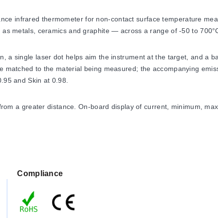
e infrared thermometer for non-contact surface temperature measur
ch as metals, ceramics and graphite — across a range of -50 to 700°
 a single laser dot helps aim the instrument at the target, and a ba
be matched to the material being measured; the accompanying emissi
0.95 and Skin at 0.98.
ts from a greater distance. On-board display of current, minimum, ma
nce
Compliance
) with an accuracy of ±1.5% rdg or ±1.5°C (2.7°F), whichever is gre
 of view and a spectral response of 8 – 14 µm, with emissivity adjus