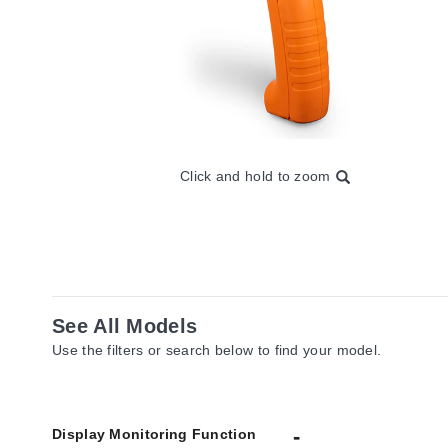
Click and hold to zoom
See All Models
Use the filters or search below to find your model.
Display Monitoring Function