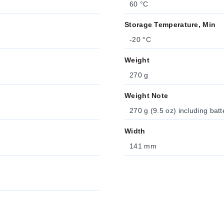
60 °C
Storage Temperature, Min
-20 °C
Weight
270 g
Weight Note
270 g (9.5 oz) including batt
Width
141 mm