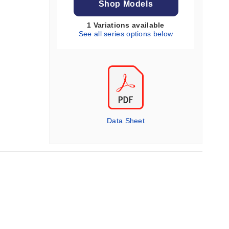
Shop Models
1 Variations available
See all series options below
Data Sheet