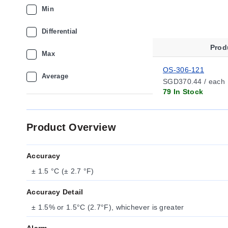
Min
Differential
Prod
Max
OS-306-121
Average
SGD370.44 / each
79 In Stock
Product Overview
Accuracy
± 1.5 °C (± 2.7 °F)
Accuracy Detail
± 1.5% or 1.5°C (2.7°F), whichever is greater