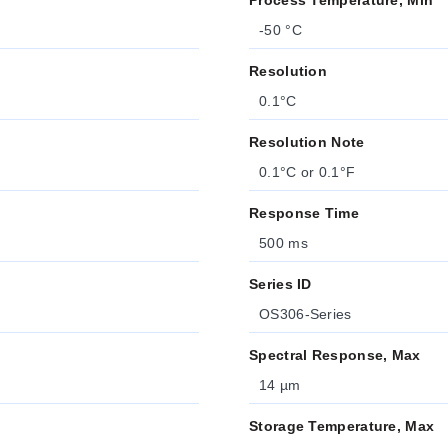
Process Temperature, Min
-50 °C
Resolution
0.1°C
Resolution Note
0.1°C or 0.1°F
Response Time
500 ms
Series ID
OS306-Series
Spectral Response, Max
14 µm
Storage Temperature, Max