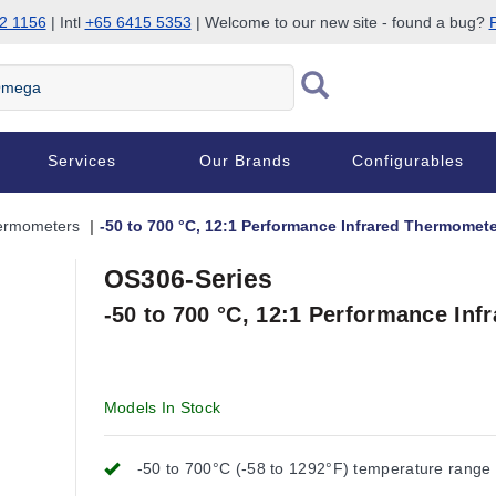
2 1156
| Intl
+65 6415 5353
| Welcome to our new site - found a bug?
P
Services
Our Brands
Configurables
hermometers
-50 to 700 °C, 12:1 Performance Infrared Thermomete
OS306-Series
-50 to 700 °C, 12:1 Performance In
Models In Stock
-50 to 700°C (-58 to 1292°F) temperature range