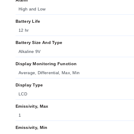
Alarm
High and Low
Battery Life
12 hr
Battery Size And Type
Alkaline 9V
Display Monitoring Function
Average, Differential, Max, Min
Display Type
LCD
Emissivity, Max
1
Emissivity, Min