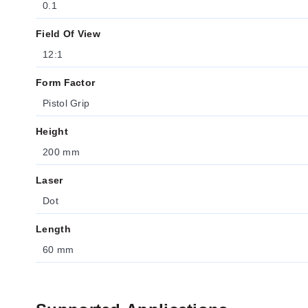
0.1
Field Of View
12:1
Form Factor
Pistol Grip
Height
200 mm
Laser
Dot
Length
60 mm