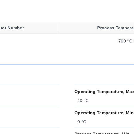
uct Number
Process Tempera
700 °C
Operating Temperature, Ma
40 °C
Operating Temperature, Min
0 °C