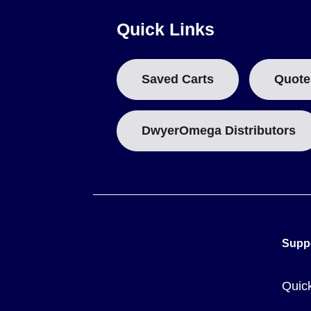
The OS306-Series is supplied as a single configured model, s
Quick Links
Adjustable emissivity 0.10 to 1.00 to match different targe
12:1 field of view for reading smaller or more distant targ
Saved Carts
Quote
Backlit LCD display readable in low light
Single laser dot for target aiming
Display of current, minimum, maximum, average and diffe
DwyerOmega Distributors
Adjustable alarm settings
These features are delivered in a compact pistol-grip body 
and a 500 ms response time.
Key Product Differences
Supp
The OS306-Series is offered as a single model,
OS-306-12
Quic
The unit ships complete with a 9V battery and carries the C