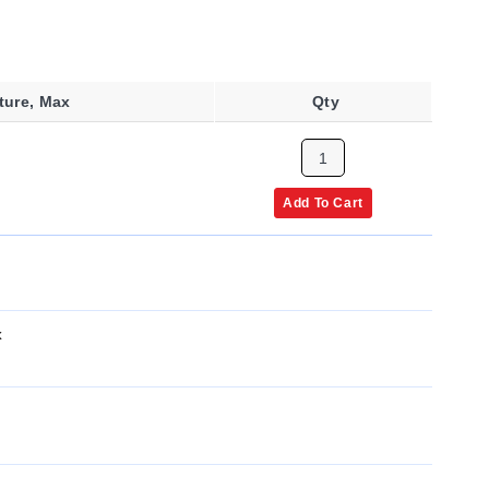
ture, Max
Qty
Add To Cart
x