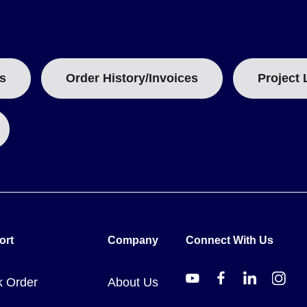
o its capabilities are defined by one integrated feature set rather 
t materials
ets
s
Order History/Invoices
Project 
rential temperatures
intended for one-hand operation, covering the full -50 to 700°C (-5
ort
Company
Connect With Us
1
. The model number designates an infrared thermometer with a 12:
k Order
About Us
E mark.