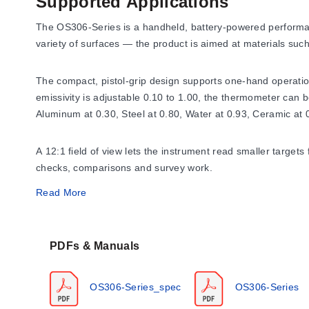
Supported Applications
The OS306-Series is a handheld, battery-powered performanc
variety of surfaces — the product is aimed at materials su
The compact, pistol-grip design supports one-hand operation,
emissivity is adjustable 0.10 to 1.00, the thermometer can 
Aluminum at 0.30, Steel at 0.80, Water at 0.93, Ceramic at 
A 12:1 field of view lets the instrument read smaller targe
checks, comparisons and survey work.
Read More
Operating Conditions & Performa
PDFs & Manuals
Measurement performance
The OS306-Series measures from -50 to 700°C (-58 to 1292°F
OS306-Series_spec
OS306-Series
response time is 500 ms. The optical system has a 12:1 field