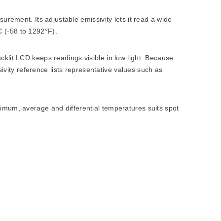
ement. Its adjustable emissivity lets it read a wide
C (-58 to 1292°F).
cklit LCD keeps readings visible in low light. Because
vity reference lists representative values such as
ximum, average and differential temperatures suits spot
ater. Display resolution is 0.1°C or 0.1°F, and the
table 0.10 to 1.00.