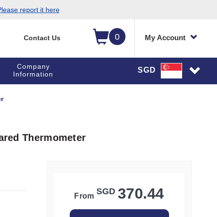
lease report it here
0
My Account
Contact Us
Company
SGD
Information
r
frared Thermometer
370.44
SGD
From