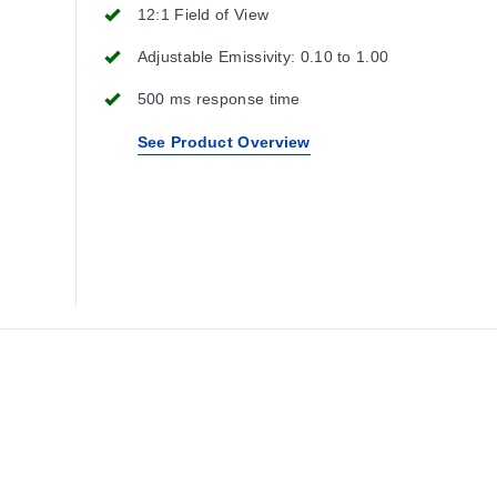
12:1 Field of View
Adjustable Emissivity: 0.10 to 1.00
500 ms response time
See Product Overview