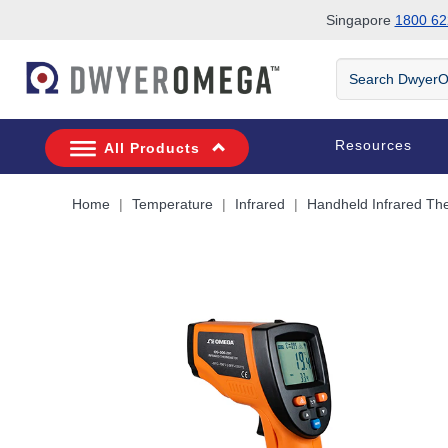
Singapore
1800 62
Skip to search
Skip to main content
Skip to navigation
Search
DwyerOmega
Resources
All Products
Home
Temperature
Infrared
Handheld Infrared T